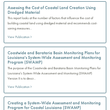
Assessing the Cost of Coastal Land Creation Using
Dredged Material
This report looks at the number of factors that influence the cost of
building coastal land using dredged material and recommends cost-
saving measures...
View Publication
Coastwide and Barataria Basin Monitoring Plans for
Louisiana's System-Wide Assessment and Monitoring
Program (SWAMP)
The purpose of the Coastwide and Barataria Basin Monitoring Plans for
Louisiana’s System-Wide Assessment and Monitoring (SWAMP)
Version II is to descr...
View Publication
Creating a System-Wide Assessment and Monitoring
Program for Coastal Louisiana (SWAMP)