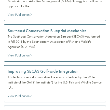
Monitoring and Adaptive Management (MAM) Strategy is to outline an
approach for the...
View Publication
Southeast Conservation Blueprint Mechanics
The Southeast Conservation Adaptation Strategy (SECAS) was formed
in fall 2011 by the Southeastern Association of Fish and Wildlife
Agencies (SEAFWA) ...
View Publication
Improving SECAS Gulf-wide Integration
This technical report summarizes the effort carried out by The Water
Institute of the Gulf (“the Institute”) for the U.S. Fish and Wildlife Service
(U...
View Publication