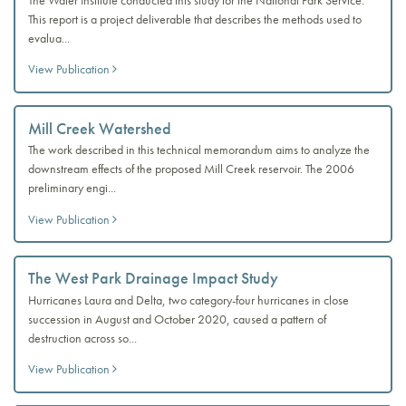
This report is a project deliverable that describes the methods used to
evalua...
View Publication
Mill Creek Watershed
The work described in this technical memorandum aims to analyze the
downstream effects of the proposed Mill Creek reservoir. The 2006
preliminary engi...
View Publication
The West Park Drainage Impact Study
Hurricanes Laura and Delta, two category-four hurricanes in close
succession in August and October 2020, caused a pattern of
destruction across so...
View Publication