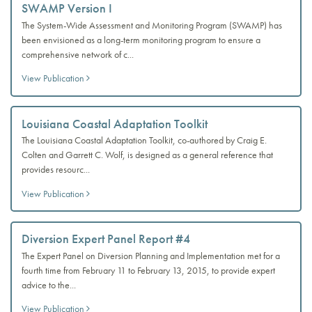
SWAMP Version I
The System-Wide Assessment and Monitoring Program (SWAMP) has
been envisioned as a long-term monitoring program to ensure a
comprehensive network of c...
View Publication
Louisiana Coastal Adaptation Toolkit
The Louisiana Coastal Adaptation Toolkit, co-authored by Craig E.
Colten and Garrett C. Wolf, is designed as a general reference that
provides resourc...
View Publication
Diversion Expert Panel Report #4
The Expert Panel on Diversion Planning and Implementation met for a
fourth time from February 11 to February 13, 2015, to provide expert
advice to the...
View Publication