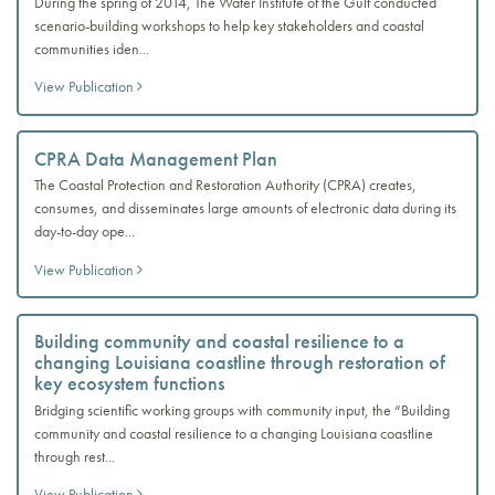
During the spring of 2014, The Water Institute of the Gulf conducted
scenario-building workshops to help key stakeholders and coastal
communities iden...
View Publication
CPRA Data Management Plan
The Coastal Protection and Restoration Authority (CPRA) creates,
consumes, and disseminates large amounts of electronic data during its
day-to-day ope...
View Publication
Building community and coastal resilience to a
changing Louisiana coastline through restoration of
key ecosystem functions
Bridging scientific working groups with community input, the “Building
community and coastal resilience to a changing Louisiana coastline
through rest...
View Publication