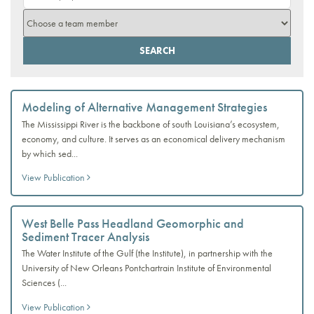
Modeling of Alternative Management Strategies
The Mississippi River is the backbone of south Louisiana’s ecosystem,
economy, and culture. It serves as an economical delivery mechanism
by which sed...
View Publication
West Belle Pass Headland Geomorphic and
Sediment Tracer Analysis
The Water Institute of the Gulf (the Institute), in partnership with the
University of New Orleans Pontchartrain Institute of Environmental
Sciences (...
View Publication