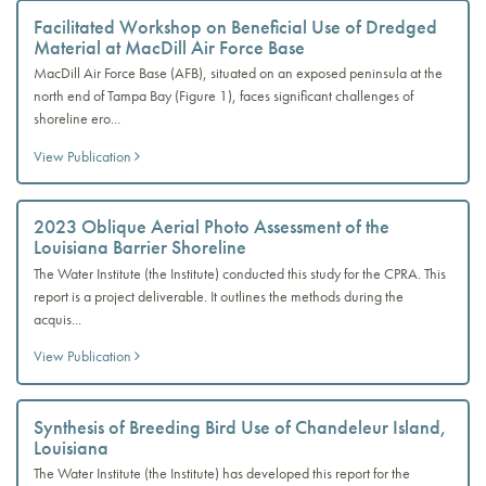
Facilitated Workshop on Beneficial Use of Dredged
Material at MacDill Air Force Base
MacDill Air Force Base (AFB), situated on an exposed peninsula at the
north end of Tampa Bay (Figure 1), faces significant challenges of
shoreline ero...
View Publication
2023 Oblique Aerial Photo Assessment of the
Louisiana Barrier Shoreline
The Water Institute (the Institute) conducted this study for the CPRA. This
report is a project deliverable. It outlines the methods during the
acquis...
View Publication
Synthesis of Breeding Bird Use of Chandeleur Island,
Louisiana
The Water Institute (the Institute) has developed this report for the