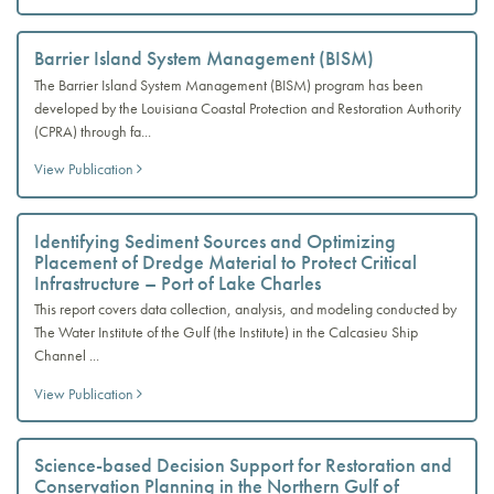
Barrier Island System Management (BISM)
The Barrier Island System Management (BISM) program has been
developed by the Louisiana Coastal Protection and Restoration Authority
(CPRA) through fa...
View Publication
Identifying Sediment Sources and Optimizing
Placement of Dredge Material to Protect Critical
Infrastructure – Port of Lake Charles
This report covers data collection, analysis, and modeling conducted by
The Water Institute of the Gulf (the Institute) in the Calcasieu Ship
Channel ...
View Publication
Science-based Decision Support for Restoration and
Conservation Planning in the Northern Gulf of