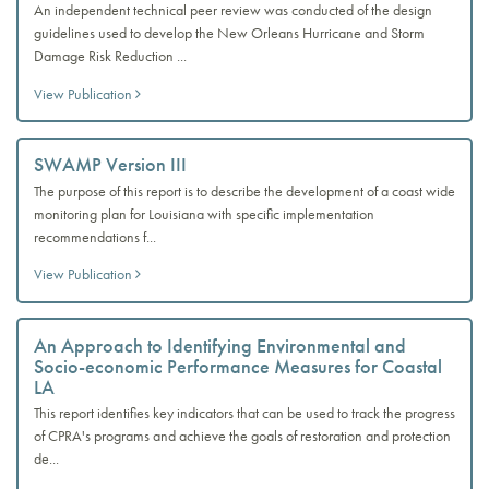
An independent technical peer review was conducted of the design
guidelines used to develop the New Orleans Hurricane and Storm
Damage Risk Reduction ...
View Publication
SWAMP Version III
The purpose of this report is to describe the development of a coast wide
monitoring plan for Louisiana with specific implementation
recommendations f...
View Publication
An Approach to Identifying Environmental and
Socio-economic Performance Measures for Coastal
LA
This report identifies key indicators that can be used to track the progress
of CPRA's programs and achieve the goals of restoration and protection
de...