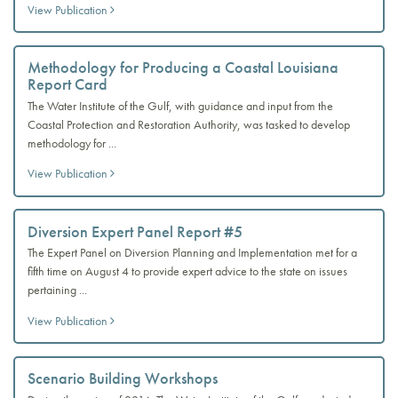
View Publication
Methodology for Producing a Coastal Louisiana
Report Card
The Water Institute of the Gulf, with guidance and input from the
Coastal Protection and Restoration Authority, was tasked to develop
methodology for ...
View Publication
Diversion Expert Panel Report #5
The Expert Panel on Diversion Planning and Implementation met for a
fifth time on August 4 to provide expert advice to the state on issues
pertaining ...
View Publication
Scenario Building Workshops