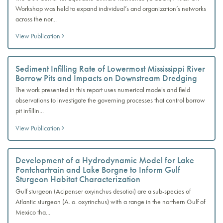
Workshop was held to expand individual’s and organization’s networks
across the nor...
View Publication
Sediment Infilling Rate of Lowermost Mississippi River
Borrow Pits and Impacts on Downstream Dredging
The work presented in this report uses numerical models and field
observations to investigate the governing processes that control borrow
pit infillin...
View Publication
Development of a Hydrodynamic Model for Lake
Pontchartrain and Lake Borgne to Inform Gulf
Sturgeon Habitat Characterization
Gulf sturgeon (Acipenser oxyinchus desotioi) are a sub-species of
Atlantic sturgeon (A. o. oxyrinchus) with a range in the northern Gulf of
Mexico tha...