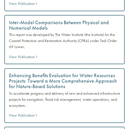
View Publication
Inter-Model Comparisons Between Physical and
Numerical Models
This report was developed by The Water Institute (the Institute) for the
Coastal Protection and Restoration Authority (CPRA) under Task Order
69 Lower...
View Publication
Enhancing Benefits Evaluation for Water Resources
Projects: Toward a More Comprehensive Approach
for Nature-Based Solutions
To accelerate progress and delivery of new and enhanced infrastructure
projects for navigation, flood risk management, water operations, and
ecosystem...
View Publication