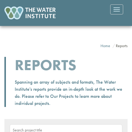
Toggle
navigatio
Home
Reports
REPORTS
Spanning an array of subjects and formats, The Water
Institute's reports provide an in-depth look at the work we
do. Please refer to
Our Projects
to learn more about
individual projects.