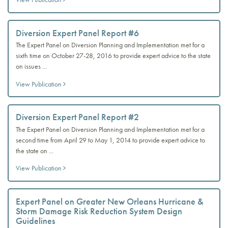
Diversion Expert Panel Report #6
The Expert Panel on Diversion Planning and Implementation met for a
sixth time on October 27-28, 2016 to provide expert advice to the state
on issues ...
View Publication
Diversion Expert Panel Report #2
The Expert Panel on Diversion Planning and Implementation met for a
second time from April 29 to May 1, 2014 to provide expert advice to
the state on ...
View Publication
Expert Panel on Greater New Orleans Hurricane &
Storm Damage Risk Reduction System Design
Guidelines