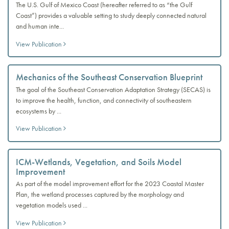
The U.S. Gulf of Mexico Coast (hereafter referred to as “the Gulf
Coast”) provides a valuable setting to study deeply connected natural
and human inte...
View Publication
Mechanics of the Southeast Conservation Blueprint
The goal of the Southeast Conservation Adaptation Strategy (SECAS) is
to improve the health, function, and connectivity of southeastern
ecosystems by ...
View Publication
ICM-Wetlands, Vegetation, and Soils Model
Improvement
As part of the model improvement effort for the 2023 Coastal Master
Plan, the wetland processes captured by the morphology and
vegetation models used ...
View Publication