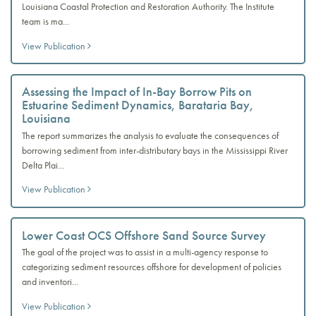
Louisiana Coastal Protection and Restoration Authority. The Institute
team is ma...
View Publication
Assessing the Impact of In-Bay Borrow Pits on
Estuarine Sediment Dynamics, Barataria Bay,
Louisiana
The report summarizes the analysis to evaluate the consequences of
borrowing sediment from inter-distributary bays in the Mississippi River
Delta Plai...
View Publication
Lower Coast OCS Offshore Sand Source Survey
The goal of the project was to assist in a multi-agency response to
categorizing sediment resources offshore for development of policies
and inventori...
View Publication