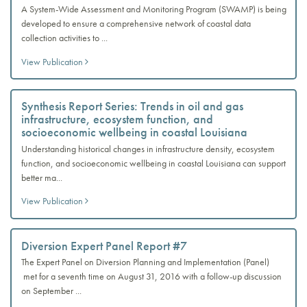
A System-Wide Assessment and Monitoring Program (SWAMP) is being
developed to ensure a comprehensive network of coastal data
collection activities to ...
View Publication
Synthesis Report Series: Trends in oil and gas
infrastructure, ecosystem function, and
socioeconomic wellbeing in coastal Louisiana
Understanding historical changes in infrastructure density, ecosystem
function, and socioeconomic wellbeing in coastal Louisiana can support
better ma...
View Publication
Diversion Expert Panel Report #7
The Expert Panel on Diversion Planning and Implementation (Panel)
met for a seventh time on August 31, 2016 with a follow-up discussion
on September ...