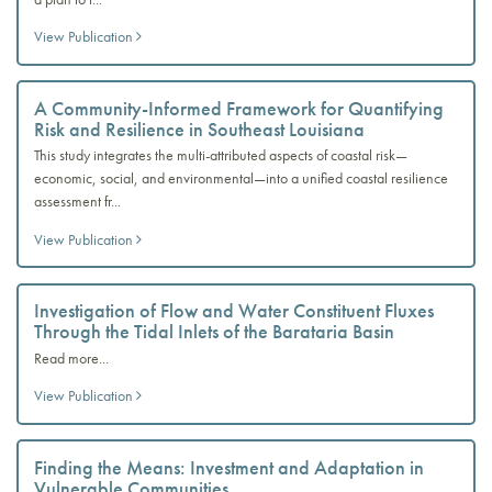
View Publication
A Community-Informed Framework for Quantifying
Risk and Resilience in Southeast Louisiana
This study integrates the multi-attributed aspects of coastal risk—
economic, social, and environmental—into a unified coastal resilience
assessment fr...
View Publication
Investigation of Flow and Water Constituent Fluxes
Through the Tidal Inlets of the Barataria Basin
Read more...
View Publication
Finding the Means: Investment and Adaptation in
Vulnerable Communities