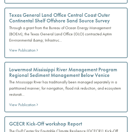
Texas General Land Office Central Coast Outer
Continental Shelf Offshore Sand Source Survey
Through a grant from the Bureau of Ocean Energy Management
(BOEM), the Texas General Land Office (GLO) contracted Aptim
Environmental &amp; Infrastruc...
View Publication
Lowermost Mississippi River Management Program
Regional Sediment Management Below Venice
The Mississippi River has traditionally been managed separately in a
partitioned manner, for navigation, flood risk reduction, and ecosystem
restorati...
View Publication
GCECR Kick-Off workshop Report
The Gulf Center for Equitable Climate Resilience (GCECR)1 Kick-Off