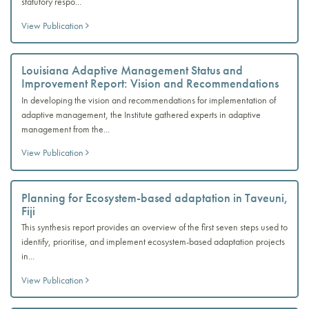
statutory respo...
View Publication
Louisiana Adaptive Management Status and
Improvement Report: Vision and Recommendations
In developing the vision and recommendations for implementation of
adaptive management, the Institute gathered experts in adaptive
management from the...
View Publication
Planning for Ecosystem-based adaptation in Taveuni,
Fiji
This synthesis report provides an overview of the first seven steps used to
identify, prioritise, and implement ecosystem-based adaptation projects
in...
View Publication