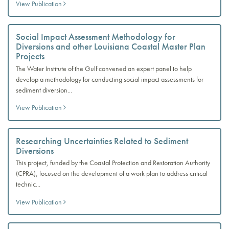
View Publication
Social Impact Assessment Methodology for
Diversions and other Louisiana Coastal Master Plan
Projects
The Water Institute of the Gulf convened an expert panel to help
develop a methodology for conducting social impact assessments for
sediment diversion...
View Publication
Researching Uncertainties Related to Sediment
Diversions
This project, funded by the Coastal Protection and Restoration Authority
(CPRA), focused on the development of a work plan to address critical
technic...
View Publication