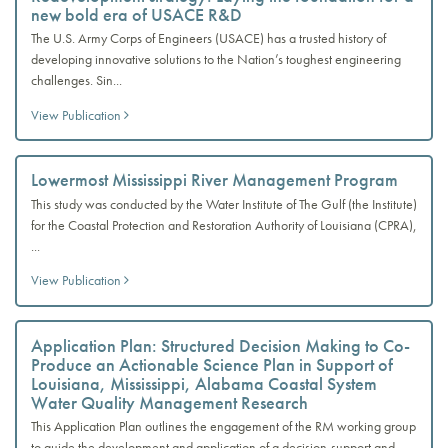
new bold era of USACE R&D
The U.S. Army Corps of Engineers (USACE) has a trusted history of
developing innovative solutions to the Nation’s toughest engineering
challenges. Sin...
View Publication
Lowermost Mississippi River Management Program
This study was conducted by the Water Institute of The Gulf (the Institute)
for the Coastal Protection and Restoration Authority of Louisiana (CPRA),
...
View Publication
Application Plan: Structured Decision Making to Co-
Produce an Actionable Science Plan in Support of
Louisiana, Mississippi, Alabama Coastal System
Water Quality Management Research
This Application Plan outlines the engagement of the RM working group
to guide the development and application of a decision-support and