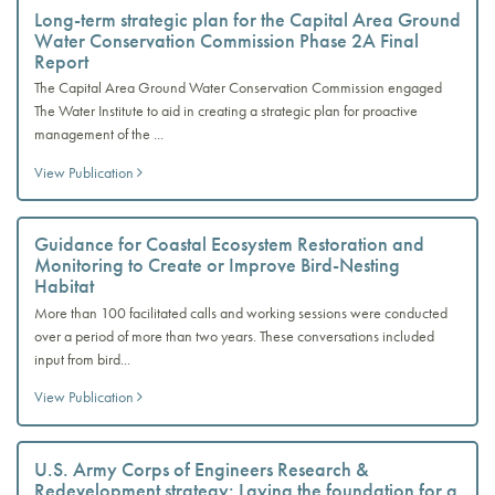
Long-term strategic plan for the Capital Area Ground
Water Conservation Commission Phase 2A Final
Report
The Capital Area Ground Water Conservation Commission engaged
The Water Institute to aid in creating a strategic plan for proactive
management of the ...
View Publication
Guidance for Coastal Ecosystem Restoration and
Monitoring to Create or Improve Bird-Nesting
Habitat
More than 100 facilitated calls and working sessions were conducted
over a period of more than two years. These conversations included
input from bird...
View Publication
U.S. Army Corps of Engineers Research &
Redevelopment strategy: Laying the foundation for a