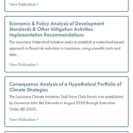
View Publication
Economic & Policy Analysis of Development
Standards & Other Mitigation Activities:
Implementation Recommendations
The Louisiana Watershed Initiative seeks to establish a watershed-based
approach to flood risk reduction in Louisiana, using scientific tools and
data...
View Publication
Consequence Analysis of a Hypothetical Portfolio of
Climate Strategies
The Louisiana Climate Initiatives Task Force (Task Force) was established
by Governor John Bel Edwards in August 2020 through Executive
Order JBE 2020...
View Publication