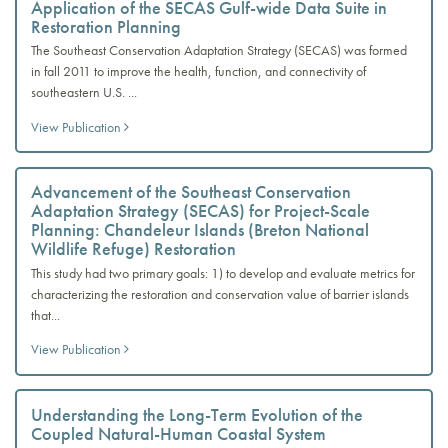
Application of the SECAS Gulf-wide Data Suite in
Restoration Planning
The Southeast Conservation Adaptation Strategy (SECAS) was formed
in fall 2011 to improve the health, function, and connectivity of
southeastern U.S. ...
View Publication
Advancement of the Southeast Conservation
Adaptation Strategy (SECAS) for Project-Scale
Planning: Chandeleur Islands (Breton National
Wildlife Refuge) Restoration
This study had two primary goals: 1) to develop and evaluate metrics for
characterizing the restoration and conservation value of barrier islands
that...
View Publication
Understanding the Long-Term Evolution of the
Coupled Natural-Human Coastal System