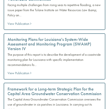
Facing multiple challenges from rising seas to repetitive flooding, a new
issue paper from the Tulane Institute on Water Resources Law &amp;
Policy an...
View Publication
Monitoring Plans for Louisiana's System-Wide
Assessment and Monitoring Program (SWAMP)
Version IV
The purpose of this report is to describe the development of a coastwide
monitoring plan for Louisiana with specific implementation
recommendations fo...
View Publication
Framework for a Long-term Strategic Plan for the
Capital Area Groundwater Conservation Commission
The Capital Area Groundwater Conservation Commission oversees the
use of groundwater in six parishes in Louisiana. In carrying out its