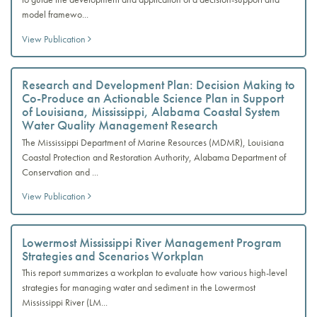
model framewo...
View Publication
Research and Development Plan: Decision Making to
Co-Produce an Actionable Science Plan in Support
of Louisiana, Mississippi, Alabama Coastal System
Water Quality Management Research
The Mississippi Department of Marine Resources (MDMR), Louisiana
Coastal Protection and Restoration Authority, Alabama Department of
Conservation and ...
View Publication
Lowermost Mississippi River Management Program
Strategies and Scenarios Workplan
This report summarizes a workplan to evaluate how various high-level
strategies for managing water and sediment in the Lowermost
Mississippi River (LM...