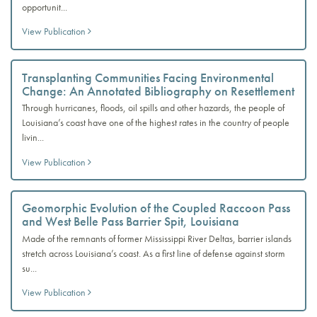
opportunit...
View Publication
Transplanting Communities Facing Environmental
Change: An Annotated Bibliography on Resettlement
Through hurricanes, floods, oil spills and other hazards, the people of
Louisiana’s coast have one of the highest rates in the country of people
livin...
View Publication
Geomorphic Evolution of the Coupled Raccoon Pass
and West Belle Pass Barrier Spit, Louisiana
Made of the remnants of former Mississippi River Deltas, barrier islands
stretch across Louisiana’s coast. As a first line of defense against storm
su...
View Publication