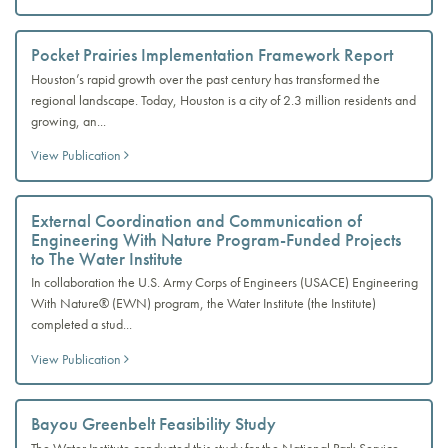
Pocket Prairies Implementation Framework Report
Houston’s rapid growth over the past century has transformed the
regional landscape. Today, Houston is a city of 2.3 million residents and
growing, an...
View Publication
External Coordination and Communication of
Engineering With Nature Program-Funded Projects
to The Water Institute
In collaboration the U.S. Army Corps of Engineers (USACE) Engineering
With Nature® (EWN) program, the Water Institute (the Institute)
completed a stud...
View Publication
Bayou Greenbelt Feasibility Study
The Water Institute conducted this study for the National Park Service.