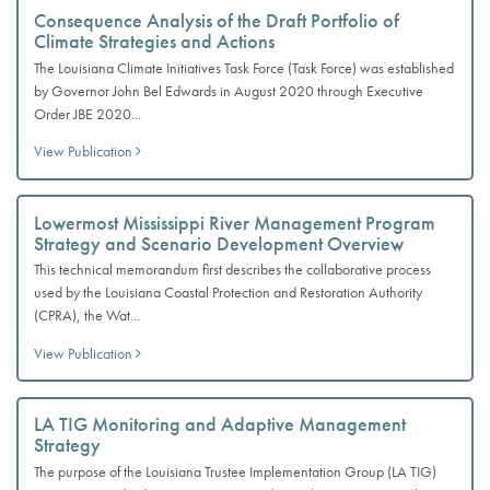
Consequence Analysis of the Draft Portfolio of
Climate Strategies and Actions
The Louisiana Climate Initiatives Task Force (Task Force) was established
by Governor John Bel Edwards in August 2020 through Executive
Order JBE 2020...
View Publication
Lowermost Mississippi River Management Program
Strategy and Scenario Development Overview
This technical memorandum first describes the collaborative process
used by the Louisiana Coastal Protection and Restoration Authority
(CPRA), the Wat...
View Publication
LA TIG Monitoring and Adaptive Management
Strategy
The purpose of the Louisiana Trustee Implementation Group (LA TIG)