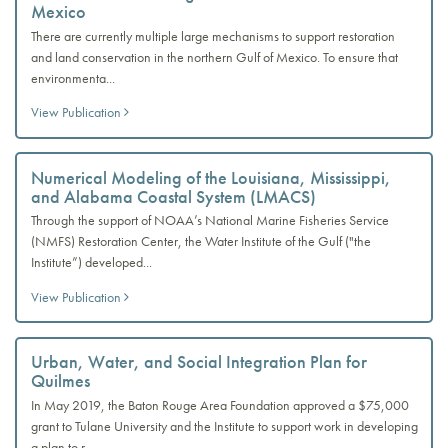
Mexico
There are currently multiple large mechanisms to support restoration
and land conservation in the northern Gulf of Mexico. To ensure that
environmenta...
View Publication
Numerical Modeling of the Louisiana, Mississippi,
and Alabama Coastal System (LMACS)
Through the support of NOAA’s National Marine Fisheries Service
(NMFS) Restoration Center, the Water Institute of the Gulf ("the
Institute”) developed...
View Publication
Urban, Water, and Social Integration Plan for
Quilmes
In May 2019, the Baton Rouge Area Foundation approved a $75,000
grant to Tulane University and the Institute to support work in developing
a plan to r...