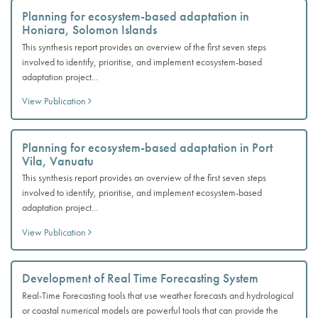
Planning for ecosystem-based adaptation in
Honiara, Solomon Islands
This synthesis report provides an overview of the first seven steps
involved to identify, prioritise, and implement ecosystem-based
adaptation project...
View Publication
Planning for ecosystem-based adaptation in Port
Vila, Vanuatu
This synthesis report provides an overview of the first seven steps
involved to identify, prioritise, and implement ecosystem-based
adaptation project...
View Publication
Development of Real Time Forecasting System
Real-Time Forecasting tools that use weather forecasts and hydrological
or coastal numerical models are powerful tools that can provide the