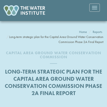
Toggle
navigatio
Home
Reports
Long-term strategic plan for the Capital Area Ground Water Conservation
Commission Phase 2A Final Report
CAPITAL AREA GROUND WATER CONSERVATION
COMMISSION
LONG-TERM STRATEGIC PLAN FOR THE
CAPITAL AREA GROUND WATER
CONSERVATION COMMISSION PHASE
2A FINAL REPORT