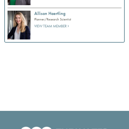
Allison Haertling
Planner/Research Scientist
VIEW TEAM MEMBER