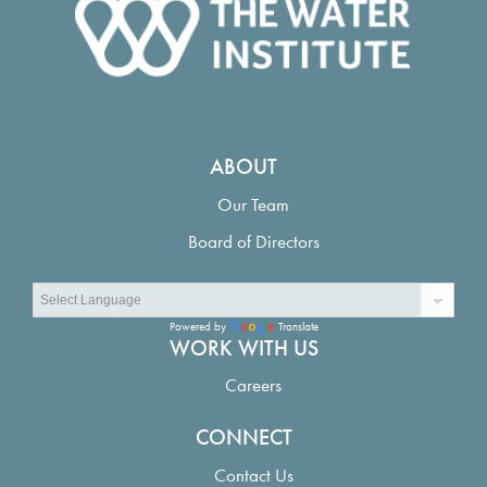
ABOUT
Our Team
Board of Directors
Powered by
Translate
WORK WITH US
Careers
CONNECT
Contact Us