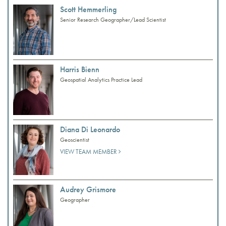
Scott Hemmerling
Senior Research Geographer/Lead Scientist
Harris Bienn
Geospatial Analytics Practice Lead
Diana Di Leonardo
Geoscientist
VIEW TEAM MEMBER
Audrey Grismore
Geographer