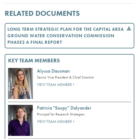
RELATED DOCUMENTS
LONG TERM STRATEGIC PLAN FOR THE CAPITAL AREA
GROUND WATER CONSERVATION COMMISSION
PHASE2 A FINAL REPORT
KEY TEAM MEMBERS
Alyssa Dausman
Senior Vice President & Chief Scientist
VIEW TEAM MEMBER
Patricia "Soupy" Dalyander
Principal for Research Strategies
VIEW TEAM MEMBER