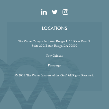
LOCATIONS
The Water Campus in Baton Rouge:
1110 River Road S.
Suite 200, Baton Rouge, LA 70802
New Orleans
Pittsburgh
© 2026. The Water Institute of the Gulf. All Rights Reserved.