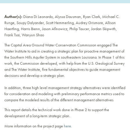
Author(s):
Diana Di Leonardo, Alyssa Dausman, Ryan Clark, Michael C.
Runge, Soupy Dalyander, Scott Hemmerling, Audrey Grismore, Allison
Haertling, Harris Bienn, Jason Afinowicz, Philip Taucer, Jordan Skipwith,
Frank Tsai, Wanyun Shao
The Capital Area Ground Water Conservation Commission engaged The
Water Institute to aid in creating a strategic plan for proactive management of
the Southern Hills Aquifer System in southeastern Louisiana. In Phase 1 of this
work, the Commission developed, with help from the U.S. Geological Survey
and The Water Institute, five fundamental objectives to guide management
decisions and develop a strategic plan.
In addition, three high level management strategy alternatives were identified
for consideration and modeling with preliminary performance metrics used to
compare the modeled results of the different management alternatives
This report details the technical work done in Phase 2 to support the
development of a long-term strategic plan.
More information on the project page
here
.