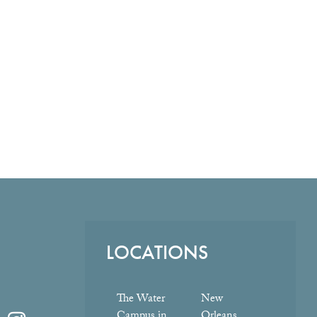
LOCATIONS
The Water
New
Campus in
Orleans