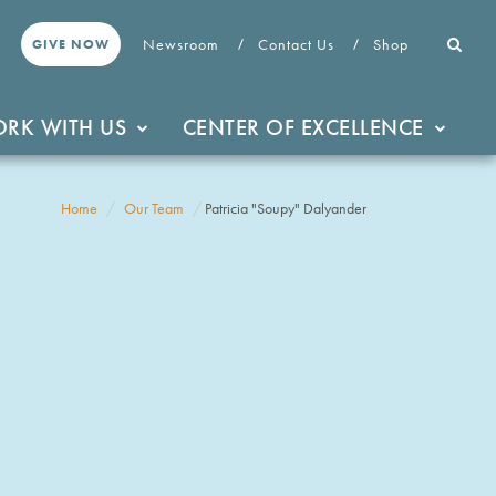
Newsroom
Contact Us
Shop
GIVE NOW
RK WITH US
CENTER OF EXCELLENCE
Home
Our Team
Patricia "Soupy" Dalyander