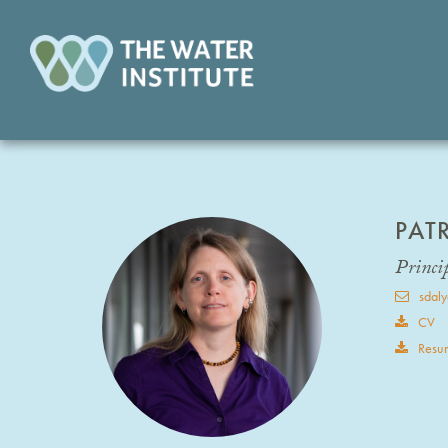
PAT
Princip
sdaly
CV
Resu