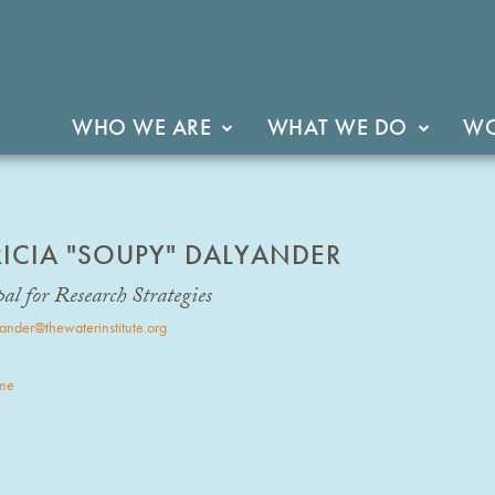
WHO WE ARE
WHAT WE DO
WO
RICIA "SOUPY" DALYANDER
al for Research Strategies
ander@thewaterinstitute.org
me