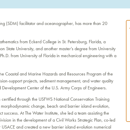
king (SDM) facilitator and oceanographer, has more than 20
hematics from Eckerd College in St. Petersburg, Florida, a
n State University, and another master’s degree from University
Ph.D. from University of Florida in mechanical engineering with a
 the Coastal and Marine Hazards and Resources Program of the
ision-support projects, sediment management, and water quality
nd Development Center of the U.S. Army Corps of Engineers.
 certified through the USFWS National Conservation Training
d morphodynamic change, beach and barrier island evolution,
t success. At The Water Institute, she led a team assisting the
sion in the development of a Civil Works Strategic Plan, co-led
 USACE and created a new barrier island evolution numerical