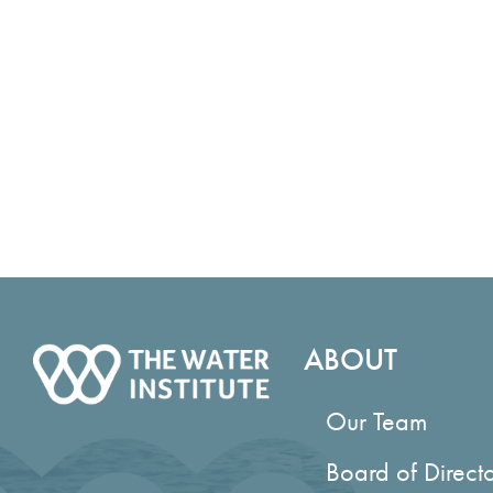
Area Ground
Management (BISM): Structured
Commission 
Decision-Making
Primary Author
Enhancing Be
Water Resou
U.S. Army Corps of Engineers (USACE)
More Compr
Southwestern Division (SWD) Civil
Nature-Base
Works Strategic Plan
Guidance fo
Primary Author
Restoration 
Louisiana Climate Action Plan
or Improve B
Primary Author
Application 
Making to C
Nature Based Solutions at MacDill Air
Science Plan
Force Base
Mississippi
Primary Author
Water Quali
Barrier Island System Management
Research an
(BISM): Program Implementation and
Decision Ma
Tradeoff Analysis
Actionable S
Primary Author
Louisiana, 
ABOUT
Coastal Sys
Louisiana Coastal Master Plans
Management
Defining the Environmental Benefits of
Lowermost Mi
Our Team
Dredged Sediments in Benefit-Cost
Management 
Ratio Calculation
Scenarios W
Board of Direct
Enhancement of Seagrass at the
Lowermost Mi
Chandeleur Islands, Louisiana
Management