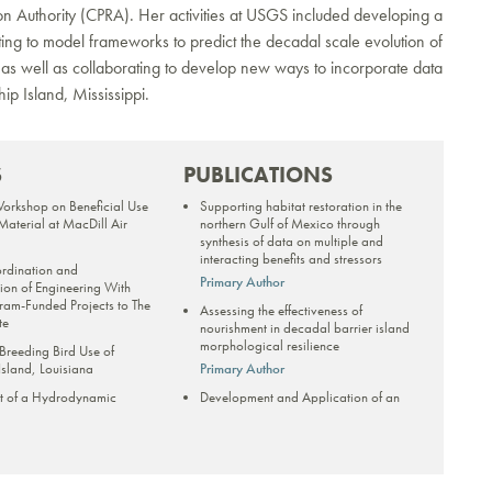
ion Authority (CPRA). Her activities at USGS included developing a
g to model frameworks to predict the decadal scale evolution of
 as well as collaborating to develop new ways to incorporate data
ip Island, Mississippi.
S
PUBLICATIONS
Workshop on Beneficial Use
Supporting habitat restoration in the
aterial at MacDill Air
northern Gulf of Mexico through
synthesis of data on multiple and
interacting benefits and stressors
ordination and
Primary Author
on of Engineering With
ram-Funded Projects to The
Assessing the effectiveness of
te
nourishment in decadal barrier island
morphological resilience
 Breeding Bird Use of
sland, Louisiana
Primary Author
t of a Hydrodynamic
Development and Application of an
ke Pontchartrain and Lake
Empirical Dune Growth Model for
form Gulf Sturgeon Habitat
Evaluating Barrier Island Recovery
ation
from Storms
Primary Author
rategic plan for the Capital