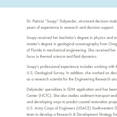
Dr. Patricia “Soupy” Dalyander, structured decision-ma
years of experience in research and decision-support.
Soupy received her bachelor’s degree in physics and mat
master’s degree in geological oceanography from Orego
of Florida in mechanical engineering. She received her 
focus in thermal science and fluid dynamics.
Soupy’s professional experience includes working with
U.S. Geological Survey. In addition, she worked on dec
as a research scientist for the Engineering Research a
Dalyander specializes in SDM application and has been
Center (NCTC). She also studies sediment transport an
and developing ways to predict coastal restoration projec
U.S. Army Corps of Engineers (USACE) Southwestern Divi
team to develop a Research & Development Strategy for