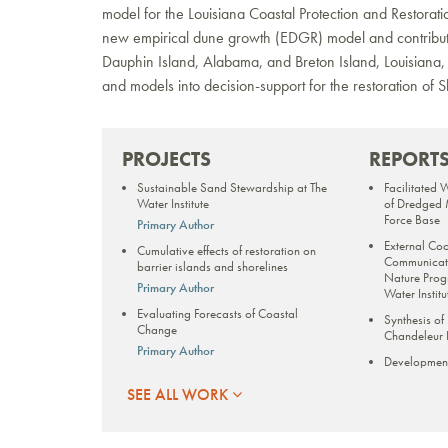
model for the Louisiana Coastal Protection and Restorat
new empirical dune growth (EDGR) model and contributin
Dauphin Island, Alabama, and Breton Island, Louisiana,
and models into decision-support for the restoration of Sh
PROJECTS
REPORT
Sustainable Sand Stewardship at The
Facilitated 
Water Institute
of Dredged M
Force Base
Primary Author
External Co
Cumulative effects of restoration on
Communicati
barrier islands and shorelines
Nature Prog
Primary Author
Water Institu
Evaluating Forecasts of Coastal
Synthesis of
Change
Chandeleur I
Primary Author
Developmen
Cape Lookout National Seashore
Model for La
SEE ALL WORK
Storm Characterization
Borgne to In
Characteriz
Primary Author
Long-term st
Louisiana Barrier Island System