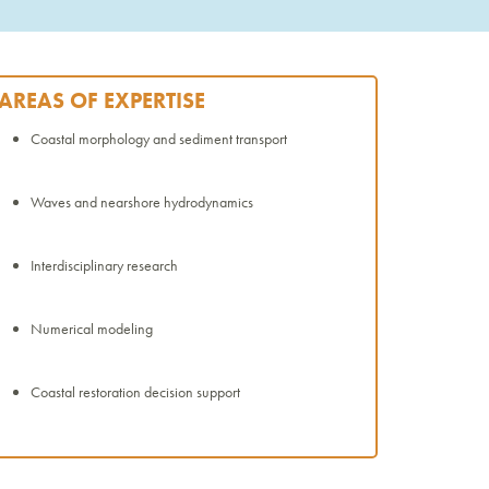
AREAS OF EXPERTISE
Coastal morphology and sediment transport
Waves and nearshore hydrodynamics
Interdisciplinary research
Numerical modeling
Coastal restoration decision support