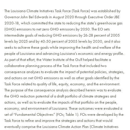
The Louisiana Climate Initiatives Task Force (Task Force) was established by
Governor John Bel Edwards in August 2020 through Executive Order JBE
2020-18, which committed the state to reducing the state’s greenhouse gas
(GHG) emissions to net zero GHG emissions by 2050. The EO sets
intermediate goals of reducing GHG emissions by 26-28 percent of 2005
levels by 2025 and by 40-50 percent of 2005 levels by 2030, and it also
seeks to achieve these goals while improving the health and welfare of the
people of Louisiana and advancing Louisiana’s economic and energy profile.
As part of that effort, the Water Institute of the Gulf helped facilitate a
collaborative planning process of the Task Force that included two
consequence analyses to evaluate the impact of potential policies, strategies,
and actions on net GHG emissions as well as other goals identified by the
Task Force related to quality of life, equity, economy, and the environment.
The purpose of the consequence analysis described herein was to evaluate
the GHG reduction potential of a draft portfolio of climate strategies and
actions, as well as to evaluate the impacts of that portfolio on the people,
economy, and environment of Louisiana. These outcomes were evaluated a
set of “Fundamental Objectives” (FOs; Table 1). FOs were developed by the
Task Force to refine and improve the strategies and actions that would
eventually comprise the Louisiana Climate Action Plan (Climate Initiatives