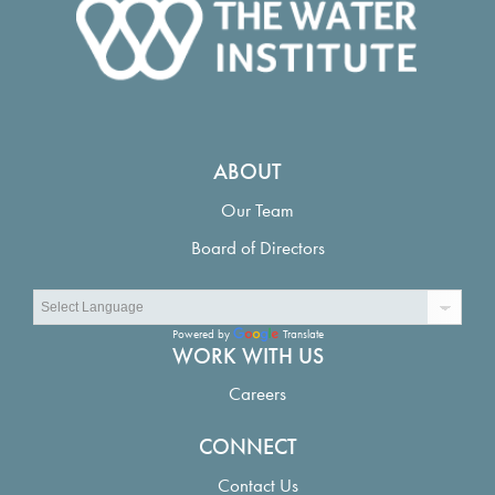
ABOUT
Our Team
Board of Directors
Powered by
Translate
WORK WITH US
Careers
CONNECT
Contact Us