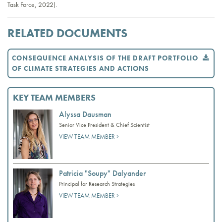
Task Force, 2022).
RELATED DOCUMENTS
CONSEQUENCE ANALYSIS OF THE DRAFT PORTFOLIO
OF CLIMATE STRATEGIES AND ACTIONS
KEY TEAM MEMBERS
Alyssa Dausman
Senior Vice President & Chief Scientist
VIEW TEAM MEMBER
Patricia "Soupy" Dalyander
Principal for Research Strategies
VIEW TEAM MEMBER