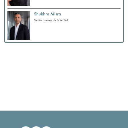
Shubhra Misra
Senior Research Scientist