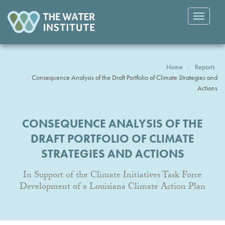
Toggle
navigatio
Home
Reports
Consequence Analysis of the Draft Portfolio of Climate Strategies and
Actions
CONSEQUENCE ANALYSIS OF THE
DRAFT PORTFOLIO OF CLIMATE
STRATEGIES AND ACTIONS
In Support of the Climate Initiatives Task Force
Development of a Louisiana Climate Action Plan