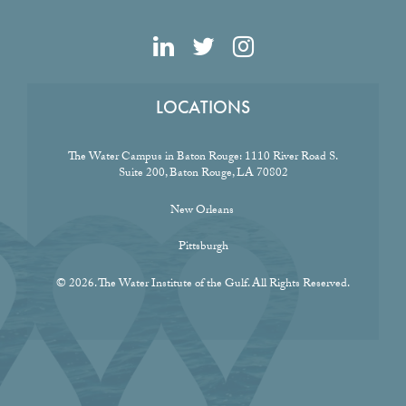
LOCATIONS
The Water Campus in Baton Rouge:
1110 River Road S.
Suite 200, Baton Rouge, LA 70802
New Orleans
Pittsburgh
© 2026. The Water Institute of the Gulf. All Rights Reserved.