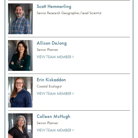
Scott Hemmerling
Senior Research Geographer/Lead Scientist
Allison DeJong
Senior Planner
VIEW TEAM MEMBER
Erin Kiskaddon
Coastal Ecologist
VIEW TEAM MEMBER
Colleen McHugh
Senior Planner
VIEW TEAM MEMBER