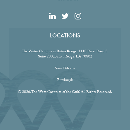
LOCATIONS
The Water Campus in Baton Rouge:
1110 River Road S.
Suite 200, Baton Rouge, LA 70802
New Orleans
Pittsburgh
© 2026. The Water Institute of the Gulf. All Rights Reserved.