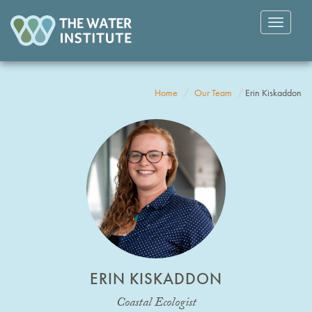
Toggle
navigatio
Home
Our Team
Erin Kiskaddon
ERIN KISKADDON
Coastal Ecologist