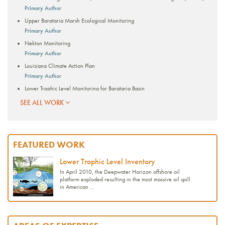
Primary Author
Upper Barataria Marsh Ecological Monitoring
Primary Author
Nekton Monitoring
Primary Author
Louisiana Climate Action Plan
Primary Author
Lower Trophic Level Monitoring for Barataria Basin
Primary Author
SEE ALL WORK
Mobile, Ala. Resilience Assessment and Plan
Advancing Offset-Enabling Technology for Blue Carbon Sequestration
Lower Trophic Level Inventory
FEATURED WORK
Southeast Conservation Adaptation Strategy (SECAS)
Lower Trophic Level Inventory
Quantifying Blue Carbon in Coastal Louisiana Wetlands for Potential
Accreditation
In April 2010, the Deepwater Horizon offshore oil
platform exploded resulting in the most massive oil spill
REPORTS
in American ...
Guidance for Coastal Ecosystem Restoration and Monitoring to Create or
Improve Bird-Nesting Habitat
Consequence Analysis of the Draft Portfolio of Climate Strategies and