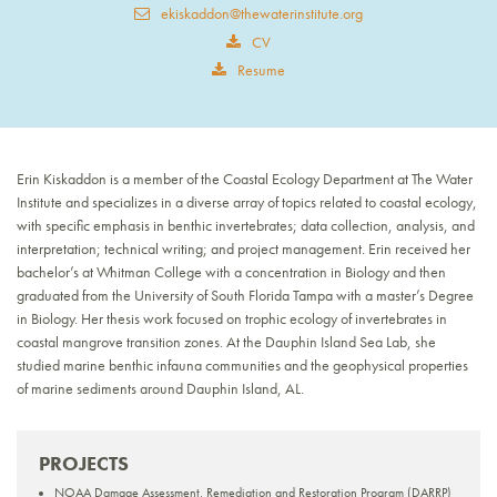
ekiskaddon@thewaterinstitute.org
CV
Resume
Erin Kiskaddon is a member of the Coastal Ecology Department at The Water
Institute and specializes in a diverse array of topics related to coastal ecology,
with specific emphasis in benthic invertebrates; data collection, analysis, and
interpretation; technical writing; and project management. Erin received her
bachelor’s at Whitman College with a concentration in Biology and then
graduated from the University of South Florida Tampa with a master’s Degree
in Biology. Her thesis work focused on trophic ecology of invertebrates in
coastal mangrove transition zones. At the Dauphin Island Sea Lab, she
studied marine benthic infauna communities and the geophysical properties
of marine sediments around Dauphin Island, AL.
PROJECTS
NOAA Damage Assessment, Remediation and Restoration Program (DARRP)