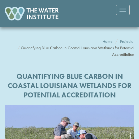
Toggle
navigatio
Home
Projects
Quantifying Blue Carbon in Coastal Louisiana Wetlands for Potential
Accreditation
QUANTIFYING BLUE CARBON IN
COASTAL LOUISIANA WETLANDS FOR
POTENTIAL ACCREDITATION