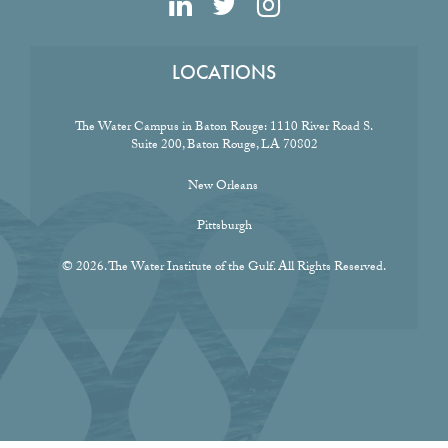
LOCATIONS
The Water Campus in Baton Rouge:
1110 River Road S.
Suite 200, Baton Rouge, LA 70802
New Orleans
Pittsburgh
© 2026. The Water Institute of the Gulf. All Rights Reserved.