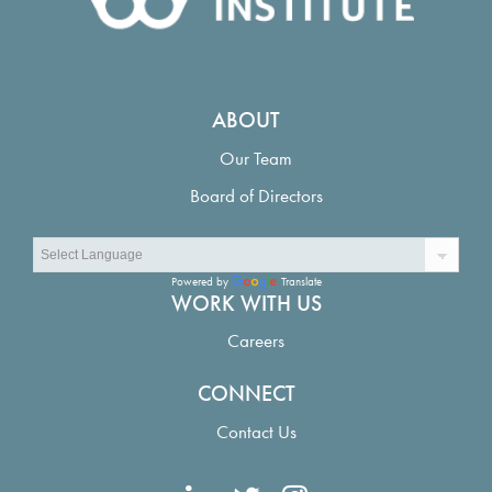
ABOUT
Our Team
Board of Directors
Powered by
Translate
WORK WITH US
Careers
CONNECT
Contact Us