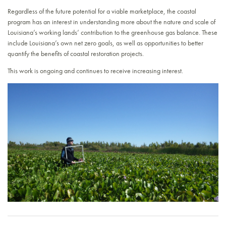
Regardless of the future potential for a viable marketplace, the coastal
program has an interest in understanding more about the nature and scale of
Louisiana’s working lands’ contribution to the greenhouse gas balance. These
include Louisiana’s own net zero goals, as well as opportunities to better
quantify the benefits of coastal restoration projects.
This work is ongoing and continues to receive increasing interest.