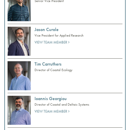
Senior Vice President
Jason Curole
Vice President for Applied Research
VIEW TEAM MEMBER
Tim Carruthers
Director of Coastal Ecology
Ioannis Georgiou
Director of Coastal and Deltaic Systems
VIEW TEAM MEMBER