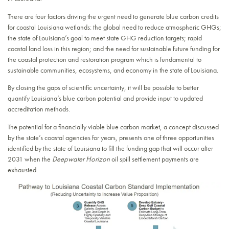
There are four factors driving the urgent need to generate blue carbon credits
for coastal Louisiana wetlands: the global need to reduce atmospheric GHGs;
the state of Louisiana’s goal to meet state GHG reduction targets; rapid
coastal land loss in this region; and the need for sustainable future funding for
the coastal protection and restoration program which is fundamental to
sustainable communities, ecosystems, and economy in the state of Louisiana.
By closing the gaps of scientific uncertainty, it will be possible to better
quantify Louisiana’s blue carbon potential and provide input to updated
accreditation methods.
The potential for a financially viable blue carbon market, a concept discussed
by the state’s coastal agencies for years, presents one of three opportunities
identified by the state of Louisiana to fill the funding gap that will occur after
2031 when the
Deepwater Horizon
oil spill settlement payments are
exhausted.