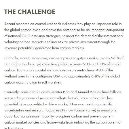
THE CHALLENGE
Recent research on coastal wetlands indicates they play an important role in
the global carbon cycle and have the potential to be an important component
of national GHG emission strategies, to meet the demand of the international
voluntary carbon markets and incentivize private investment through the
revenue potentially generated from carbon markets.
Globally, marsh, mangrove, and seagrass ecosystems make up only 5-8% of
Earth’s land surface, yet collectively store between 20% and 30% of all soil
carbon. Louisiana’s coastal wetland area represents almost 40% of the
wetland area in the contiguous USA and approximately 6-8% of the global
carbon accumulation in salt marshes.
Currently, Louisiana’s Coastal Master Plan and Annual Plan outlines billions
in spending on coastal restoration efforts that will store carbon that has
potential to be accredited within a market. However, existing scientific
uncertainties and research gaps result in low (conservative) assumptions
about Louisiana’s marsh’s ability to capture carbon and prevent current
carbon market policies and frameworks from unlocking the carbon potential
in Louisiana.