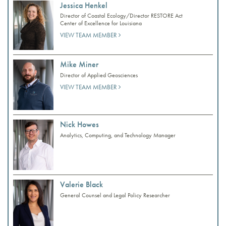
Jessica Henkel
Director of Coastal Ecology/Director RESTORE Act
Center of Excellence for Louisiana
VIEW TEAM MEMBER
Mike Miner
Director of Applied Geosciences
VIEW TEAM MEMBER
Nick Howes
Analytics, Computing, and Technology Manager
Valerie Black
General Counsel and Legal Policy Researcher