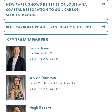
NEW PAPER SHOWS BENEFITS OF LOUISIANA
COASTAL RESTORATION TO SOIL CARBON
SEQUESTRATION
BLUE CARBON UPDATE: PRESENTATION TO CPRA
KEY TEAM MEMBERS
Beaux Jones
President and CEO
VIEW TEAM MEMBER
Alyssa Dausman
Senior Vice President & Chief Scientist
VIEW TEAM MEMBER
Hugh Roberts