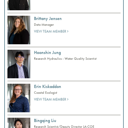
Brittany Jensen
Data Manager
VIEW TEAM MEMBER
Hoonshin Jung
Research Hydraulics - Water Quality Scientist
Erin Kiskaddon
Coastal Ecologist
VIEW TEAM MEMBER
Bingqing Liu
Research Scientist/Deputy Director LA-COE