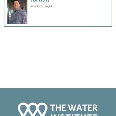
Tom Sevick
Coastal Ecologist