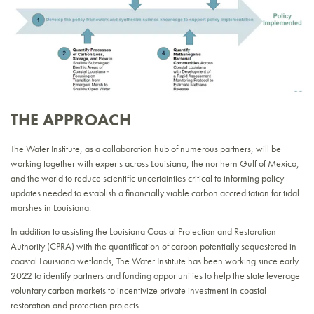
THE APPROACH
The Water Institute, as a collaboration hub of numerous partners, will be
working together with experts across Louisiana, the northern Gulf of Mexico,
and the world to reduce scientific uncertainties critical to informing policy
updates needed to establish a financially viable carbon accreditation for tidal
marshes in Louisiana.
In addition to assisting the Louisiana Coastal Protection and Restoration
Authority (CPRA) with the quantification of carbon potentially sequestered in
coastal Louisiana wetlands, The Water Institute has been working since early
2022 to identify partners and funding opportunities to help the state leverage
voluntary carbon markets to incentivize private investment in coastal
restoration and protection projects.