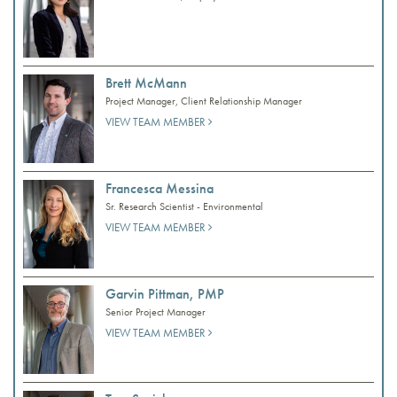
Brett McMann
Project Manager, Client Relationship Manager
VIEW TEAM MEMBER
Francesca Messina
Sr. Research Scientist - Environmental
VIEW TEAM MEMBER
Garvin Pittman, PMP
Senior Project Manager
VIEW TEAM MEMBER