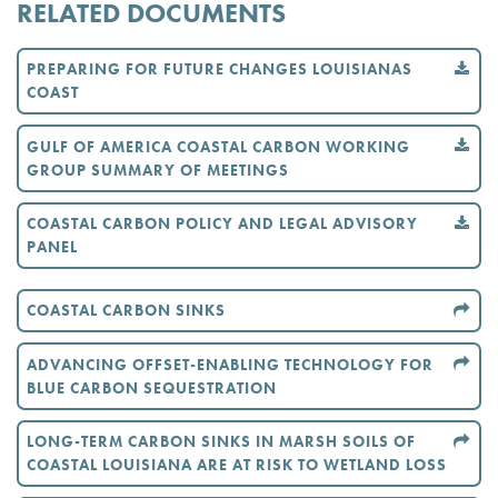
RELATED DOCUMENTS
PREPARING FOR FUTURE CHANGES LOUISIANAS
COAST
GULF OF AMERICA COASTAL CARBON WORKING
GROUP SUMMARY OF MEETINGS
COASTAL CARBON POLICY AND LEGAL ADVISORY
PANEL
COASTAL CARBON SINKS
ADVANCING OFFSET-ENABLING TECHNOLOGY FOR
BLUE CARBON SEQUESTRATION
LONG-TERM CARBON SINKS IN MARSH SOILS OF
COASTAL LOUISIANA ARE AT RISK TO WETLAND LOSS