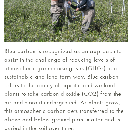
Blue carbon is recognized as an approach to
assist in the challenge of reducing levels of
atmospheric greenhouse gases (GHGs) in a
sustainable and long-term way. Blue carbon
refers to the ability of aquatic and wetland
plants to take carbon dioxide (CO2) from the
air and store it underground. As plants grow,
this atmospheric carbon gets transferred to the
above and below ground plant matter and is
buried in the soil over time.