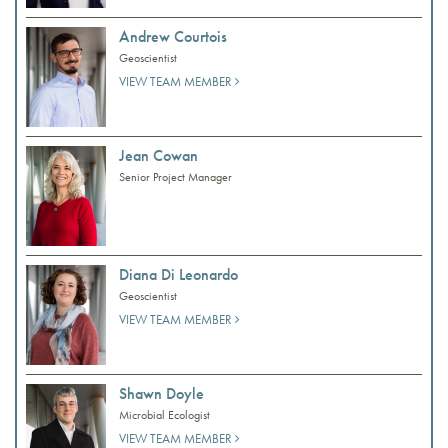
Andrew Courtois
Geoscientist
VIEW TEAM MEMBER
Jean Cowan
Senior Project Manager
Diana Di Leonardo
Geoscientist
VIEW TEAM MEMBER
Shawn Doyle
Microbial Ecologist
VIEW TEAM MEMBER