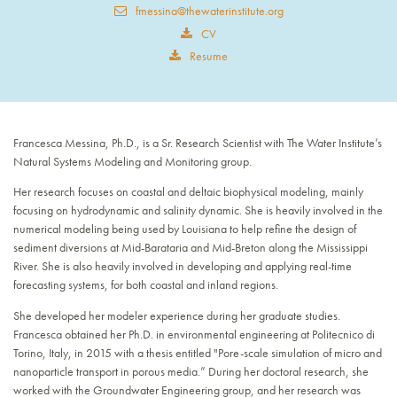
fmessina@thewaterinstitute.org
CV
Resume
Francesca Messina, Ph.D., is a Sr. Research Scientist with The Water Institute’s
Natural Systems Modeling and Monitoring group.
Her research focuses on coastal and deltaic biophysical modeling, mainly
focusing on hydrodynamic and salinity dynamic. She is heavily involved in the
numerical modeling being used by Louisiana to help refine the design of
sediment diversions at Mid-Barataria and Mid-Breton along the Mississippi
River. She is also heavily involved in developing and applying real-time
forecasting systems, for both coastal and inland regions.
She developed her modeler experience during her graduate studies.
Francesca obtained her Ph.D. in environmental engineering at Politecnico di
Torino, Italy, in 2015 with a thesis entitled "Pore-scale simulation of micro and
nanoparticle transport in porous media.” During her doctoral research, she
worked with the Groundwater Engineering group, and her research was