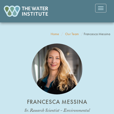
Toggle
navigatio
Home
Our Team
Francesca Messina
FRANCESCA MESSINA
Sr. Research Scientist - Environmental