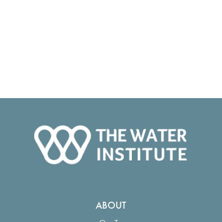
ABOUT