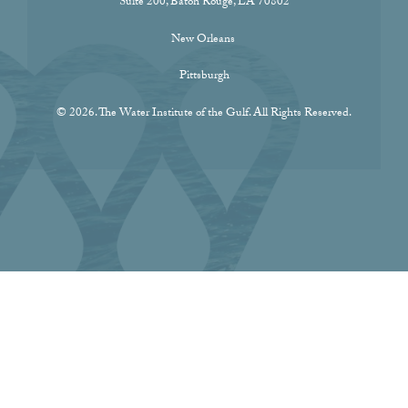
Suite 200, Baton Rouge, LA 70802
New Orleans
Pittsburgh
© 2026. The Water Institute of the Gulf. All Rights Reserved.