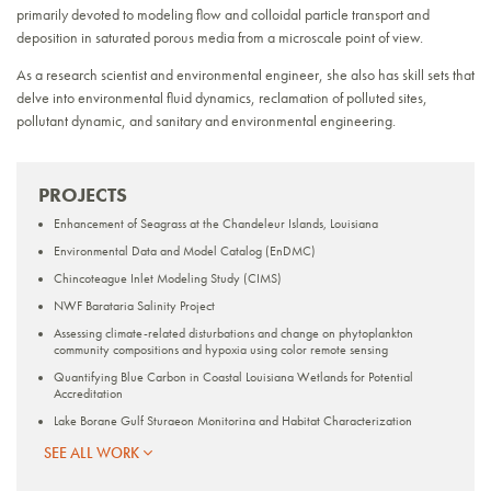
primarily devoted to modeling flow and colloidal particle transport and
deposition in saturated porous media from a microscale point of view.
As a research scientist and environmental engineer, she also has skill sets that
delve into environmental fluid dynamics, reclamation of polluted sites,
pollutant dynamic, and sanitary and environmental engineering.
PROJECTS
Enhancement of Seagrass at the Chandeleur Islands, Louisiana
Environmental Data and Model Catalog (EnDMC)
Chincoteague Inlet Modeling Study (CIMS)
NWF Barataria Salinity Project
Assessing climate-related disturbations and change on phytoplankton
community compositions and hypoxia using color remote sensing
Quantifying Blue Carbon in Coastal Louisiana Wetlands for Potential
Accreditation
Lake Borgne Gulf Sturgeon Monitoring and Habitat Characterization
Nature Based Solutions at MacDill Air Force Base
SEE ALL WORK
REPORTS