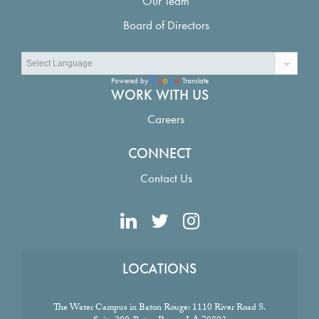
Our Team
Board of Directors
Powered by
Translate
WORK WITH US
Careers
CONNECT
Contact Us
LOCATIONS
The Water Campus in Baton Rouge:
1110 River Road S.