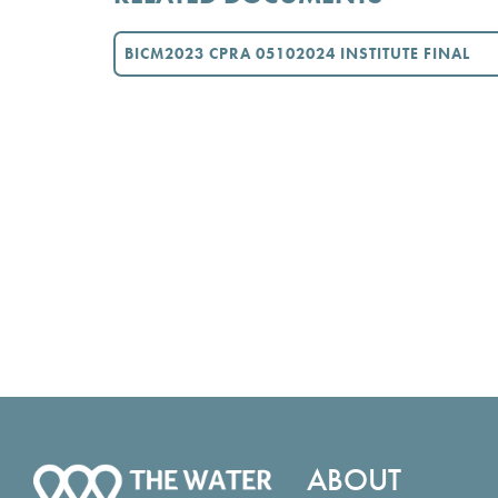
BICM2023 CPRA 05102024 INSTITUTE FINAL
ABOUT