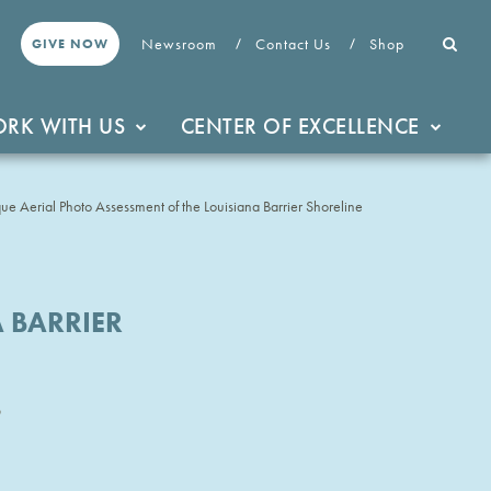
Newsroom
Contact Us
Shop
GIVE NOW
RK WITH US
CENTER OF EXCELLENCE
e Aerial Photo Assessment of the Louisiana Barrier Shoreline
 BARRIER
3