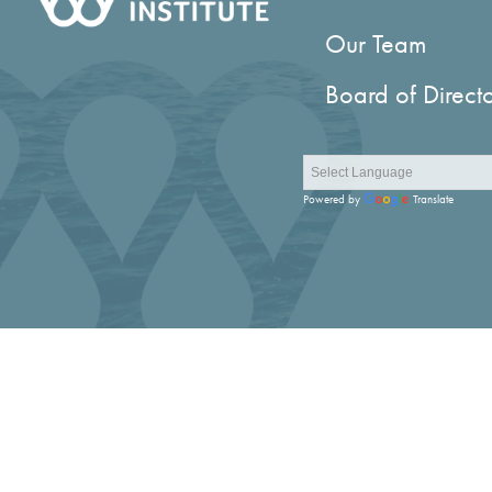
Our Team
Board of Direct
Powered by
Translate