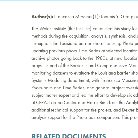
Author(s):
Francesca Messina (1); Ioannis Y. Georgiou (
The Water Institute (the Institute) conducted this study for
methods during the acquisition, analysis, synthesis, an
throughout the Louisiana barrier shoreline using Photo-
updating previous photo Time Series at selected location
archive photos going back to the 1980s, at new location
project is part of the Barrier Island Comprehensive Mo
monitoring datasets to evaluate the Louisiana barrier shor
Systems Modeling department, with Francesca Messina a
Photo-pairs and Time Series, and general project overs
subject matter expert and led the effort to develop six ad
at CPRA. Lorena Cantor and Harris Bien from the Analy
additional technical support for the project, and Dexte
analysis support for the Photo-pair comparison. This p
RELATED DOCUMENTS