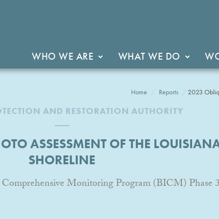
WHO WE ARE
WHAT WE DO
WO
Home
Reports
2023 Obliqu
OTECTION AND RESTORATION AUTHORITY
HOTO ASSESSMENT OF THE LOUISIANA
SHORELINE
and Comprehensive Monitoring Program (BICM) Phase 