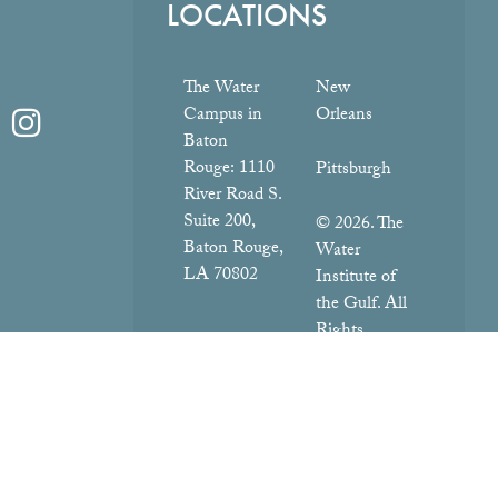
LOCATIONS
The Water
New
Campus in
Orleans
Baton
Rouge:
1110
Pittsburgh
River Road S.
Suite 200,
© 2026. The
Baton Rouge,
Water
LA 70802
Institute of
the Gulf. All
Rights
Reserved.