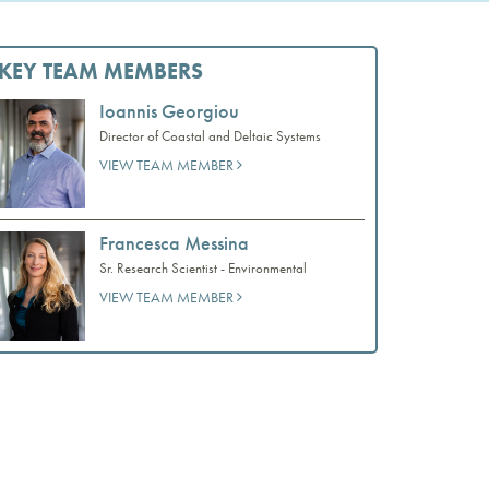
KEY TEAM MEMBERS
Ioannis Georgiou
Director of Coastal and Deltaic Systems
VIEW TEAM MEMBER
Francesca Messina
Sr. Research Scientist - Environmental
VIEW TEAM MEMBER