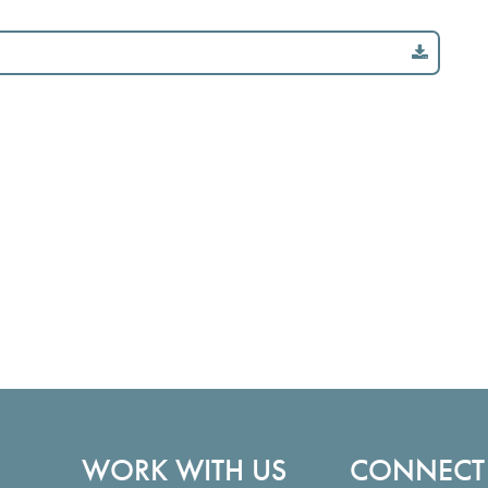
WORK WITH US
CONNECT