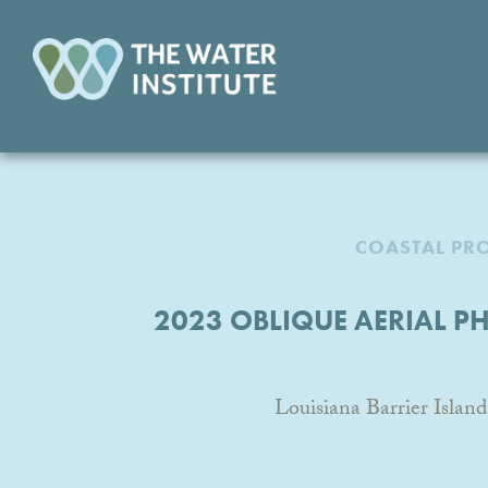
COASTAL PR
2023 OBLIQUE AERIAL P
Louisiana Barrier Isl