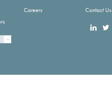
Careers
Contact Us
ors