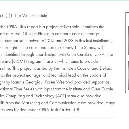
1) [1. The Water Institute]
 the CPRA. This report is a project deliverable. It outlines the
d use of Aerial Oblique Photos to compare coastal change
pair comparisons between 2017 and 2023 in this last installment,
s throughout the coast and create six new Time Series, with
s identified through coordination with Glen Curole at CPRA. The
nitoring (BICM) Program Phase 3, which aims to provide
eline. This project was led by the Institute’s Coastal and Deltaic
s the project manager and technical lead on the update of
ight by Ioannis Georgiou. Karen Westphal provided support as
ditional Time Series with input from the Institute and Glen Curole
tics Computing and Technology (ACT) team also provided
r Ellis from the Marketing and Communication team provided image
roject was funded under CPRA Task Order 108.