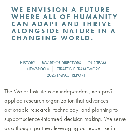
WE ENVISION A FUTURE
WHERE ALL OF HUMANITY
CAN ADAPT AND THRIVE
ALONGSIDE NATURE IN A
CHANGING WORLD.
HISTORY
BOARD OF DIRECTORS
OUR TEAM
NEWSROOM
STRATEGIC FRAMEWORK
2025 IMPACT REPORT
The Water Institute is an independent, non-profit
applied research organization that advances
actionable research, technology, and planning to
support science-informed decision making. We serve
as a thought partner, leveraging our expertise in