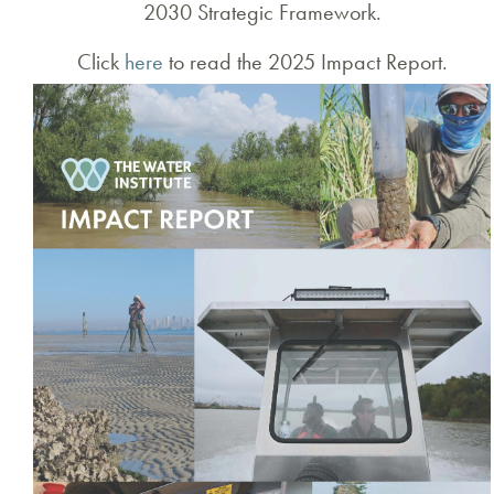
2030 Strategic Framework.
Click
here
to read the 2025 Impact Report.