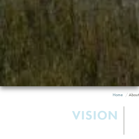
Home
About
VISION