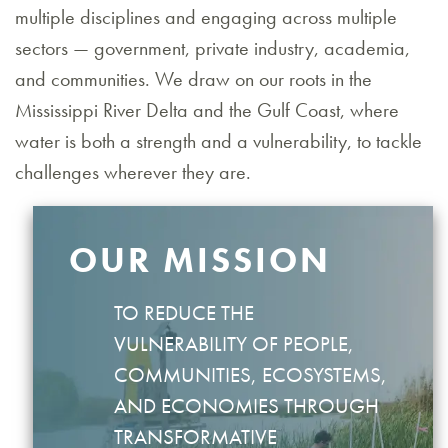
multiple disciplines and engaging across multiple
sectors — government, private industry, academia,
and communities. We draw on our roots in the
Mississippi River Delta and the Gulf Coast, where
water is both a strength and a vulnerability, to tackle
challenges wherever they are.
OUR MISSION
TO REDUCE THE
VULNERABILITY OF PEOPLE,
COMMUNITIES, ECOSYSTEMS,
AND ECONOMIES THROUGH
TRANSFORMATIVE