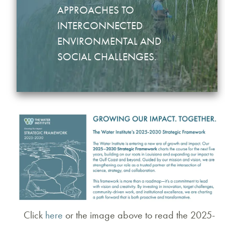
APPROACHES TO
INTERCONNECTED
ENVIRONMENTAL AND
SOCIAL CHALLENGES.
Click
here
or the image above to read the 2025-