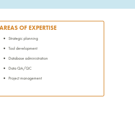
AREAS OF EXPERTISE
Strategic planning
Tool development
Database administration
Data QA/QC
Project management