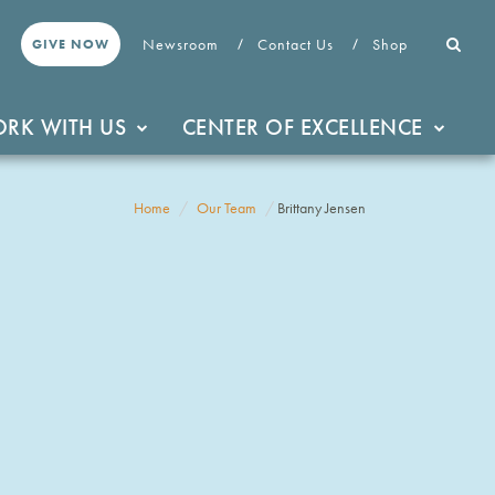
Newsroom
Contact Us
Shop
GIVE NOW
RK WITH US
CENTER OF EXCELLENCE
Home
Our Team
Brittany Jensen