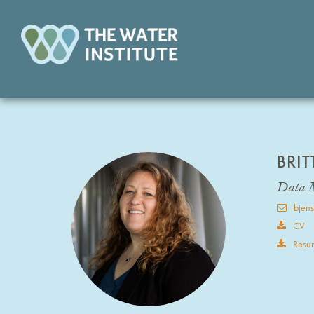
BRI
Data 
bjens
CV
Resu