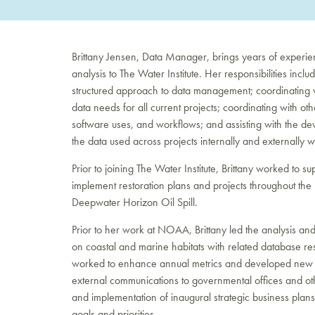
Brittany Jensen, Data Manager, brings years of experi
analysis to The Water Institute. Her responsibilities in
structured approach to data management; coordinating w
data needs for all current projects; coordinating with o
software uses, and workflows; and assisting with the deve
the data used across projects internally and externally wit
Prior to joining The Water Institute, Brittany worked to
implement restoration plans and projects throughout the 
Deepwater Horizon Oil Spill.
Prior to her work at NOAA, Brittany led the analysis an
on coastal and marine habitats with related database re
worked to enhance annual metrics and developed new me
external communications to governmental offices and ot
and implementation of inaugural strategic business pla
goals and priorities.