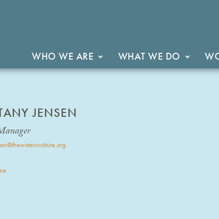
WHO WE ARE
WHAT WE DO
WO
TTANY JENSEN
Manager
en@thewaterinstitute.org
me