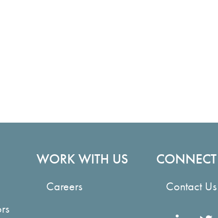
WORK WITH US
CONNECT
Careers
Contact Us
ors