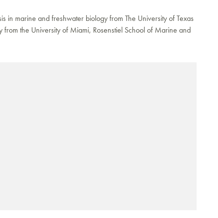
sis in marine and freshwater biology from The University of Texas
y from the University of Miami, Rosenstiel School of Marine and