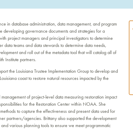
ence in database administration, data management, and program
clude developing governance documents and strategies for a
ith project managers and principal investigators to determine
ther data teams and data stewards to determine data needs,
lopment and roll out of the metadata tool that will catalog all of
h Institute partners.
 support the Louisiana Trustee Implementation Group to develop and
Louisiana coast to restore natural resources impacted by the
d management of project-level data measuring restoration impact
sponsibilities for the Restoration Center within NOAA. She
thods to capture the effectiveness and present data used for
her partners/agencies. Brittany also supported the development
ns and various planning tools to ensure we meet programmatic