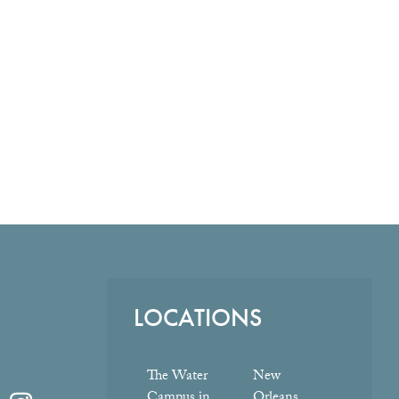
LOCATIONS
The Water
New
Campus in
Orleans