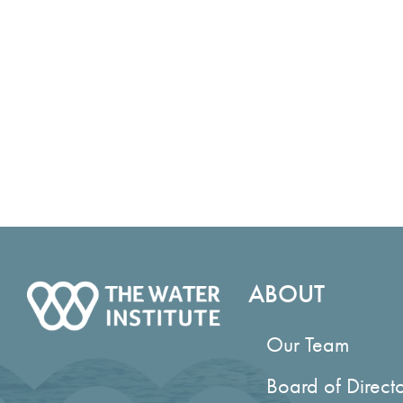
Accreditation
ABOUT
Our Team
Board of Direct