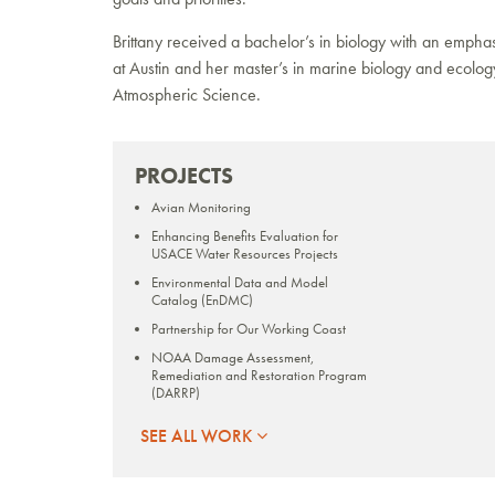
Brittany received a bachelor’s in biology with an empha
at Austin and her master’s in marine biology and ecolog
Atmospheric Science.
PROJECTS
Avian Monitoring
Enhancing Benefits Evaluation for
USACE Water Resources Projects
Environmental Data and Model
Catalog (EnDMC)
Partnership for Our Working Coast
NOAA Damage Assessment,
Remediation and Restoration Program
(DARRP)
RESTORE Act Center of Excellence for
SEE ALL WORK
Louisiana
Quantifying Blue Carbon in Coastal
Louisiana Wetlands for Potential