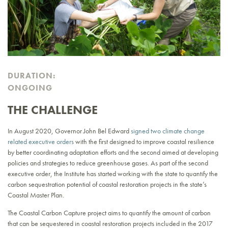
DURATION:
ONGOING
THE CHALLENGE
In August 2020, Governor John Bel Edward
signed two climate change
related executive orders
with the first designed to improve coastal resilience
by better coordinating adaptation efforts and the second aimed at developing
policies and strategies to reduce greenhouse gases. As part of the second
executive order, the Institute has started working with the state to quantify the
carbon sequestration potential of coastal restoration projects in the state’s
Coastal Master Plan.
The Coastal Carbon Capture project aims to quantify the amount of carbon
that can be sequestered in coastal restoration projects included in the 2017