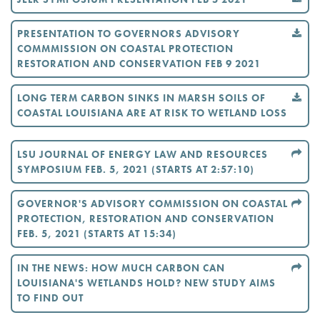
PRESENTATION TO GOVERNORS ADVISORY
COMMMISSION ON COASTAL PROTECTION
RESTORATION AND CONSERVATION FEB 9 2021
LONG TERM CARBON SINKS IN MARSH SOILS OF
COASTAL LOUISIANA ARE AT RISK TO WETLAND LOSS
LSU JOURNAL OF ENERGY LAW AND RESOURCES
SYMPOSIUM FEB. 5, 2021 (STARTS AT 2:57:10)
GOVERNOR'S ADVISORY COMMISSION ON COASTAL
PROTECTION, RESTORATION AND CONSERVATION
FEB. 5, 2021 (STARTS AT 15:34)
IN THE NEWS: HOW MUCH CARBON CAN
LOUISIANA'S WETLANDS HOLD? NEW STUDY AIMS
TO FIND OUT