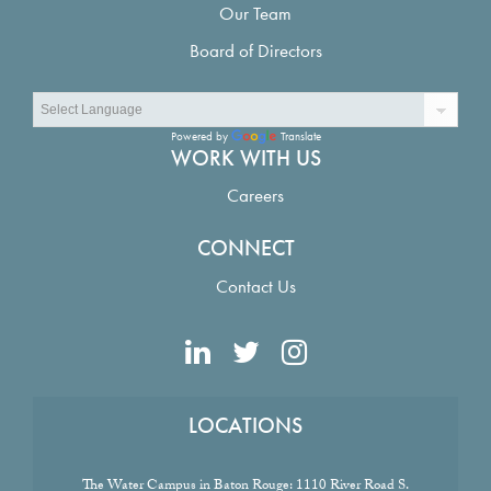
Our Team
Board of Directors
Powered by
Translate
WORK WITH US
Careers
CONNECT
Contact Us
LOCATIONS
The Water Campus in Baton Rouge:
1110 River Road S.