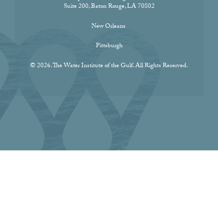
Suite 200, Baton Rouge, LA 70802
New Orleans
Pittsburgh
© 2026. The Water Institute of the Gulf. All Rights Reserved.