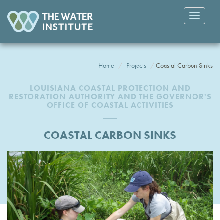
Toggle
navigatio
Home
Projects
Coastal Carbon Sinks
LOUISIANA COASTAL PROTECTION AND
RESTORATION AUTHORITY AND THE GOVERNOR'S
OFFICE OF COASTAL ACTIVITIES
COASTAL CARBON SINKS