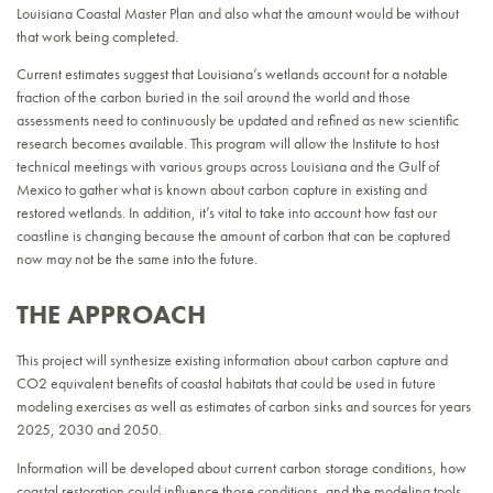
Louisiana Coastal Master Plan and also what the amount would be without
that work being completed.
Current estimates suggest that Louisiana’s wetlands account for a notable
fraction of the carbon buried in the soil around the world and those
assessments need to continuously be updated and refined as new scientific
research becomes available. This program will allow the Institute to host
technical meetings with various groups across Louisiana and the Gulf of
Mexico to gather what is known about carbon capture in existing and
restored wetlands. In addition, it’s vital to take into account how fast our
coastline is changing because the amount of carbon that can be captured
now may not be the same into the future.
THE APPROACH
This project will synthesize existing information about carbon capture and
CO2 equivalent benefits of coastal habitats that could be used in future
modeling exercises as well as estimates of carbon sinks and sources for years
2025, 2030 and 2050.
Information will be developed about current carbon storage conditions, how
coastal restoration could influence those conditions, and the modeling tools