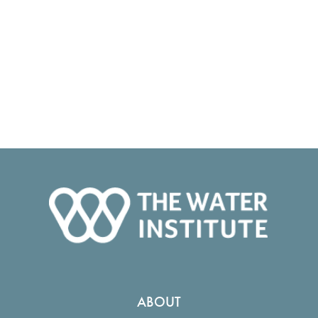
ABOUT