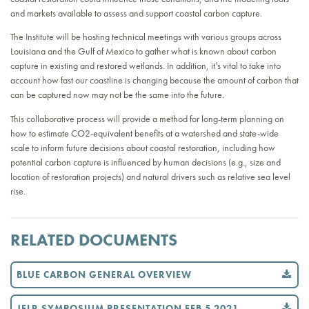
and markets available to assess and support coastal carbon capture.
The Institute will be hosting technical meetings with various groups across
Louisiana and the Gulf of Mexico to gather what is known about carbon
capture in existing and restored wetlands. In addition, it’s vital to take into
account how fast our coastline is changing because the amount of carbon that
can be captured now may not be the same into the future.
This collaborative process will provide a method for long-term planning on
how to estimate CO2-equivalent benefits at a watershed and state-wide
scale to inform future decisions about coastal restoration, including how
potential carbon capture is influenced by human decisions (e.g., size and
location of restoration projects) and natural drivers such as relative sea level
rise.
RELATED DOCUMENTS
BLUE CARBON GENERAL OVERVIEW
JELR SYMPOSIUM PRESENTATION FEB 5 2021