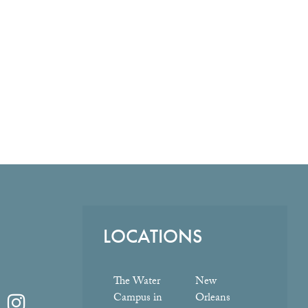
LOCATIONS
The Water
New
Campus in
Orleans