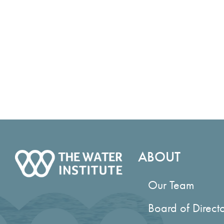
ABOUT
Our Team
Board of Direct