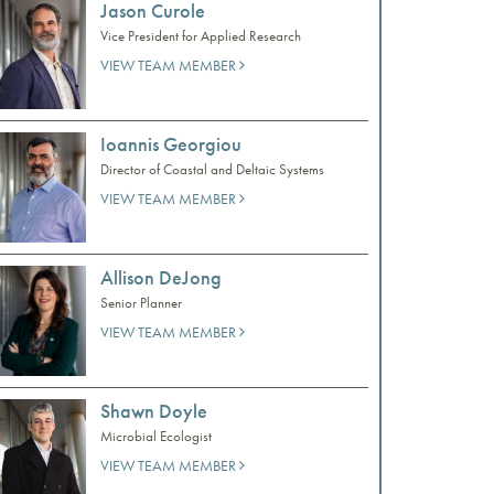
Jason Curole
Vice President for Applied Research
VIEW TEAM MEMBER
Ioannis Georgiou
Director of Coastal and Deltaic Systems
VIEW TEAM MEMBER
Allison DeJong
Senior Planner
VIEW TEAM MEMBER
Shawn Doyle
Microbial Ecologist
VIEW TEAM MEMBER