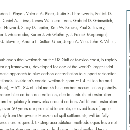
an J. Player, Valerie A. Black, Justin R. Ehrenwerth, Patrick D.
, Daniel A. Friess, James W. Fourqurean, Gabriel D. Grimsditch,
r Howard, Stacy D. Jupiter, Ken W. Krauss, Paul S. Lavery,
er I. Macreadie, Karen J. McGlathery, J. Patrick Megonigal,
y J. Stevens, Ariana E. Sutton-Grier, Jorge A. Villa, John R. White,
isiana’s tidal wetlands on the US Gulf of Mexico coast, is rapidly
itoring framework, developed for one of the world’s largest tidal
atic approach to blue carbon accreditation to support restoration
wetlands. Louisiana’s coastal wetlands span ∼1.4 million ha and
rbon), ∼6%–8% of tidal marsh blue carbon accumulation globally.
nce blue carbon accreditation, due to centralized restoration
l and regulatory frameworks around carbon. Additional restoration
 over 50 years are projected to create, or avoid loss of, up to
ily from Deepwater Horizon oil spill settlements, will be fully
rces are required. Existing accreditation methodologies have not
tem restoration approaches or herbaceous tidal wetland types.