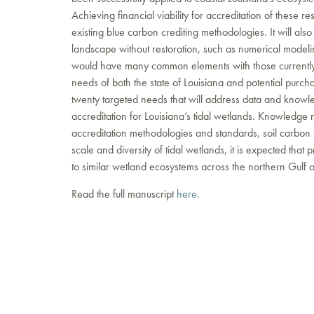
Achieving financial viability for accreditation of these 
existing blue carbon crediting methodologies. It will al
landscape without restoration, such as numerical modeli
would have many common elements with those currently 
needs of both the state of Louisiana and potential purchas
twenty targeted needs that will address data and knowle
accreditation for Louisiana’s tidal wetlands. Knowledge n
accreditation methodologies and standards, soil carbon fl
scale and diversity of tidal wetlands, it is expected that
to similar wetland ecosystems across the northern Gulf 
Read the full manuscript
here.