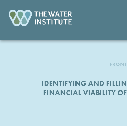
FRONT
IDENTIFYING AND FILLI
FINANCIAL VIABILITY O