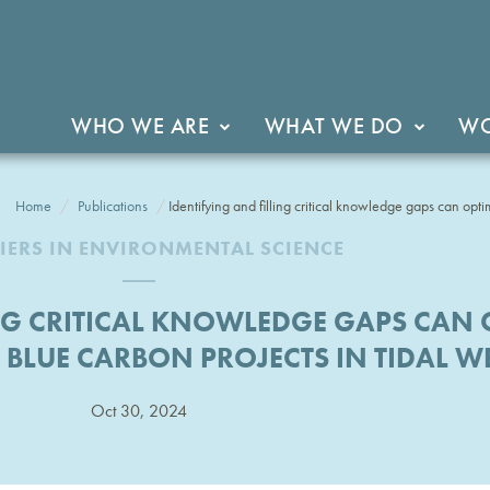
WHO WE ARE
WHAT WE DO
WO
Home
Publications
Identifying and filling critical knowledge gaps can optim
IERS IN ENVIRONMENTAL SCIENCE
NG CRITICAL KNOWLEDGE GAPS CAN 
F BLUE CARBON PROJECTS IN TIDAL 
Oct 30, 2024