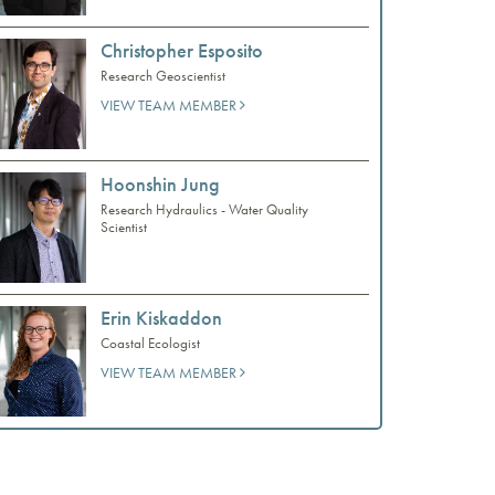
Christopher Esposito
Research Geoscientist
VIEW TEAM MEMBER
Hoonshin Jung
Research Hydraulics - Water Quality
Scientist
Erin Kiskaddon
Coastal Ecologist
VIEW TEAM MEMBER