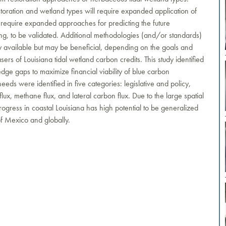
restoration and wetland types will require expanded application of
so require expanded approaches for predicting the future
ng, to be validated. Additional methodologies (and/or standards)
available but may be beneficial, depending on the goals and
ers of Louisiana tidal wetland carbon credits. This study identified
dge gaps to maximize financial viability of blue carbon
eeds were identified in five categories: legislative and policy,
ux, methane flux, and lateral carbon flux. Due to the large spatial
 progress in coastal Louisiana has high potential to be generalized
of Mexico and globally.