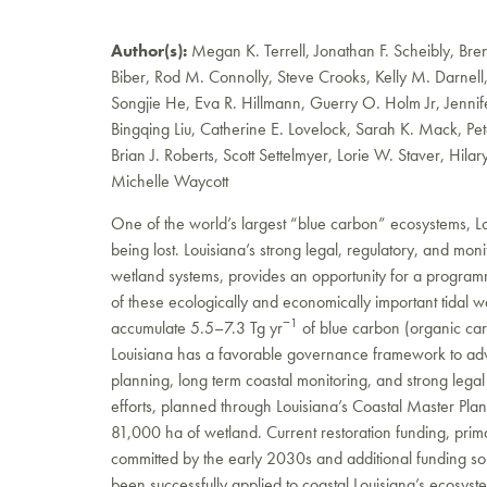
Author(s):
Megan K. Terrell, Jonathan F. Scheibly, Brend
Biber, Rod M. Connolly, Steve Crooks, Kelly M. Darnell
Songjie He, Eva R. Hillmann, Guerry O. Holm Jr, Jennife
Bingqing Liu, Catherine E. Lovelock, Sarah K. Mack, Pet
Brian J. Roberts, Scott Settelmyer, Lorie W. Staver, Hilar
Michelle Waycott
One of the world’s largest “blue carbon” ecosystems, Lou
being lost. Louisiana’s strong legal, regulatory, and mon
wetland systems, provides an opportunity for a programm
of these ecologically and economically important tidal 
−1
accumulate 5.5–7.3 Tg yr
of blue carbon (organic ca
Louisiana has a favorable governance framework to adva
planning, long term coastal monitoring, and strong lega
efforts, planned through Louisiana’s Coastal Master Plan,
81,000 ha of wetland. Current restoration funding, primar
committed by the early 2030s and additional funding sou
been successfully applied to coastal Louisiana’s ecosys