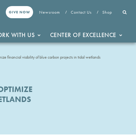
Newsroom
Contact Us
Shop
GIVE NOW
RK WITH US
CENTER OF EXCELLENCE
ize financial viability of blue carbon projects in tidal wetlands
OPTIMIZE
WETLANDS