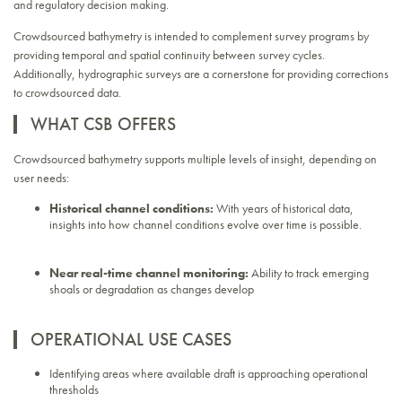
and regulatory decision making.
Crowdsourced bathymetry is intended to complement survey programs by
providing temporal and spatial continuity between survey cycles.
Additionally, hydrographic surveys are a cornerstone for providing corrections
to crowdsourced data.
WHAT CSB OFFERS
Crowdsourced bathymetry supports multiple levels of insight, depending on
user needs:
Historical channel conditions:
With years of historical data,
insights into how channel conditions evolve over time is possible.
Near real-time channel monitoring:
Ability to track emerging
shoals or degradation as changes develop
OPERATIONAL USE CASES
Identifying areas where available draft is approaching operational
thresholds