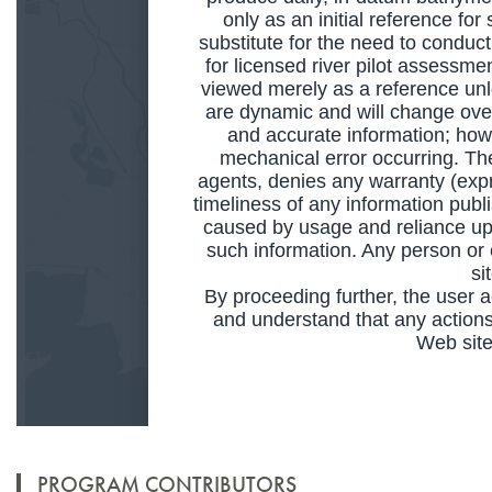
PROGRAM CONTRIBUTORS