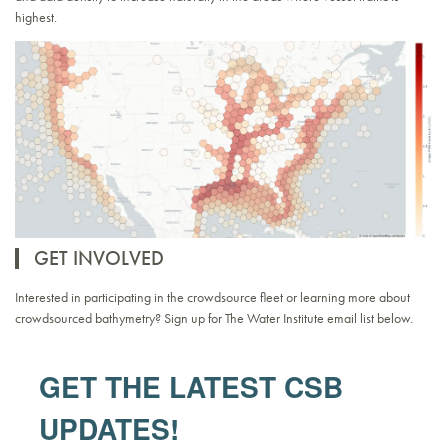
highest.
GET INVOLVED
Interested in participating in the crowdsource fleet or learning more about
crowdsourced bathymetry? Sign up for The Water Institute email list below.
GET THE LATEST CSB
UPDATES!