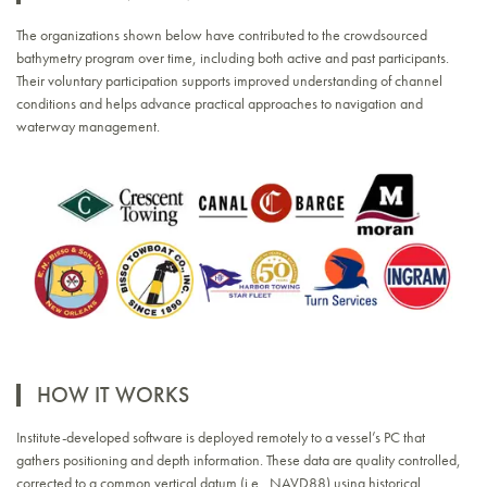
The organizations shown below have contributed to the crowdsourced
bathymetry program over time, including both active and past participants.
Their voluntary participation supports improved understanding of channel
conditions and helps advance practical approaches to navigation and
waterway management.
HOW IT WORKS
Institute-developed software is deployed remotely to a vessel’s PC that
gathers positioning and depth information. These data are quality controlled,
corrected to a common vertical datum (i.e., NAVD88) using historical