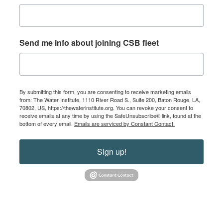
Send me info about joining CSB fleet
By submitting this form, you are consenting to receive marketing emails
from: The Water Institute, 1110 River Road S., Suite 200, Baton Rouge, LA,
70802, US, https://thewaterinstitute.org. You can revoke your consent to
receive emails at any time by using the SafeUnsubscribe® link, found at the
bottom of every email.
Emails are serviced by Constant Contact.
Sign up!