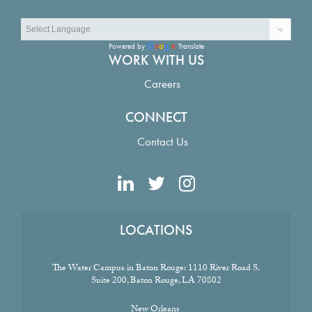
Powered by
Translate
WORK WITH US
Careers
CONNECT
Contact Us
LOCATIONS
The Water Campus in Baton Rouge:
1110 River Road S.
Suite 200, Baton Rouge, LA 70802
New Orleans