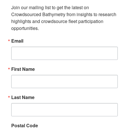
Join our mailing list to get the latest on 
Crowdsourced Bathymetry from insights to research 
highlights and crowdsource fleet participation 
opportunities.
Email
First Name
Last Name
Postal Code