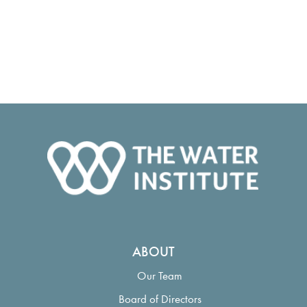
ABOUT
Our Team
Board of Directors