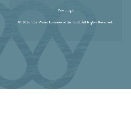
Pittsburgh
© 2026. The Water Institute of the Gulf. All Rights Reserved.