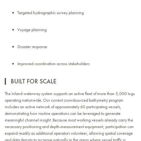
Targeted hydrographic survey planning
Voyage planning
Disaster response
Improved coordination across stakeholders
BUILT FOR SCALE
The inland waterway system supports an active fleet of more than 5,000 tugs
operating nationwide. Our current crowdsourced bathymetry program
includes an active network of approximately 60 participating vessels,
demonstrating how routine operations can be leveraged to generate
meaningful channel insight. Because most working vessels already carry the
necessary positioning and depth-measurement equipment, participation can
expand readily as additional operators volunteer, allowing spatial coverage
and data density to increase naturally in the areas where vessel traffic is