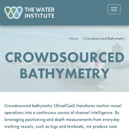
Toggle
navigatio
Home
Crowdsourced Bathymetry
CROWDSOURCED
BATHYMETRY
Crowdsourced bathymetry (ShoalCast) transforms routine vessel
operations into a continuous source of channel intelligence. By
leveraging positioning and depth measurements from everyday
working vessels, such as tugs and towboats, we produce near