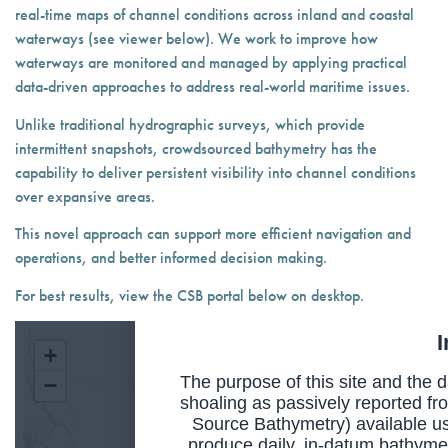
real-time maps of channel conditions across inland and coastal
waterways (see viewer below). We work to improve how
waterways are monitored and managed by applying practical
data-driven approaches to address real-world maritime issues.
Unlike traditional hydrographic surveys, which provide
intermittent snapshots, crowdsourced bathymetry has the
capability to deliver persistent visibility into channel conditions
over expansive areas.
This novel approach can support more efficient navigation and
operations, and better informed decision making.
For best results, view the CSB portal below on desktop.