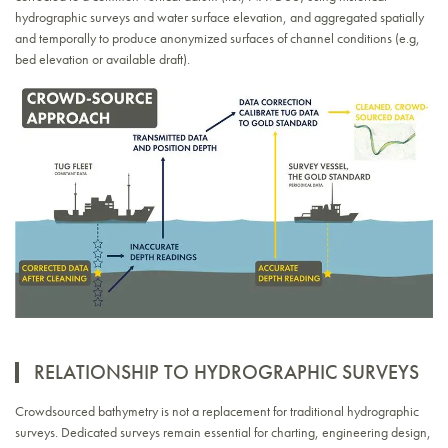
hydrographic surveys and water surface elevation, and aggregated spatially
and temporally to produce anonymized surfaces of channel conditions (e.g,
bed elevation or available draft).
RELATIONSHIP TO HYDROGRAPHIC SURVEYS
Crowdsourced bathymetry is not a replacement for traditional hydrographic
surveys. Dedicated surveys remain essential for charting, engineering design,