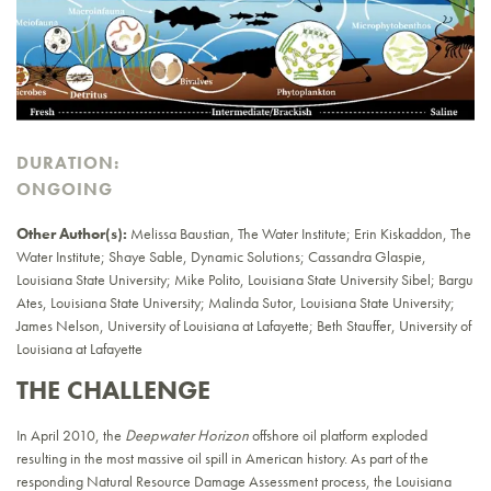
DURATION:
ONGOING
Other Author(s):
Melissa Baustian, The Water Institute; Erin Kiskaddon, The
Water Institute; Shaye Sable, Dynamic Solutions; Cassandra Glaspie,
Louisiana State University; Mike Polito, Louisiana State University Sibel; Bargu
Ates, Louisiana State University; Malinda Sutor, Louisiana State University;
James Nelson, University of Louisiana at Lafayette; Beth Stauffer, University of
Louisiana at Lafayette
THE CHALLENGE
In April 2010, the
Deepwater Horizon
offshore oil platform exploded
resulting in the most massive oil spill in American history. As part of the
responding Natural Resource Damage Assessment process, the Louisiana