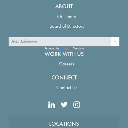
ABOUT
Our Team
Board of Directors
Powered by
Translate
WORK WITH US
Careers
CONNECT
Contact Us
LOCATIONS