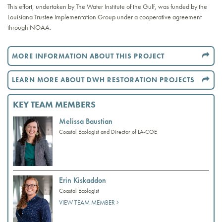
This effort, undertaken by The Water Institute of the Gulf, was funded by the
Louisiana Trustee Implementation Group under a cooperative agreement
through NOAA.
MORE INFORMATION ABOUT THIS PROJECT
LEARN MORE ABOUT DWH RESTORATION PROJECTS
KEY TEAM MEMBERS
Melissa Baustian
Coastal Ecologist and Director of LA-COE
Erin Kiskaddon
Coastal Ecologist
VIEW TEAM MEMBER