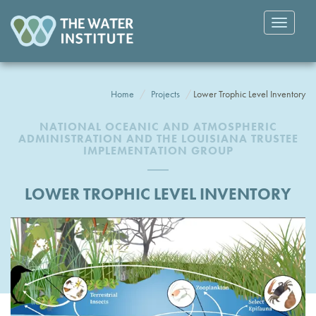
Toggle
navigatio
Home
Projects
Lower Trophic Level Inventory
NATIONAL OCEANIC AND ATMOSPHERIC
ADMINISTRATION AND THE LOUISIANA TRUSTEE
IMPLEMENTATION GROUP
LOWER TROPHIC LEVEL INVENTORY