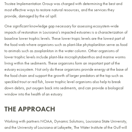
Trustee Implementation Group was charged with determining the best and
most effective ways to restore natural resources, and the services they
provide, damaged by the oil spill.
One significant knowledge gap necessary for assessing ecosystem-wide
impacts of restoration in Louisiana’s impacted estuaries is a characterization of
baseline lower trophic levels. These lower tropic levels are the lowest part of
the food web where organisms such as plant-like phytoplankton serve as food
to animals such as zooplankton in the water column. Other organisms of
lower trophic levels include plant-like microphytobenthos and marine worms
living within the sediments. These organisms form an important part of the
estuary ecosystem. Not only do these organisms provide energy at the base of
the food chain and support the growth of larger predators at the top such as
speckled trout or red fish, lower trophic level organisms also help to break
down debris, put oxygen back into sediments, and can provide a biological
window into the health of an estuary.
THE APPROACH
Working with partners NOAA, Dynamic Solutions, Louisiana State University,
and the University of Louisiana at Lafayette, The Water Institute of the Gulf will