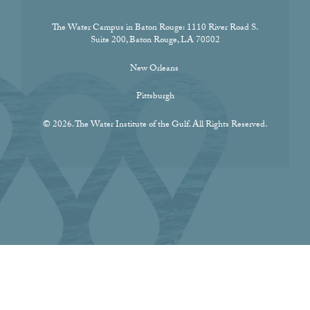
The Water Campus in Baton Rouge:
1110 River Road S.
Suite 200, Baton Rouge, LA 70802
New Orleans
Pittsburgh
© 2026. The Water Institute of the Gulf. All Rights Reserved.