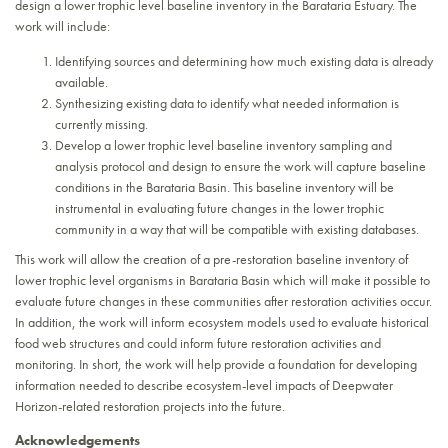
design a lower trophic level baseline inventory in the Barataria Estuary. The
work will include:
Identifying sources and determining how much existing data is already
available.
Synthesizing existing data to identify what needed information is
currently missing.
Develop a lower trophic level baseline inventory sampling and
analysis protocol and design to ensure the work will capture baseline
conditions in the Barataria Basin. This baseline inventory will be
instrumental in evaluating future changes in the lower trophic
community in a way that will be compatible with existing databases.
This work will allow the creation of a pre-restoration baseline inventory of
lower trophic level organisms in Barataria Basin which will make it possible to
evaluate future changes in these communities after restoration activities occur.
In addition, the work will inform ecosystem models used to evaluate historical
food web structures and could inform future restoration activities and
monitoring. In short, the work will help provide a foundation for developing
information needed to describe ecosystem-level impacts of Deepwater
Horizon-related restoration projects into the future.
Acknowledgements