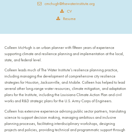
cmchugh@thewaterinstitute.org
CV
Resume
Colleen McHugh is an urban planner with fifteen years of experience
supporting climate and resilience planning and implementation at the local,
state, and federal level.
Colleen leads much of The Water Institute’s resilience planning practice,
including managing the development of comprehensive city resilience
strategies for Houston, Jacksonville, and Mobile. Colleen has helped to lead
several other long-range water resources, climate mitigation, and adaptation
plans for the Institute, including the Louisiana Climate Action Plan and civil
works and R&D strategic plans for the U.S. Army Corps of Engineers.
Colleen has extensive experience advising public sector partners, translating
science to support decision making, managing ambitious and inclusive
planning processes, facilitating interdisciplinary workshops, designing
projects and policies, providing technical and programmatic support through