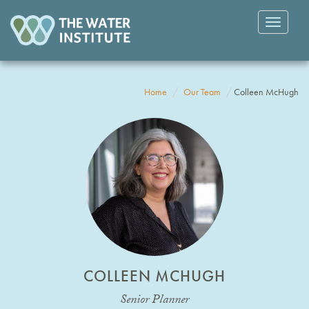
Toggle
navigatio
Home
Our Team
Colleen McHugh
COLLEEN MCHUGH
Senior Planner