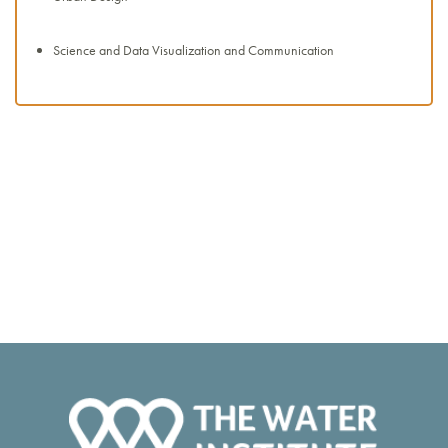
Evaluating and communicating stormwater risk in New Orleans
United Houma Nation Rising
Science and Data Visualization and Communication
REPORTS
Pocket Prairies Implementation Framework Report
Primary Author
GCECR Kick-Off workshop Report
Enhancing Benefits Evaluation for Water Resources Projects: Toward a More
Comprehensive Approach for Nature-Based Solutions
Consequence Analysis of the Draft Portfolio of Climate Strategies and
Actions
Consequence Analysis of a Hypothetical Portfolio of Climate Strategies
U.S. Army Corps of Engineers Research & Redevelopment strategy: Laying
the foundation for a new bold era of USACE R&D
Economic & Policy Analysis of Development Standards & Other Mitigation
Activities: Implementation Recommendations
A Community-Informed Framework for Quantifying Risk and Resilience in
Southeast Louisiana
Louisiana Adaptive Management Status and Improvement Report: Vision and
Recommendations
PUBLICATIONS