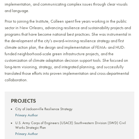
implementation, and communicating complex issues through clear visuals
and language.
Prior to joining the Institute, Colleen spent five years working in the public
sector in New Orleans, advancing resilience and sustainability projects and
programs that have become national best practices. She was instrumental in
the development of the city’s award-winning resilience strategy and first
climate action plan, the design and implementation of FEMA- and HUD-
funded neighborhood-scale green infrastructure projects, and the
customization of climate adaptation decision support tools. She focused on
long-term visioning, strategy, and integrated planning, and successfully
translated those efforts into proven implementation and cross-departmental
collaboration.
PROJECTS
City of Jacksonville Resilience Strategy
Primary Author
U.S. Army Corps of Engineers (USACE) Southwestern Division (SWD) Civil
Works Strategic Plan
Primary Author