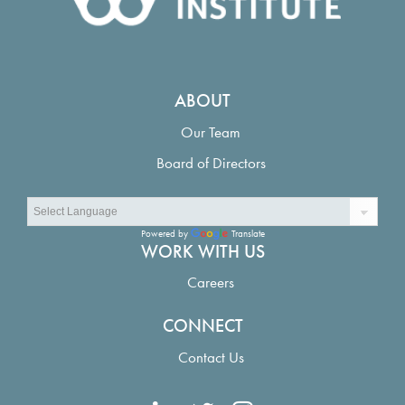
Evaluation of emission reduction and other societal and environmental
outcomes: Structured decision making for the Louisiana climate action plan
Louisiana Adaptive Management Status and Improvement Report: Vision and
Recommendations
ABOUT
Our Team
Board of Directors
Powered by
Translate
WORK WITH US
Careers
CONNECT
Contact Us