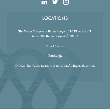
LOCATIONS
The Water Campus in Baton Rouge:
1110 River Road S.
Suite 200, Baton Rouge, LA 70802
New Orleans
Pittsburgh
© 2026. The Water Institute of the Gulf. All Rights Reserved.