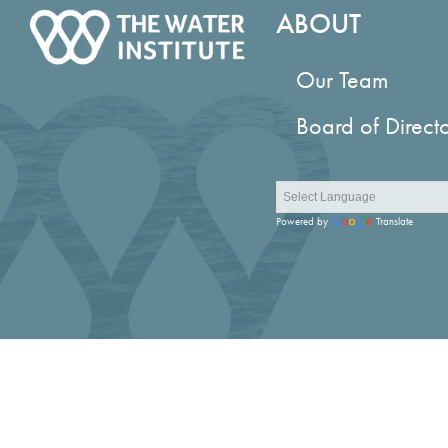
ABOUT
Our Team
Board of Direct
Powered by
Translate