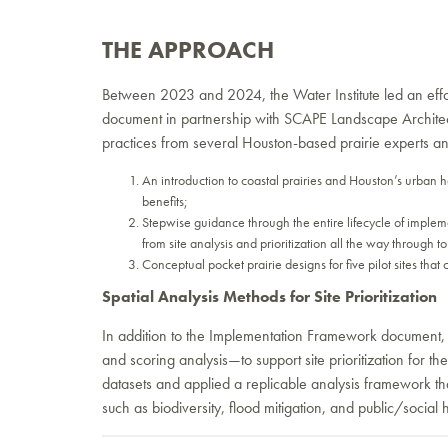
THE APPROACH
Between 2023 and 2024, the Water Institute led an effo
document in partnership with SCAPE Landscape Architec
practices from several Houston-based prairie experts an
An introduction to coastal prairies and Houston’s urban ha
benefits;
Stepwise guidance through the entire lifecycle of implem
from site analysis and prioritization all the way through 
Conceptual pocket prairie designs for five pilot sites that
Spatial Analysis Methods for Site Prioritization
In addition to the Implementation Framework document, th
and scoring analysis—to support site prioritization for 
datasets and applied a replicable analysis framework tha
such as biodiversity, flood mitigation, and public/social 