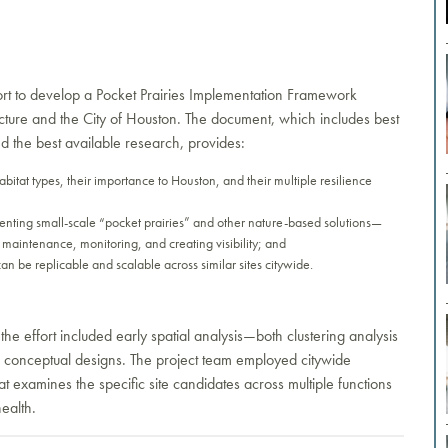
rt to develop a Pocket Prairies Implementation Framework
ture and the City of Houston. The document, which includes best
d the best available research, provides:
bitat types, their importance to Houston, and their multiple resilience
enting small-scale “pocket prairies” and other nature-based solutions—
to maintenance, monitoring, and creating visibility; and
 can be replicable and scalable across similar sites citywide.
e effort included early spatial analysis—both clustering analysis
the conceptual designs. The project team employed citywide
t examines the specific site candidates across multiple functions
health.