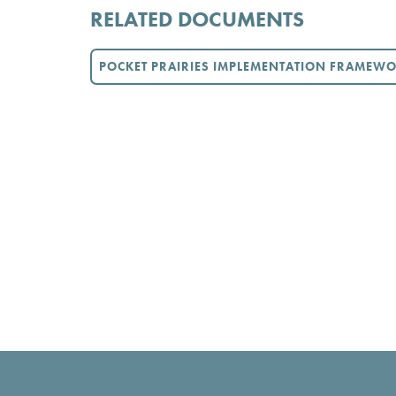
RELATED DOCUMENTS
POCKET PRAIRIES IMPLEMENTATION FRAMEW