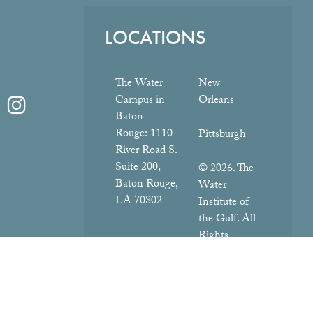
LOCATIONS
The Water
New
Campus in
Orleans
Baton
Rouge:
1110
Pittsburgh
River Road S.
Suite 200,
© 2026. The
Baton Rouge,
Water
LA 70802
Institute of
the Gulf. All
Rights
Reserved.