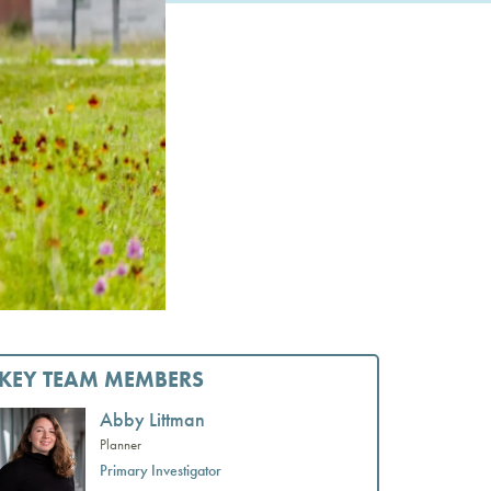
KEY TEAM MEMBERS
Abby Littman
Planner
Primary Investigator