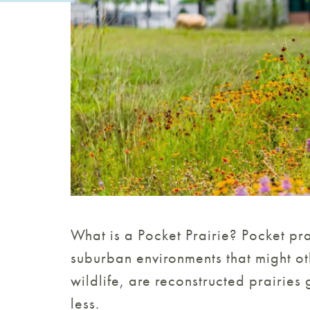
What is a Pocket Prairie? Pocket pr
suburban environments that might ot
wildlife, are reconstructed prairies
less.