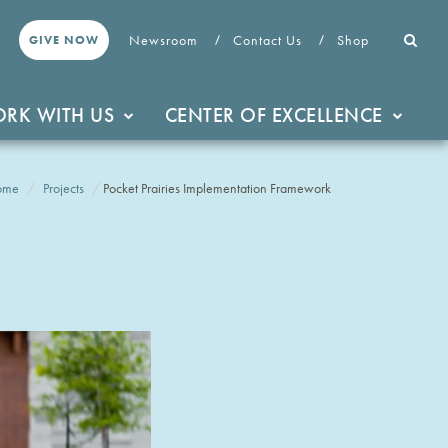
Newsroom
Contact Us
Shop
GIVE NOW
RK WITH US
CENTER OF EXCELLENCE
ome
Projects
Pocket Prairies Implementation Framework