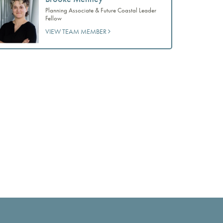
Planning Associate & Future Coastal Leader
Fellow
VIEW TEAM MEMBER