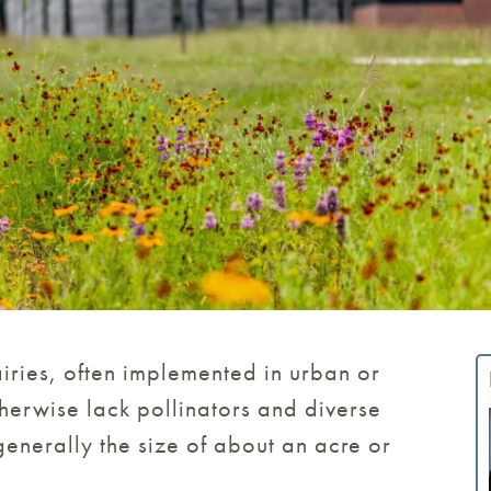
airies, often implemented in urban or
herwise lack pollinators and diverse
 generally the size of about an acre or