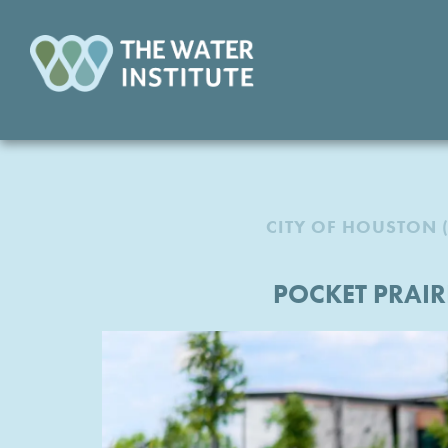
CITY OF HOUSTON 
POCKET PRAI