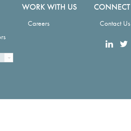
WORK WITH US
CONNECT
Careers
Contact Us
ors