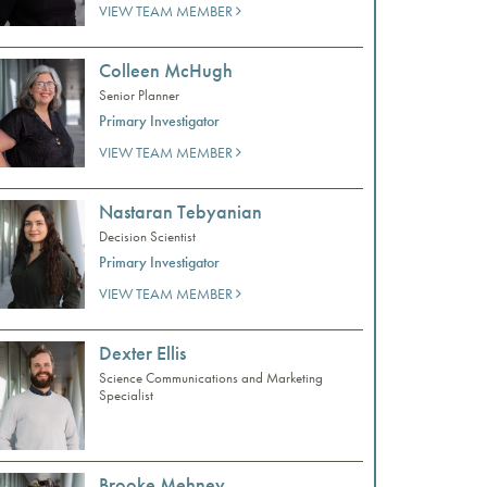
VIEW TEAM MEMBER
Colleen McHugh
Senior Planner
Primary Investigator
VIEW TEAM MEMBER
Nastaran Tebyanian
Decision Scientist
Primary Investigator
VIEW TEAM MEMBER
Dexter Ellis
Science Communications and Marketing
Specialist
Brooke Mehney