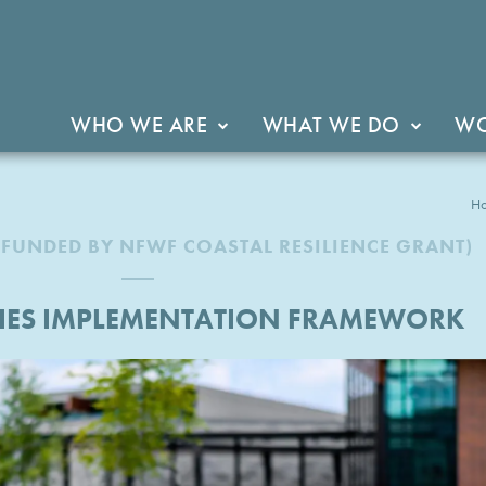
WHO WE ARE
WHAT WE DO
WO
H
(FUNDED BY NFWF COASTAL RESILIENCE GRANT)
RIES IMPLEMENTATION FRAMEWORK