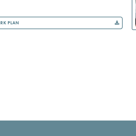
ORK PLAN