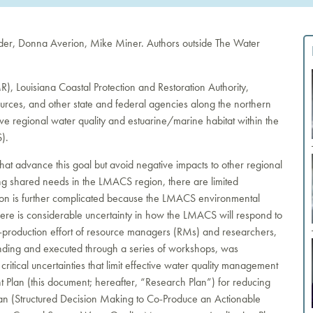
nder, Donna Averion, Mike Miner. Authors outside The Water
 Louisiana Coastal Protection and Restoration Authority,
ces, and other state and federal agencies along the northern
e regional water quality and estuarine/marine habitat within the
).
that advance this goal but avoid negative impacts to other regional
ng shared needs in the LMACS region, there are limited
ion is further complicated because the LMACS environmental
 there is considerable uncertainty in how the LMACS will respond to
 co-production effort of resource managers (RMs) and researchers,
ing and executed through a series of workshops, was
ritical uncertainties that limit effective water quality management
Plan (this document; hereafter, “Research Plan”) for reducing
plan (Structured Decision Making to Co-Produce an Actionable