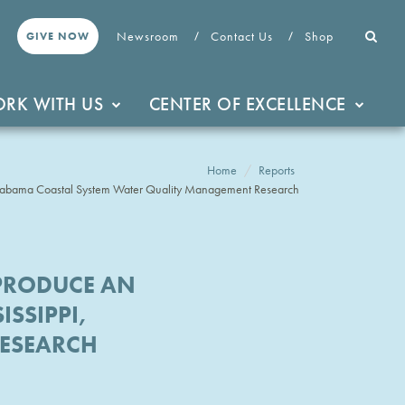
Newsroom
Contact Us
Shop
GIVE NOW
RK WITH US
CENTER OF EXCELLENCE
Home
Reports
, Alabama Coastal System Water Quality Management Research
-PRODUCE AN
SSIPPI,
RESEARCH