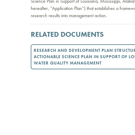
Science Plan in Support of Louisiana, Mississippi, Ala
hereafter, “Application Plan”) that establishes a framew
research results into management action.
RELATED DOCUMENTS
RESEARCH AND DEVELOPMENT PLAN STRUCTU
ACTIONABLE SCIENCE PLAN IN SUPPORT OF LO
WATER QUALITY MANAGEMENT