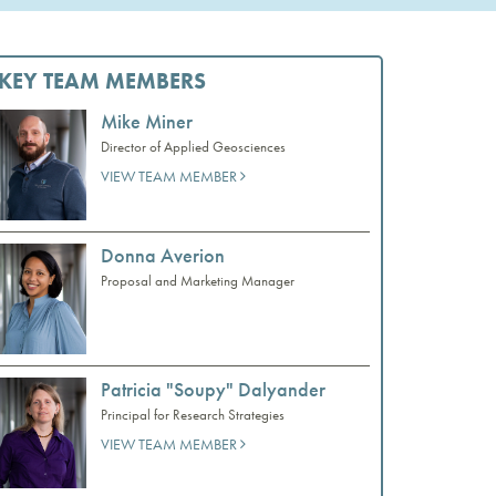
KEY TEAM MEMBERS
Mike Miner
Director of Applied Geosciences
VIEW TEAM MEMBER
Donna Averion
Proposal and Marketing Manager
Patricia "Soupy" Dalyander
Principal for Research Strategies
VIEW TEAM MEMBER