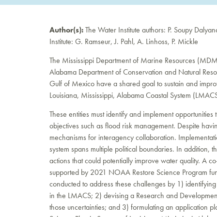
Author(s):
The Water Institute authors: P. Soupy Dalya
Institute: G. Ramseur, J. Pahl, A. Linhoss, P. Mickle
The Mississippi Department of Marine Resources (MDMR),
Alabama Department of Conservation and Natural Resour
Gulf of Mexico have a shared goal to sustain and improv
Louisiana, Mississippi, Alabama Coastal System (LMACS
These entities must identify and implement opportunities 
objectives such as flood risk management. Despite havi
mechanisms for interagency collaboration. Implementat
system spans multiple political boundaries. In addition,
actions that could potentially improve water quality. A
supported by 2021 NOAA Restore Science Program fund
conducted to address these challenges by 1) identifying c
in the LMACS; 2) devising a Research and Development 
those uncertainties; and 3) formulating an application 