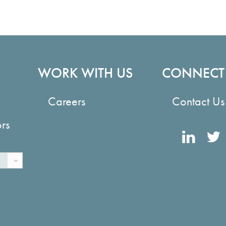
WORK WITH US
CONNECT
Careers
Contact Us
ors