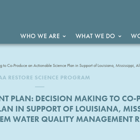
WHO WE ARE
WHAT WE DO
WO
 to Co-Produce an Actionable Science Plan in Support of Louisiana, Mississippi
A RESTORE SCIENCE PROGRAM
T PLAN: DECISION MAKING TO CO
AN IN SUPPORT OF LOUISIANA, MISSI
TEM WATER QUALITY MANAGEMENT 