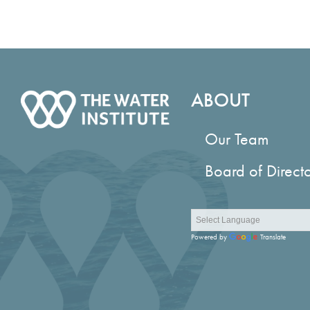
ABOUT
Our Team
Board of Direct
Powered by
Translate