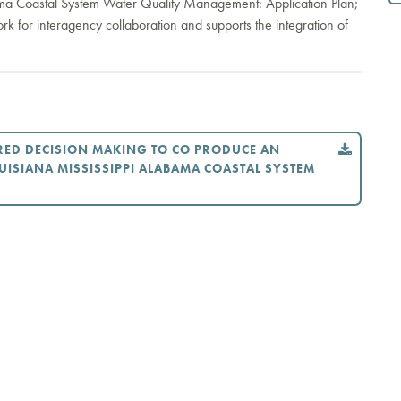
bama Coastal System Water Quality Management: Application Plan;
ork for interagency collaboration and supports the integration of
RED DECISION MAKING TO CO PRODUCE AN
UISIANA MISSISSIPPI ALABAMA COASTAL SYSTEM