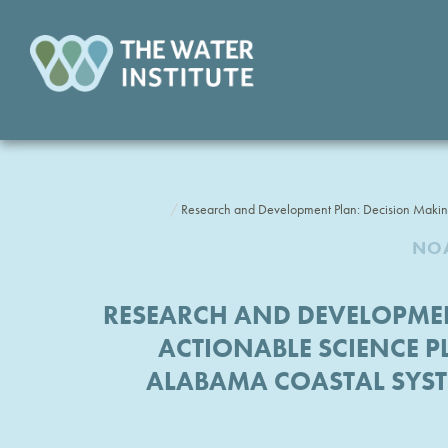
Research and Development Plan: Decision Making
NOA
RESEARCH AND DEVELOPMEN
ACTIONABLE SCIENCE PL
ALABAMA COASTAL SYS