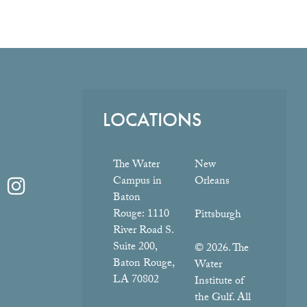
LOCATIONS
The Water
New
Campus in
Orleans
Baton
Rouge:
1110
Pittsburgh
River Road S.
Suite 200,
© 2026. The
Baton Rouge,
Water
LA 70802
Institute of
the Gulf. All