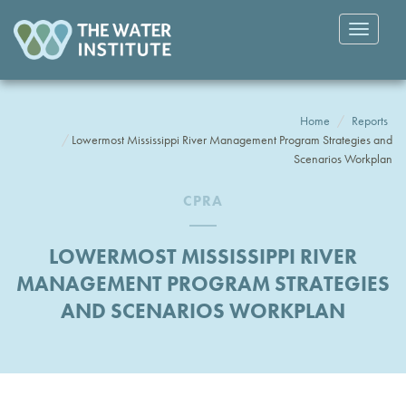
Toggle
navigatio
Home
Reports
Lowermost Mississippi River Management Program Strategies and
Scenarios Workplan
CPRA
LOWERMOST MISSISSIPPI RIVER
MANAGEMENT PROGRAM STRATEGIES
AND SCENARIOS WORKPLAN