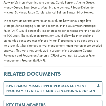
Author(s):
Non-Water Institute authors: Carole Parsons, Alaina Grace,
Mandy Green, Brian Lezina. Water Institute authors: P.Soupy Dalyander,
Michael D. Miner, Jason Curole, Maricel Beltran-Burgos, Nick Howes.
This report summarizes a workplan to evaluate how various high-level
strategies for managing water and sediment in the Lowermost Mississippi
River (LMR) would potentially impact stakeholder concerns over the next 50
to 100 years. The evaluation framework would allow the intended and
unintended consequences of these “what-if” strategies to be considered to
help identify what changes in river management might warrant more detailed
analyses. This work was conducted in support of the Louisiana Coastal
Protection and Restoration Authority (CPRA) Lowermost Mississippi River
Management Program (LMRMP).
RELATED DOCUMENTS
LOWERMOST MISSISSIPPI RIVER MANAGEMENT
PROGRAM STRATEGIES AND SCENARIOS WORKPLAN
KEY TEAM MEMBERS