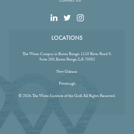
LOCATIONS
The Water Campus in Baton Rouge:
1110 River Road S.
Suite 200, Baton Rouge, LA 70802
New Orleans
Pittsburgh
© 2026. The Water Institute of the Gulf. All Rights Reserved.