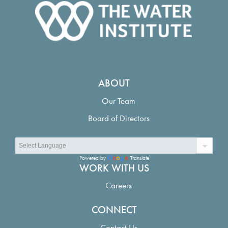
ABOUT
Our Team
Board of Directors
Powered by
Translate
WORK WITH US
Careers
CONNECT
Contact Us