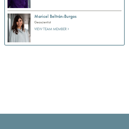
Maricel Beltrán-Burgos
Geoscientist
VIEW TEAM MEMBER