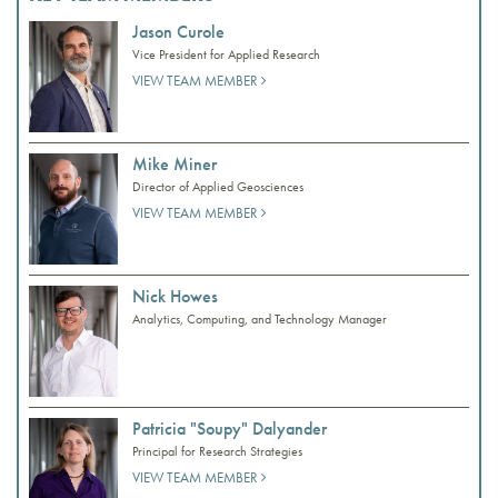
Jason Curole
Vice President for Applied Research
VIEW TEAM MEMBER
Mike Miner
Director of Applied Geosciences
VIEW TEAM MEMBER
Nick Howes
Analytics, Computing, and Technology Manager
Patricia "Soupy" Dalyander
Principal for Research Strategies
VIEW TEAM MEMBER