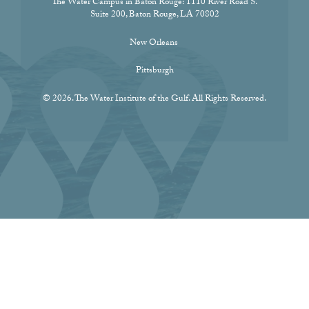
The Water Campus in Baton Rouge:
1110 River Road S.
Suite 200, Baton Rouge, LA 70802
New Orleans
Pittsburgh
© 2026. The Water Institute of the Gulf. All Rights Reserved.