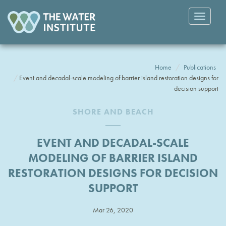
Toggle
navigatio
Home
Publications
Event and decadal-scale modeling of barrier island restoration designs for
decision support
SHORE AND BEACH
EVENT AND DECADAL-SCALE
MODELING OF BARRIER ISLAND
RESTORATION DESIGNS FOR DECISION
SUPPORT
Mar 26, 2020