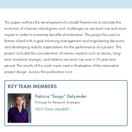
This paper outlines the development of a model framework to simulate the
evolution of a barrier island given such challenges as sea level rise and storm
impact in order to maximize benefits of restoration. The project focused on
Breton Island with a goal informing management and engineering decisions
and developing realistic expectations for the performance of a project. The
project included the consideration of various impacts such as storms, long-
term shoreline changes, and relative sea level rise over a 15-year time
period. The results of this work were used in finalization of the restoration
project design. Access the publication
here.
KEY TEAM MEMBERS
Patricia "Soupy" Dalyander
Principal for Research Strategies
VIEW TEAM MEMBER