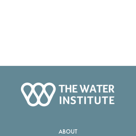
ABOUT