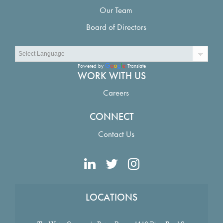
Our Team
Board of Directors
Powered by
Translate
WORK WITH US
Careers
CONNECT
Contact Us
LOCATIONS