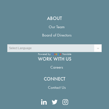
ABOUT
Our Team
Board of Directors
Powered by
Translate
WORK WITH US
Careers
CONNECT
Contact Us