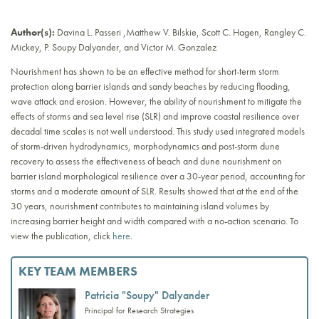
Author(s):
Davina L. Passeri ,Matthew V. Bilskie, Scott C. Hagen, Rangley C.
Mickey, P. Soupy Dalyander, and Victor M. Gonzalez
Nourishment has shown to be an effective method for short-term storm
protection along barrier islands and sandy beaches by reducing flooding,
wave attack and erosion. However, the ability of nourishment to mitigate the
effects of storms and sea level rise (SLR) and improve coastal resilience over
decadal time scales is not well understood. This study used integrated models
of storm-driven hydrodynamics, morphodynamics and post-storm dune
recovery to assess the effectiveness of beach and dune nourishment on
barrier island morphological resilience over a 30-year period, accounting for
storms and a moderate amount of SLR. Results showed that at the end of the
30 years, nourishment contributes to maintaining island volumes by
increasing barrier height and width compared with a no-action scenario. To
view the publication, click
here
.
KEY TEAM MEMBERS
Patricia "Soupy" Dalyander
Principal for Research Strategies