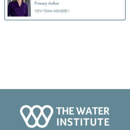
Primary Author
VIEW TEAM MEMBER