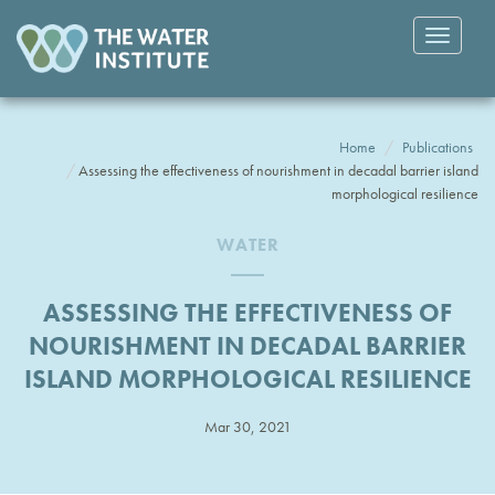
Toggle
navigatio
Home
Publications
Assessing the effectiveness of nourishment in decadal barrier island
morphological resilience
WATER
ASSESSING THE EFFECTIVENESS OF
NOURISHMENT IN DECADAL BARRIER
ISLAND MORPHOLOGICAL RESILIENCE
Mar 30, 2021