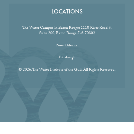
LOCATIONS
The Water Campus in Baton Rouge:
1110 River Road S.
Suite 200, Baton Rouge, LA 70802
New Orleans
Pittsburgh
© 2026. The Water Institute of the Gulf. All Rights Reserved.