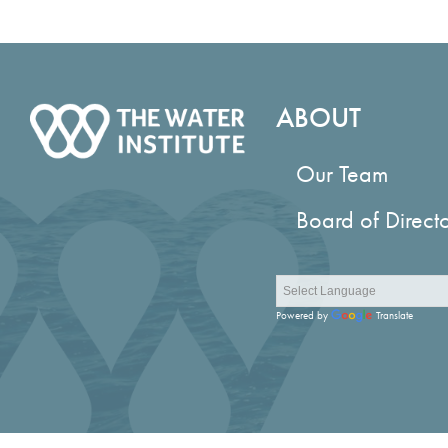
ABOUT
Our Team
Board of Direct
Powered by
Translate