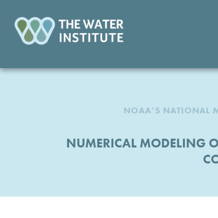
NOAA’S NATIONAL M
NUMERICAL MODELING OF
CO