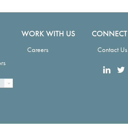
WORK WITH US
CONNECT
Careers
Contact Us
ors