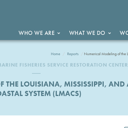
WHO WE ARE
WHAT WE DO
WO
Home
Reports
Numerical Modeling of the 
ARINE FISHERIES SERVICE RESTORATION CENTER
 THE LOUISIANA, MISSISSIPPI, AN
ASTAL SYSTEM (LMACS)