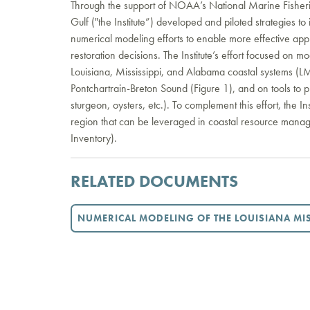
Through the support of NOAA’s National Marine Fisherie
Gulf ("the Institute”) developed and piloted strategies 
numerical modeling efforts to enable more effective ap
restoration decisions. The Institute’s effort focused on 
Louisiana, Mississippi, and Alabama coastal systems (L
Pontchartrain-Breton Sound (Figure 1), and on tools to pred
sturgeon, oysters, etc.). To complement this effort, the In
region that can be leveraged in coastal resource ma
Inventory).
RELATED DOCUMENTS
NUMERICAL MODELING OF THE LOUISIANA MIS