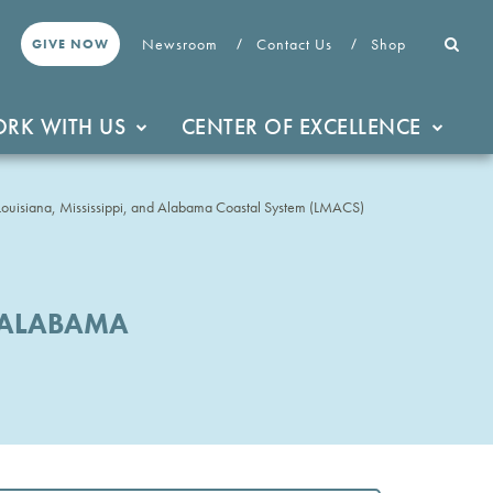
Newsroom
Contact Us
Shop
GIVE NOW
RK WITH US
CENTER OF EXCELLENCE
Louisiana, Mississippi, and Alabama Coastal System (LMACS)
D ALABAMA