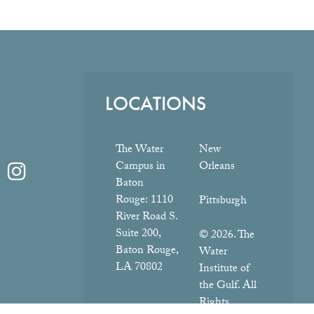
LOCATIONS
The Water
New
Campus in
Orleans
Baton
Rouge:
1110
Pittsburgh
River Road S.
Suite 200,
© 2026. The
Baton Rouge,
Water
LA 70802
Institute of
the Gulf. All
Rights