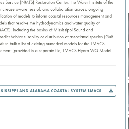
s Service (NMFS) Restoration Center, the Water Institute of the
to increase awareness of, and collaboration across, ongoing
plication of models to inform coastal resources management and
models that resolve the hydrodynamics and water quality of
MACS), including the basins of Mississippi Sound and
ict habitat suitability or distribution of associated species (Gulf
stitute built a list of existing numerical models for the LMACS
nagement (provided in a separate file, LMACS Hydro WQ Model
SISSIPPI AND ALABAMA COASTAL SYSTEM LMACS