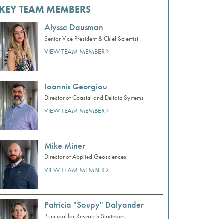
KEY TEAM MEMBERS
Alyssa Dausman
Senior Vice President & Chief Scientist
VIEW TEAM MEMBER
Ioannis Georgiou
Director of Coastal and Deltaic Systems
VIEW TEAM MEMBER
Mike Miner
Director of Applied Geosciences
VIEW TEAM MEMBER
Patricia "Soupy" Dalyander
Principal for Research Strategies