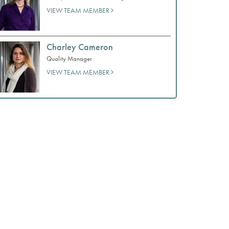
VIEW TEAM MEMBER
Charley Cameron
Quality Manager
VIEW TEAM MEMBER