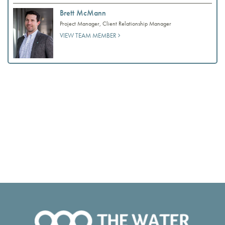
Brett McMann
Project Manager, Client Relationship Manager
VIEW TEAM MEMBER