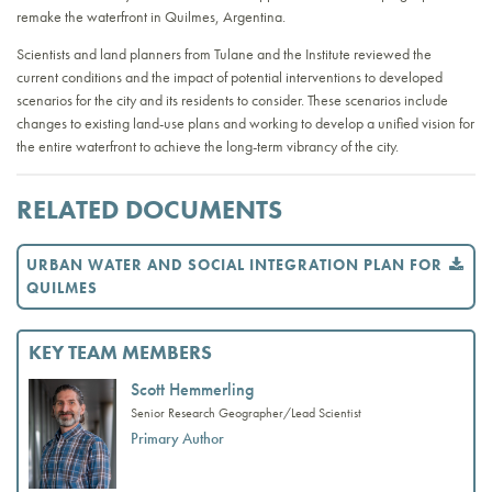
remake the waterfront in Quilmes, Argentina.
Scientists and land planners from Tulane and the Institute reviewed the
current conditions and the impact of potential interventions to developed
scenarios for the city and its residents to consider. These scenarios include
changes to existing land-use plans and working to develop a unified vision for
the entire waterfront to achieve the long-term vibrancy of the city.
RELATED DOCUMENTS
URBAN WATER AND SOCIAL INTEGRATION PLAN FOR
QUILMES
KEY TEAM MEMBERS
Scott Hemmerling
Senior Research Geographer/Lead Scientist
Primary Author