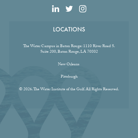
LOCATIONS
The Water Campus in Baton Rouge:
1110 River Road S.
Suite 200, Baton Rouge, LA 70802
New Orleans
Pittsburgh
© 2026. The Water Institute of the Gulf. All Rights Reserved.