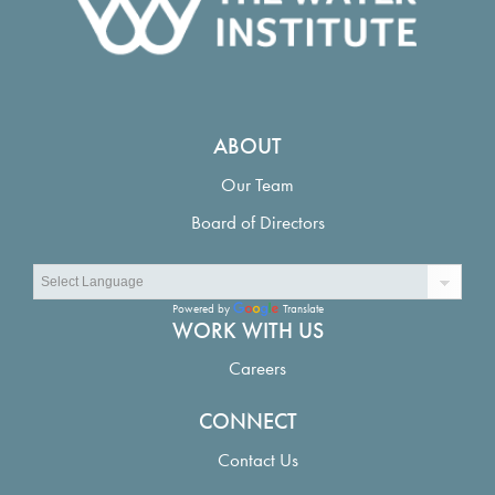
ABOUT
Our Team
Board of Directors
Powered by
Translate
WORK WITH US
Careers
CONNECT
Contact Us