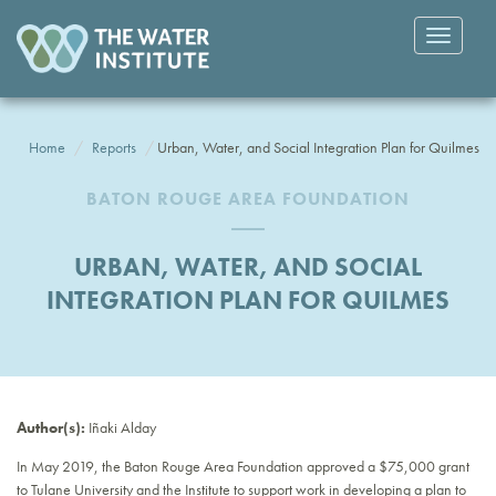
Toggle
navigatio
Home
Reports
Urban, Water, and Social Integration Plan for Quilmes
BATON ROUGE AREA FOUNDATION
URBAN, WATER, AND SOCIAL
INTEGRATION PLAN FOR QUILMES
Author(s):
Iñaki Alday
In May 2019, the Baton Rouge Area Foundation approved a $75,000 grant
to Tulane University and the Institute to support work in developing a plan to