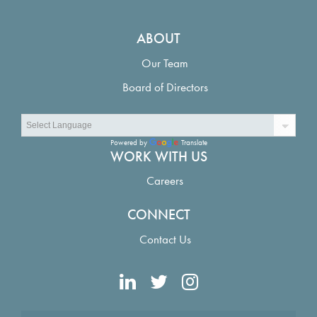
ABOUT
Our Team
Board of Directors
Powered by
Translate
WORK WITH US
Careers
CONNECT
Contact Us