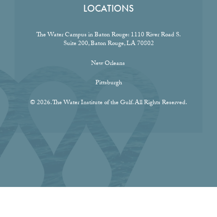
LOCATIONS
The Water Campus in Baton Rouge:
1110 River Road S.
Suite 200, Baton Rouge, LA 70802
New Orleans
Pittsburgh
© 2026. The Water Institute of the Gulf. All Rights Reserved.