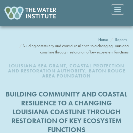
Toggle
navigatio
Home
Reports
Building community and coastal resilience to a changing Louisiana
coastline through restoration of key ecosystem functions
LOUISIANA SEA GRANT, COASTAL PROTECTION
AND RESTORATION AUTHORITY, BATON ROUGE
AREA FOUNDATION
BUILDING COMMUNITY AND COASTAL
RESILIENCE TO A CHANGING
LOUISIANA COASTLINE THROUGH
RESTORATION OF KEY ECOSYSTEM
FUNCTIONS