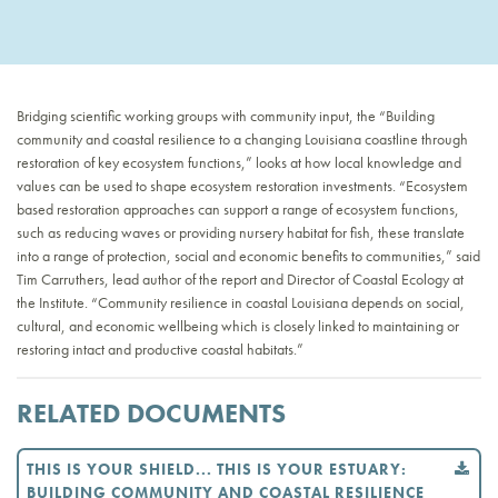
Bridging scientific working groups with community input, the “Building
community and coastal resilience to a changing Louisiana coastline through
restoration of key ecosystem functions,” looks at how local knowledge and
values can be used to shape ecosystem restoration investments. “Ecosystem
based restoration approaches can support a range of ecosystem functions,
such as reducing waves or providing nursery habitat for fish, these translate
into a range of protection, social and economic benefits to communities,” said
Tim Carruthers, lead author of the report and Director of Coastal Ecology at
the Institute. “Community resilience in coastal Louisiana depends on social,
cultural, and economic wellbeing which is closely linked to maintaining or
restoring intact and productive coastal habitats.”
RELATED DOCUMENTS
THIS IS YOUR SHIELD... THIS IS YOUR ESTUARY:
BUILDING COMMUNITY AND COASTAL RESILIENCE