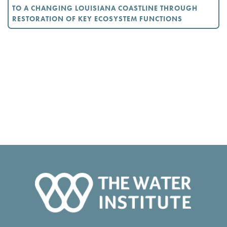
TO A CHANGING LOUISIANA COASTLINE THROUGH
RESTORATION OF KEY ECOSYSTEM FUNCTIONS