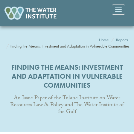
Toggle
navigatio
Home
Reports
Finding the Means: Investment and Adaptation in Vulnerable Communities
FINDING THE MEANS: INVESTMENT
AND ADAPTATION IN VULNERABLE
COMMUNITIES
An Issue Paper of the Tulane Institute on Water
Resources Law & Policy and The Water Institute of
the Gulf