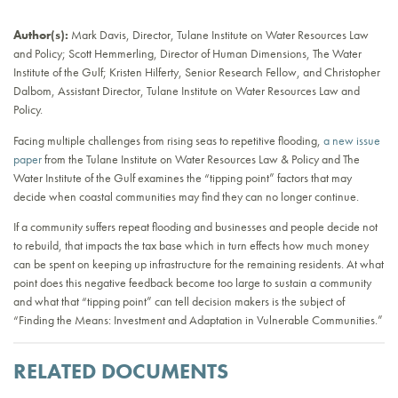
Author(s):
Mark Davis, Director, Tulane Institute on Water Resources Law
and Policy; Scott Hemmerling, Director of Human Dimensions, The Water
Institute of the Gulf; Kristen Hilferty, Senior Research Fellow, and Christopher
Dalbom, Assistant Director, Tulane Institute on Water Resources Law and
Policy.
Facing multiple challenges from rising seas to repetitive flooding,
a new issue
paper
from the Tulane Institute on Water Resources Law & Policy and The
Water Institute of the Gulf examines the “tipping point” factors that may
decide when coastal communities may find they can no longer continue.
If a community suffers repeat flooding and businesses and people decide not
to rebuild, that impacts the tax base which in turn effects how much money
can be spent on keeping up infrastructure for the remaining residents. At what
point does this negative feedback become too large to sustain a community
and what that “tipping point” can tell decision makers is the subject of
“Finding the Means: Investment and Adaptation in Vulnerable Communities.”
RELATED DOCUMENTS