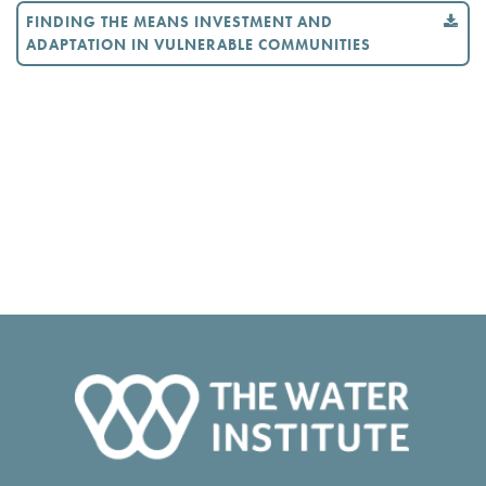
FINDING THE MEANS INVESTMENT AND
ADAPTATION IN VULNERABLE COMMUNITIES