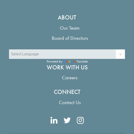
ABOUT
Our Team
Board of Directors
Powered by
Translate
WORK WITH US
Careers
CONNECT
Contact Us