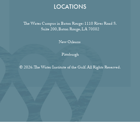
LOCATIONS
The Water Campus in Baton Rouge:
1110 River Road S.
Suite 200, Baton Rouge, LA 70802
New Orleans
Pittsburgh
© 2026. The Water Institute of the Gulf. All Rights Reserved.