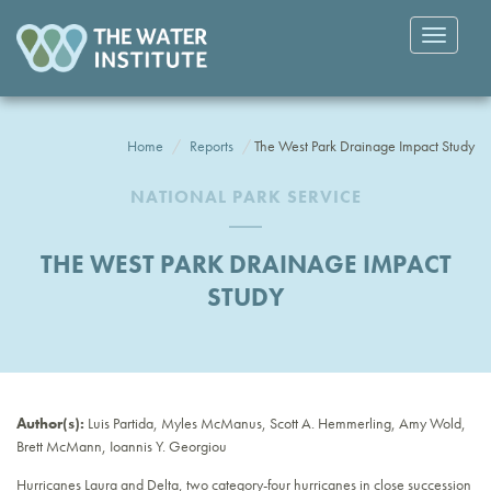
Toggle
navigatio
Home
Reports
The West Park Drainage Impact Study
NATIONAL PARK SERVICE
THE WEST PARK DRAINAGE IMPACT
STUDY
Author(s):
Luis Partida, Myles McManus, Scott A. Hemmerling, Amy Wold,
Brett McMann, Ioannis Y. Georgiou
Hurricanes Laura and Delta, two category-four hurricanes in close succession