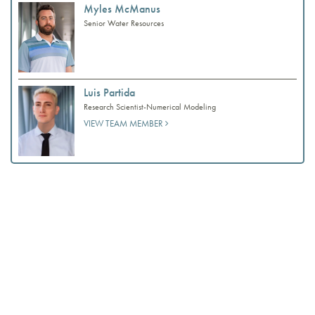
Myles McManus
Senior Water Resources
Luis Partida
Research Scientist-Numerical Modeling
VIEW TEAM MEMBER