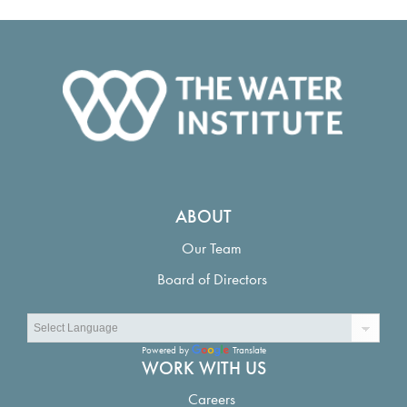
ABOUT
Our Team
Board of Directors
Powered by
Translate
WORK WITH US
Careers