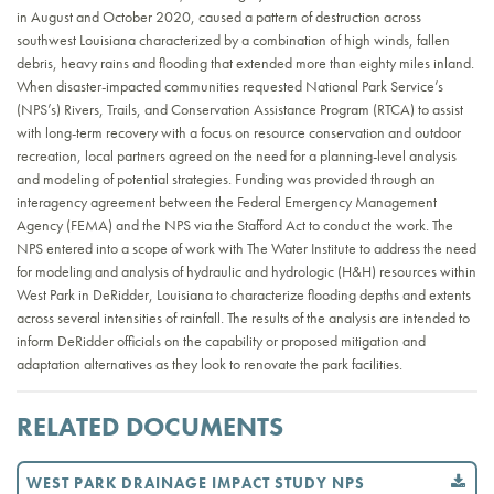
in August and October 2020, caused a pattern of destruction across
southwest Louisiana characterized by a combination of high winds, fallen
debris, heavy rains and flooding that extended more than eighty miles inland.
When disaster-impacted communities requested National Park Service’s
(NPS’s) Rivers, Trails, and Conservation Assistance Program (RTCA) to assist
with long-term recovery with a focus on resource conservation and outdoor
recreation, local partners agreed on the need for a planning-level analysis
and modeling of potential strategies. Funding was provided through an
interagency agreement between the Federal Emergency Management
Agency (FEMA) and the NPS via the Stafford Act to conduct the work. The
NPS entered into a scope of work with The Water Institute to address the need
for modeling and analysis of hydraulic and hydrologic (H&H) resources within
West Park in DeRidder, Louisiana to characterize flooding depths and extents
across several intensities of rainfall. The results of the analysis are intended to
inform DeRidder officials on the capability or proposed mitigation and
adaptation alternatives as they look to renovate the park facilities.
RELATED DOCUMENTS
WEST PARK DRAINAGE IMPACT STUDY NPS