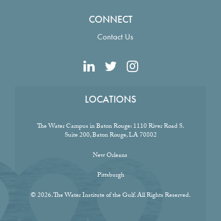
CONNECT
Contact Us
LOCATIONS
The Water Campus in Baton Rouge:
1110 River Road S.
Suite 200, Baton Rouge, LA 70802
New Orleans
Pittsburgh
© 2026. The Water Institute of the Gulf. All Rights Reserved.