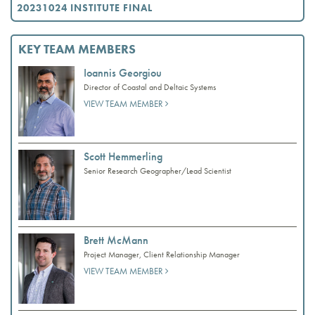
20231024 INSTITUTE FINAL
KEY TEAM MEMBERS
Ioannis Georgiou
Director of Coastal and Deltaic Systems
VIEW TEAM MEMBER
Scott Hemmerling
Senior Research Geographer/Lead Scientist
Brett McMann
Project Manager, Client Relationship Manager
VIEW TEAM MEMBER