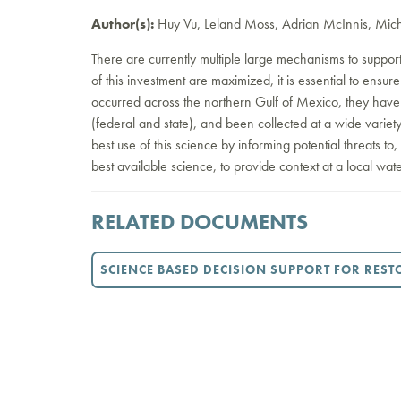
Author(s):
Huy Vu, Leland Moss, Adrian McInnis, Mich
There are currently multiple large mechanisms to support
of this investment are maximized, it is essential to ens
occurred across the northern Gulf of Mexico, they have
(federal and state), and been collected at a wide variet
best use of this science by informing potential threats to
best available science, to provide context at a local wate
RELATED DOCUMENTS
SCIENCE BASED DECISION SUPPORT FOR RES