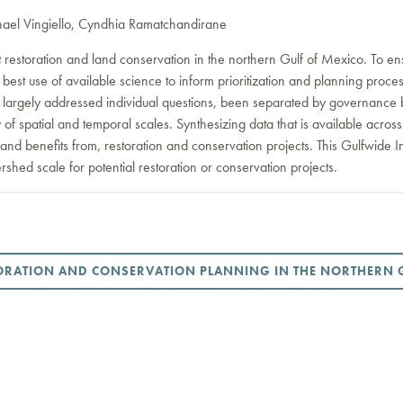
ael Vingiello, Cyndhia Ramatchandirane
 restoration and land conservation in the northern Gulf of Mexico. To ens
ure best use of available science to inform prioritization and planning pr
 largely addressed individual questions, been separated by governance 
y of spatial and temporal scales. Synthesizing data that is available acr
, and benefits from, restoration and conservation projects. This Gulfwide In
rshed scale for potential restoration or conservation projects.
TORATION AND CONSERVATION PLANNING IN THE NORTHERN 