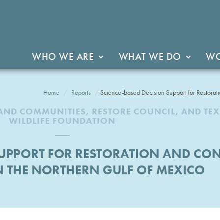
WHO WE ARE
WHAT WE DO
WO
Home
Reports
Science-based Decision Support for Restorat
AND COMMUNITIES, RESTORE COUNCIL, AND TE
WILDLIFE FOUNDATION
 SUPPORT FOR RESTORATION AND CO
N THE NORTHERN GULF OF MEXICO