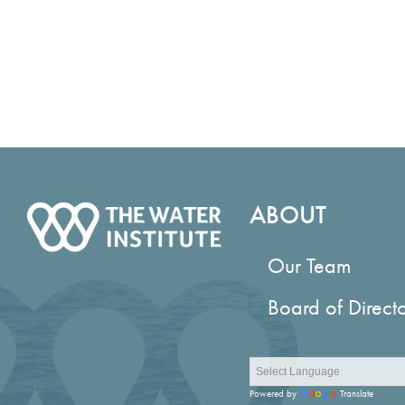
ABOUT
Our Team
Board of Direct
Powered by
Translate