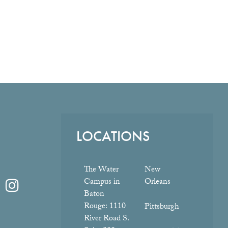
LOCATIONS
The Water
New
Campus in
Orleans
Baton
Rouge:
1110
Pittsburgh
River Road S.