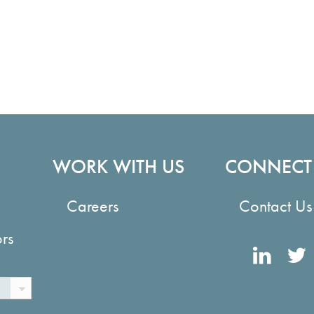
WORK WITH US
CONNECT
Careers
Contact Us
ors