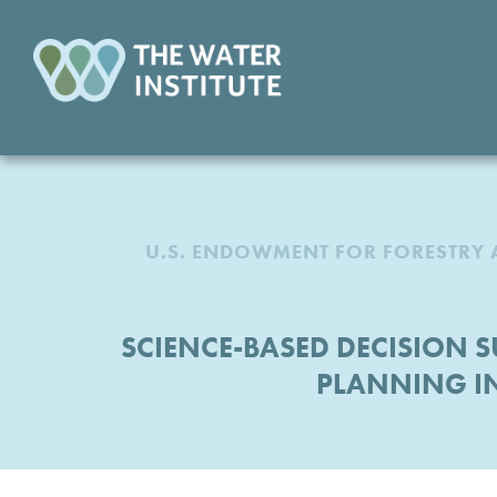
U.S. ENDOWMENT FOR FORESTRY 
SCIENCE-BASED DECISION
PLANNING I