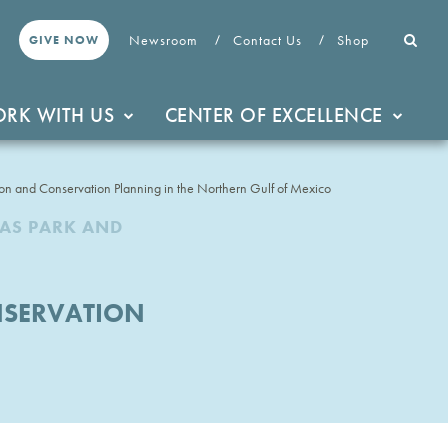
Newsroom
Contact Us
Shop
GIVE NOW
RK WITH US
CENTER OF EXCELLENCE
ion and Conservation Planning in the Northern Gulf of Mexico
XAS PARK AND
NSERVATION