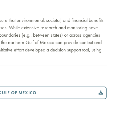
ure that environmental, societal, and financial benefits
ocesses. While extensive research and monitoring have
boundaries (e.g., between states) or across agencies
oss the northern Gulf of Mexico can provide context and
itiative effort developed a decision support tool, using
GULF OF MEXICO