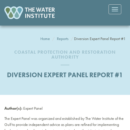
Toggle
navigatio
Home
Reports
Diversion Expert Panel Report #1
COASTAL PROTECTION AND RESTORATION
AUTHORITY
DIVERSION EXPERT PANEL REPORT #1
Author(s):
Expert Panel
The Expert Panel was organized and established by The Water Institute of the
Gulf to provide independent advice as plans are refined for implementing