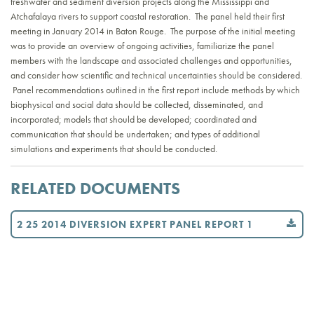
freshwater and sediment diversion projects along the Mississippi and
Atchafalaya rivers to support coastal restoration. The panel held their first
meeting in January 2014 in Baton Rouge. The purpose of the initial meeting
was to provide an overview of ongoing activities, familiarize the panel
members with the landscape and associated challenges and opportunities,
and consider how scientific and technical uncertainties should be considered.
Panel recommendations outlined in the first report include methods by which
biophysical and social data should be collected, disseminated, and
incorporated; models that should be developed; coordinated and
communication that should be undertaken; and types of additional
simulations and experiments that should be conducted.
RELATED DOCUMENTS
2 25 2014 DIVERSION EXPERT PANEL REPORT 1