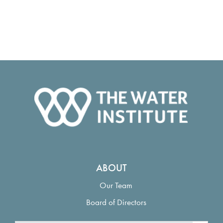
ABOUT
Our Team
Board of Directors