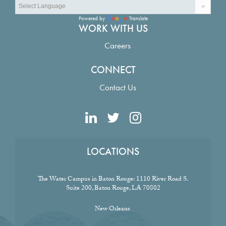
Powered by
Translate
WORK WITH US
Careers
CONNECT
Contact Us
LOCATIONS
The Water Campus in Baton Rouge:
1110 River Road S.
Suite 200, Baton Rouge, LA 70802
New Orleans