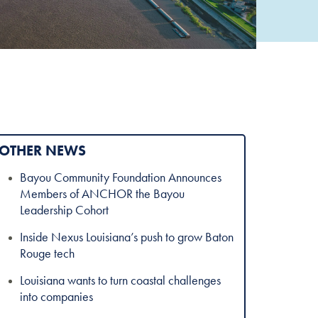
OTHER NEWS
Bayou Community Foundation Announces
Members of ANCHOR the Bayou
Leadership Cohort
Inside Nexus Louisiana’s push to grow Baton
Rouge tech
Louisiana wants to turn coastal challenges
into companies