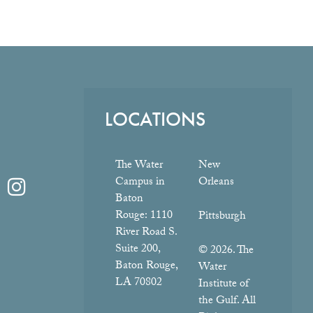
LOCATIONS
The Water
New
Campus in
Orleans
Baton
Rouge:
1110
Pittsburgh
River Road S.
Suite 200,
© 2026. The
Baton Rouge,
Water
LA 70802
Institute of
the Gulf. All