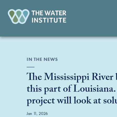
IN THE NEWS
The Mississippi River 
this part of Louisiana
project will look at sol
Jan 11, 2026