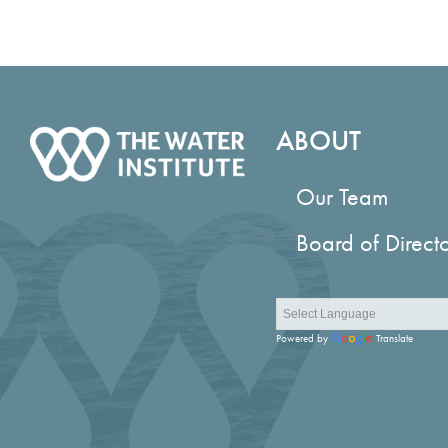
ABOUT
Our Team
Board of Direct
Powered by
Translate