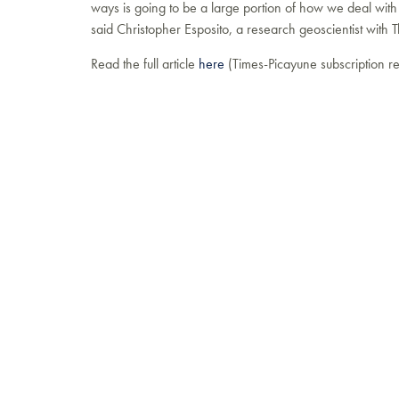
ways is going to be a large portion of how we deal with
said Christopher Esposito, a research geoscientist with T
Read the full article
here
(Times-Picayune subscription re