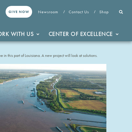
Newsroom
Contact Us
Shop
GIVE NOW
RK WITH US
CENTER OF EXCELLENCE
e in this part of Louisiana. A new project will look at solutions.