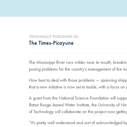
ORIGINALLY PUBLISHED IN:
The Times-Picayune
The Mississippi River runs wilder near its mouth, breakin
posing problems for the country’s management of the m
How best to deal with those problems — spanning shippi
that a new initiative is now set to tackle, with a focus on 
A grant from the National Science Foundation will support
Baton Rouge-based Water Institute, the University of N
of Technology will collaborate on the project now gettin
“It's pretty well understood and sort of acknowledged by 