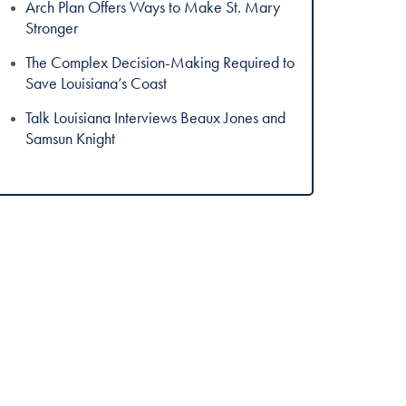
Arch Plan Offers Ways to Make St. Mary
Stronger
The Complex Decision-Making Required to
Save Louisiana’s Coast
Talk Louisiana Interviews Beaux Jones and
Samsun Knight