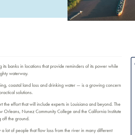
g its banks in locations that provide reminders of its power while
ighty waterway.
ng, coastal land loss and drinking water — is a growing concern
practical solutions.
 the effort that will include experts in Louisiana and beyond. The
ew Orleans, Nunez Community College and the California Institute
g off the ground.
a lot of people that flow loss from the river in many different