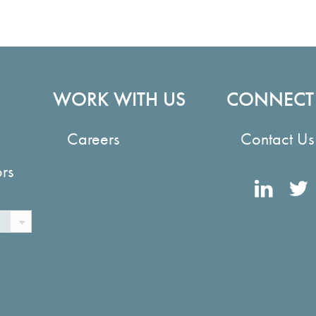
WORK WITH US
CONNECT
Careers
Contact Us
ors