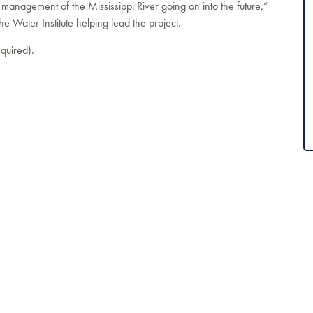
 management of the Mississippi River going on into the future,”
he Water Institute helping lead the project.
quired).