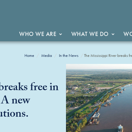
WHO WE ARE
WHAT WE DO
WO
Home
Media
In the News
The Mississippi River breaks fre
breaks free in
. A new
utions.