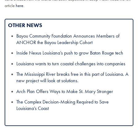
article
here.
OTHER NEWS
Bayou Community Foundation Announces Members of
ANCHOR the Bayou Leadership Cohort
Inside Nexus Louisiana’s push to grow Baton Rouge tech
Louisiana wants to turn coastal challenges into companies
The Mississippi River breaks free in this part of Louisiana. A
new project will look at solutions.
Arch Plan Offers Ways to Make St. Mary Stronger
The Complex Decision-Making Required to Save
Louisiana’s Coast