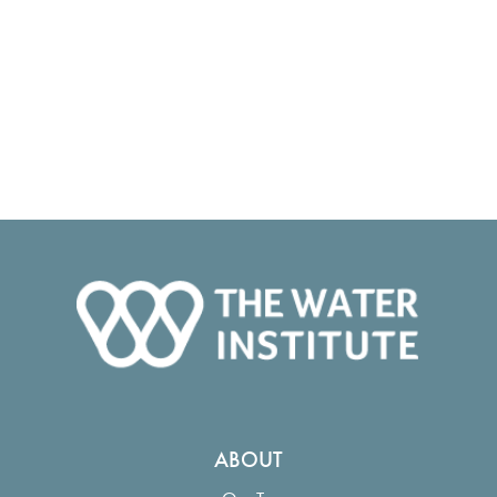
ABOUT