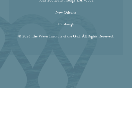
Suite 200, Baton Rouge, LA 70802
New Orleans
Pittsburgh
© 2026. The Water Institute of the Gulf. All Rights Reserved.