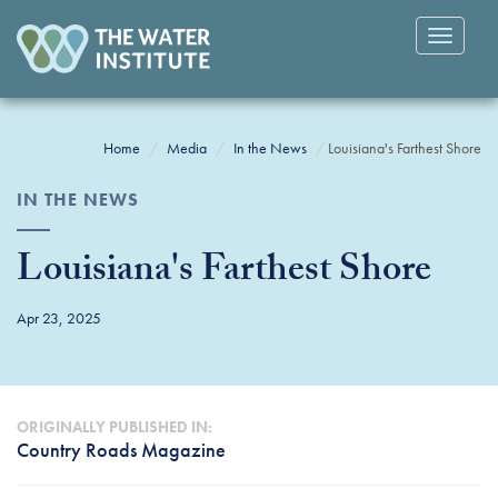
Toggle
navigatio
Home
Media
In the News
Louisiana's Farthest Shore
IN THE NEWS
Louisiana's Farthest Shore
Apr 23, 2025
ORIGINALLY PUBLISHED IN:
Country Roads Magazine