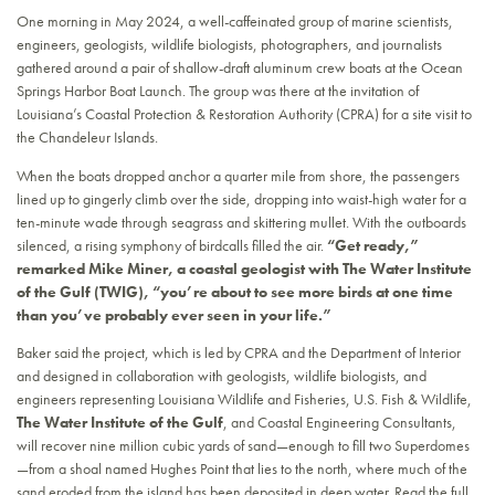
One morning in May 2024, a well-caffeinated group of marine scientists,
engineers, geologists, wildlife biologists, photographers, and journalists
gathered around a pair of shallow-draft aluminum crew boats at the Ocean
Springs Harbor Boat Launch. The group was there at the invitation of
Louisiana’s Coastal Protection & Restoration Authority (CPRA) for a site visit to
the Chandeleur Islands.
When the boats dropped anchor a quarter mile from shore, the passengers
lined up to gingerly climb over the side, dropping into waist-high water for a
ten-minute wade through seagrass and skittering mullet. With the outboards
silenced, a rising symphony of birdcalls filled the air.
“Get ready,”
remarked Mike Miner, a coastal geologist with The Water Institute
of the Gulf (TWIG), “you’re about to see more birds at one time
than you’ve probably ever seen in your life.”
Baker said the project, which is led by CPRA and the Department of Interior
and designed in collaboration with geologists, wildlife biologists, and
engineers representing Louisiana Wildlife and Fisheries, U.S. Fish & Wildlife,
The Water Institute of the Gulf
, and Coastal Engineering Consultants,
will recover nine million cubic yards of sand—enough to fill two Superdomes
—from a shoal named Hughes Point that lies to the north, where much of the
sand eroded from the island has been deposited in deep water. Read the full