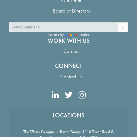
Our Team
Board of Directors
Powered by
Translate
WORK WITH US
Careers
CONNECT
Contact Us
LOCATIONS
The Water Campus in Baton Rouge:
1110 River Road S.