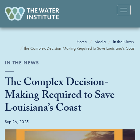
Toggle
navigatio
Home
Media
In the News
The Complex Decision-Making Required to Save Louisiana’s Coast
IN THE NEWS
The Complex Decision-
Making Required to Save
Louisiana’s Coast
Sep 26, 2025