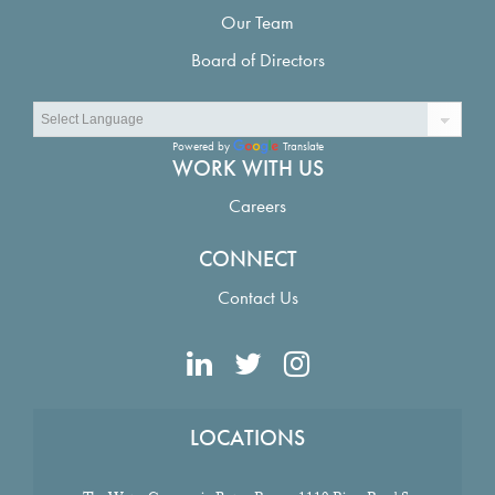
Our Team
Board of Directors
Powered by
Translate
WORK WITH US
Careers
CONNECT
Contact Us
LOCATIONS