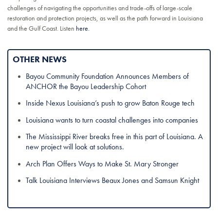
challenges of navigating the opportunities and trade-offs of large-scale
restoration and protection projects, as well as the path forward in Louisiana
and the Gulf Coast. Listen
here.
OTHER NEWS
Bayou Community Foundation Announces Members of
ANCHOR the Bayou Leadership Cohort
Inside Nexus Louisiana’s push to grow Baton Rouge tech
Louisiana wants to turn coastal challenges into companies
The Mississippi River breaks free in this part of Louisiana. A
new project will look at solutions.
Arch Plan Offers Ways to Make St. Mary Stronger
Talk Louisiana Interviews Beaux Jones and Samsun Knight