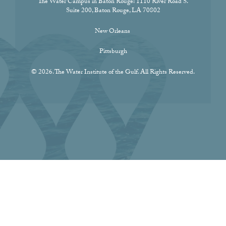
The Water Campus in Baton Rouge:
1110 River Road S.
Suite 200, Baton Rouge, LA 70802
New Orleans
Pittsburgh
© 2026. The Water Institute of the Gulf. All Rights Reserved.