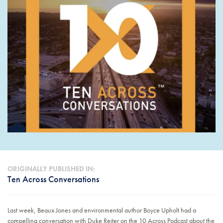
ORIGINALLY PUBLISHED IN:
Ten Across Conversations
Last week, Beaux Jones and environmental author Boyce Upholt had a
compelling conversation with Duke Reiter on the 10 Across Podcast about the