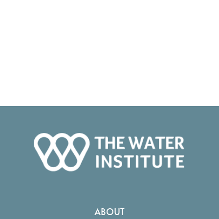
ABOUT