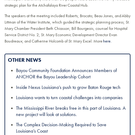
strategic plan for the Atchafalaya River Coastal Hub.
The speakers at the meeting included Roberts; Brocato; Beau Jones, and Abby
Littman of the Water Institute, which guided the strategic planning process; St.
Mary Chamber President Beth Chiasson; Bill Bourgeois, counsel for Hospital
Service District No. 2; St. Mary Economic Development Director Evan
Boudreaux; and Catherine Holcomb of St. Mary Excel. More
here.
OTHER NEWS
Bayou Community Foundation Announces Members of
ANCHOR the Bayou Leadership Cohort
Inside Nexus Louisiana’s push to grow Baton Rouge tech
Louisiana wants to turn coastal challenges into companies
The Mississippi River breaks free in this part of Louisiana. A
new project will look at solutions.
The Complex Decision-Making Required to Save
Louisiana’s Coast