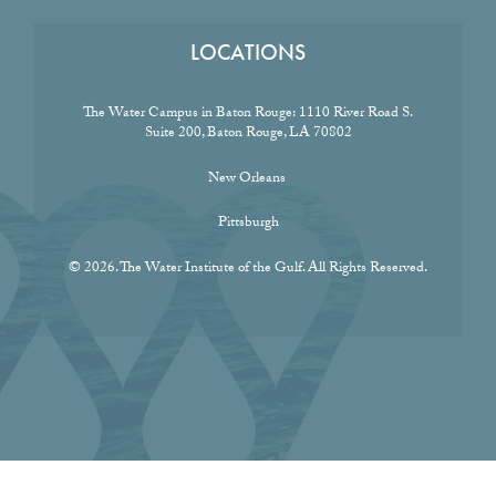
LOCATIONS
The Water Campus in Baton Rouge:
1110 River Road S.
Suite 200, Baton Rouge, LA 70802
New Orleans
Pittsburgh
© 2026. The Water Institute of the Gulf. All Rights Reserved.