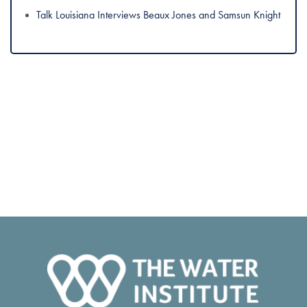
Talk Louisiana Interviews Beaux Jones and Samsun Knight