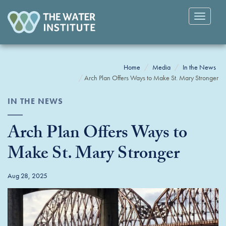
Toggle
navigatio
Home
Media
In the News
Arch Plan Offers Ways to Make St. Mary Stronger
IN THE NEWS
Arch Plan Offers Ways to
Make St. Mary Stronger
Aug 28, 2025