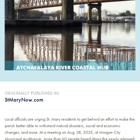
ORIGINALLY PUBLISHED IN:
StMaryNow.com
Local officials are urging St. Mary residents to get behind an effort to make the
parish better able to withstand natural disasters, social and economic
changes, and more. At a meeting on Aug. 28, 2025, at Morgan City
Municipal Auditorium, more than 60 people heard about the newly released