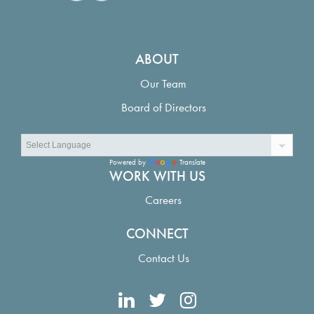
ABOUT
Our Team
Board of Directors
Powered by
Translate
WORK WITH US
Careers
CONNECT
Contact Us