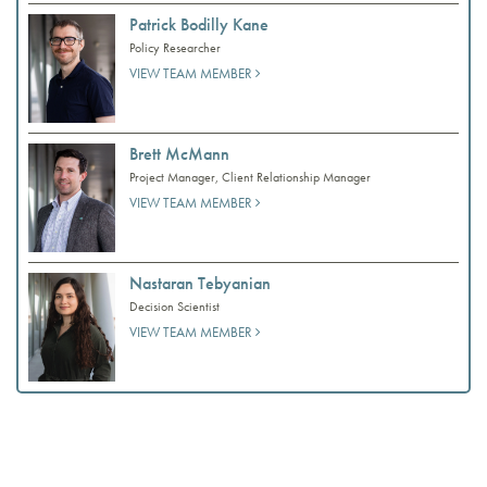
Patrick Bodilly Kane
Policy Researcher
VIEW TEAM MEMBER
Brett McMann
Project Manager, Client Relationship Manager
VIEW TEAM MEMBER
Nastaran Tebyanian
Decision Scientist
VIEW TEAM MEMBER