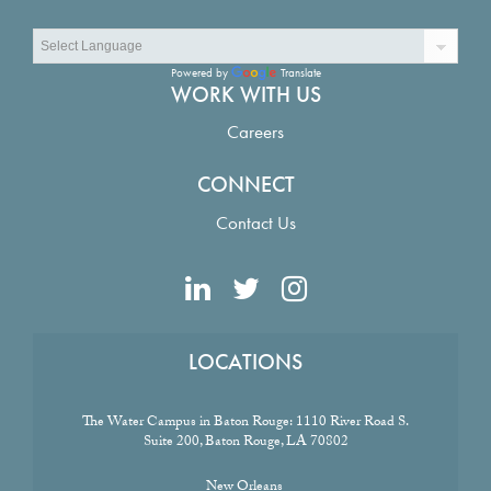
Powered by
Translate
WORK WITH US
Careers
CONNECT
Contact Us
LOCATIONS
The Water Campus in Baton Rouge:
1110 River Road S.
Suite 200, Baton Rouge, LA 70802
New Orleans