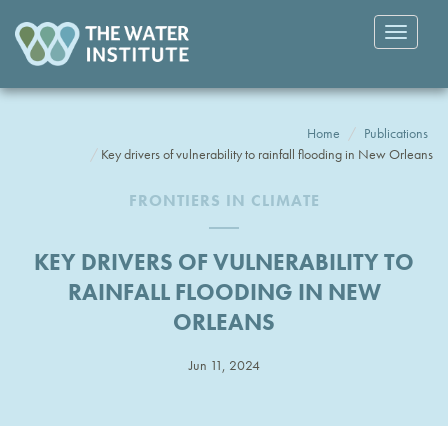
Toggle
navigatio
Home
Publications
Key drivers of vulnerability to rainfall flooding in New Orleans
FRONTIERS IN CLIMATE
KEY DRIVERS OF VULNERABILITY TO
RAINFALL FLOODING IN NEW
ORLEANS
Jun 11, 2024