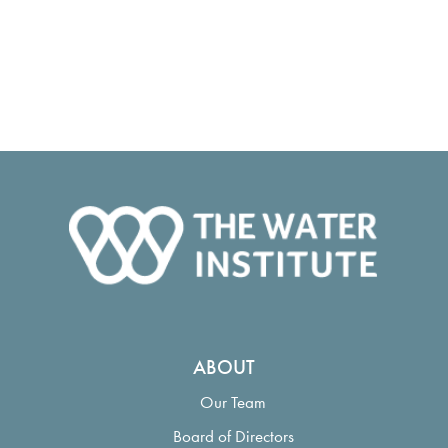
ABOUT
Our Team
Board of Directors