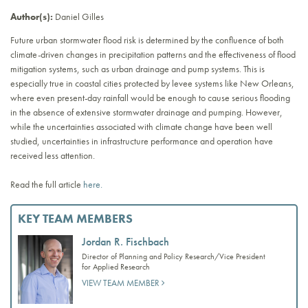
Author(s):
Daniel Gilles
Future urban stormwater flood risk is determined by the confluence of both
climate-driven changes in precipitation patterns and the effectiveness of flood
mitigation systems, such as urban drainage and pump systems. This is
especially true in coastal cities protected by levee systems like New Orleans,
where even present-day rainfall would be enough to cause serious flooding
in the absence of extensive stormwater drainage and pumping. However,
while the uncertainties associated with climate change have been well
studied, uncertainties in infrastructure performance and operation have
received less attention.
Read the full article
here.
KEY TEAM MEMBERS
Jordan R. Fischbach
Director of Planning and Policy Research/Vice President
for Applied Research
VIEW TEAM MEMBER