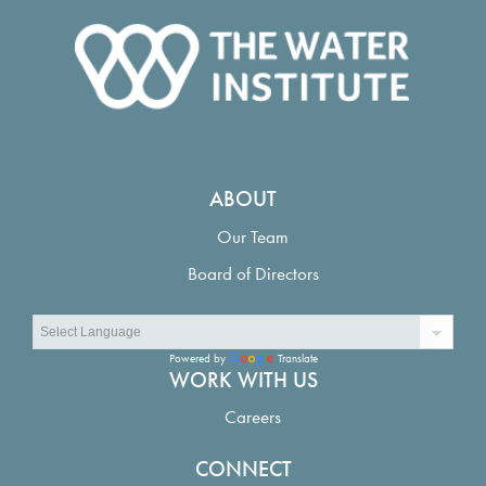
ABOUT
Our Team
Board of Directors
Powered by
Translate
WORK WITH US
Careers
CONNECT