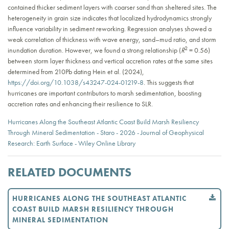
contained thicker sediment layers with coarser sand than sheltered sites. The
heterogeneity in grain size indicates that localized hydrodynamics strongly
influence variability in sediment reworking. Regression analyses showed a
weak correlation of thickness with wave energy, sand–mud ratio, and storm
2
inundation duration. However, we found a strong relationship (
R
= 0.56)
between storm layer thickness and vertical accretion rates at the same sites
determined from 210Pb dating Hein et al. (2024),
https://doi.org/10.1038/s43247-024-01219-8
. This suggests that
hurricanes are important contributors to marsh sedimentation, boosting
accretion rates and enhancing their resilience to SLR.
Hurricanes Along the Southeast Atlantic Coast Build Marsh Resiliency
Through Mineral Sedimentation - Staro - 2026 - Journal of Geophysical
Research: Earth Surface - Wiley Online Library
RELATED DOCUMENTS
HURRICANES ALONG THE SOUTHEAST ATLANTIC
COAST BUILD MARSH RESILIENCY THROUGH
MINERAL SEDIMENTATION