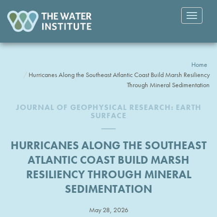
Toggle
navigatio
Home
Hurricanes Along the Southeast Atlantic Coast Build Marsh Resiliency
Through Mineral Sedimentation
JOURNAL OF GEOPHYSICAL RESEARCH: EARTH
SURFACE
HURRICANES ALONG THE SOUTHEAST
ATLANTIC COAST BUILD MARSH
RESILIENCY THROUGH MINERAL
SEDIMENTATION
May 28, 2026