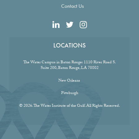
Contact Us
LOCATIONS
The Water Campus in Baton Rouge:
1110 River Road S.
Suite 200, Baton Rouge, LA 70802
New Orleans
Pittsburgh
© 2026. The Water Institute of the Gulf. All Rights Reserved.