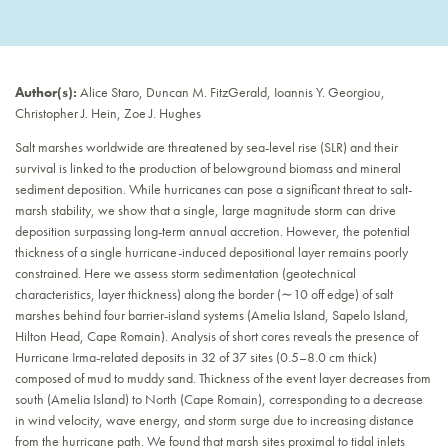
Author(s):
Alice Staro, Duncan M. FitzGerald, Ioannis Y. Georgiou,
Christopher J. Hein, Zoe J. Hughes
Salt marshes worldwide are threatened by sea-level rise (SLR) and their
survival is linked to the production of belowground biomass and mineral
sediment deposition. While hurricanes can pose a significant threat to salt-
marsh stability, we show that a single, large magnitude storm can drive
deposition surpassing long-term annual accretion. However, the potential
thickness of a single hurricane-induced depositional layer remains poorly
constrained. Here we assess storm sedimentation (geotechnical
characteristics, layer thickness) along the border (∼10 off edge) of salt
marshes behind four barrier-island systems (Amelia Island, Sapelo Island,
Hilton Head, Cape Romain). Analysis of short cores reveals the presence of
Hurricane Irma-related deposits in 32 of 37 sites (0.5–8.0 cm thick)
composed of mud to muddy sand. Thickness of the event layer decreases from
south (Amelia Island) to North (Cape Romain), corresponding to a decrease
in wind velocity, wave energy, and storm surge due to increasing distance
from the hurricane path. We found that marsh sites proximal to tidal inlets