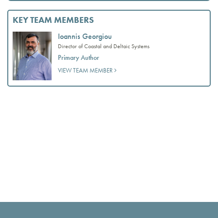
KEY TEAM MEMBERS
Ioannis Georgiou
Director of Coastal and Deltaic Systems
Primary Author
VIEW TEAM MEMBER