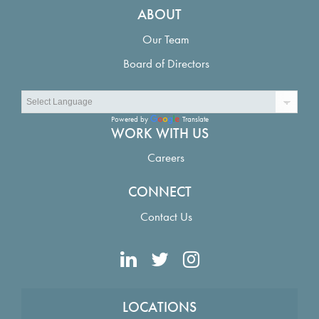
ABOUT
Our Team
Board of Directors
Powered by
Translate
WORK WITH US
Careers
CONNECT
Contact Us
LOCATIONS