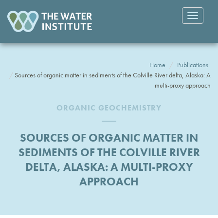
Toggle
navigatio
Home
Publications
Sources of organic matter in sediments of the Colville River delta, Alaska: A
multi-proxy approach
ORGANIC GEOCHEMISTRY
SOURCES OF ORGANIC MATTER IN
SEDIMENTS OF THE COLVILLE RIVER
DELTA, ALASKA: A MULTI-PROXY
APPROACH