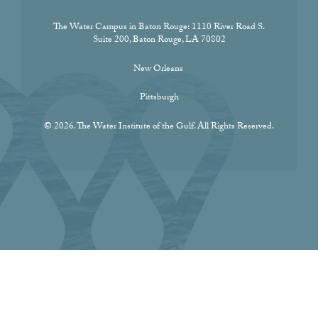
The Water Campus in Baton Rouge:
1110 River Road S.
Suite 200, Baton Rouge, LA 70802
New Orleans
Pittsburgh
© 2026. The Water Institute of the Gulf. All Rights Reserved.