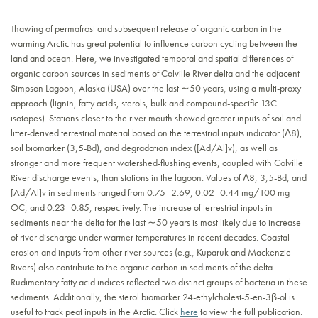
Thawing of permafrost and subsequent release of organic carbon in the
warming Arctic has great potential to influence carbon cycling between the
land and ocean. Here, we investigated temporal and spatial differences of
organic carbon sources in sediments of Colville River delta and the adjacent
Simpson Lagoon, Alaska (USA) over the last ∼50 years, using a multi-proxy
approach (lignin, fatty acids, sterols, bulk and compound-specific 13C
isotopes). Stations closer to the river mouth showed greater inputs of soil and
litter-derived terrestrial material based on the terrestrial inputs indicator (Λ8),
soil biomarker (3,5-Bd), and degradation index ([Ad/Al]v), as well as
stronger and more frequent watershed-flushing events, coupled with Colville
River discharge events, than stations in the lagoon. Values of Λ8, 3,5-Bd, and
[Ad/Al]v in sediments ranged from 0.75–2.69, 0.02–0.44 mg/100 mg
OC, and 0.23–0.85, respectively. The increase of terrestrial inputs in
sediments near the delta for the last ∼50 years is most likely due to increase
of river discharge under warmer temperatures in recent decades. Coastal
erosion and inputs from other river sources (e.g., Kuparuk and Mackenzie
Rivers) also contribute to the organic carbon in sediments of the delta.
Rudimentary fatty acid indices reflected two distinct groups of bacteria in these
sediments. Additionally, the sterol biomarker 24-ethylcholest-5-en-3β-ol is
useful to track peat inputs in the Arctic. Click
here
to view the full publication.