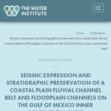
Toggle
navigatio
Home
Publications
Seismic expression and stratigraphic preservation of a coastal plain fluvial
channel belt and floodplain channels on the Gulf of Mexico inner continental
shelf
SEDIMENTOLOGY
SEISMIC EXPRESSION AND
STRATIGRAPHIC PRESERVATION OF A
COASTAL PLAIN FLUVIAL CHANNEL
BELT AND FLOODPLAIN CHANNELS ON
THE GULF OF MEXICO INNER