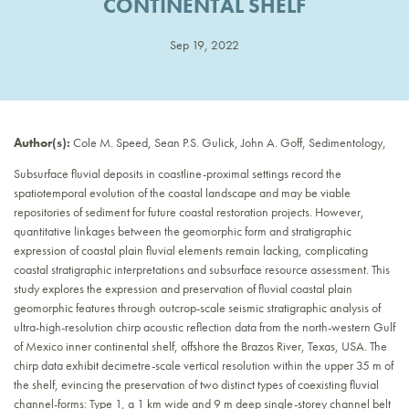
CONTINENTAL SHELF
Sep 19, 2022
Author(s):
Cole M. Speed, Sean P.S. Gulick, John A. Goff, Sedimentology,
Subsurface fluvial deposits in coastline-proximal settings record the
spatiotemporal evolution of the coastal landscape and may be viable
repositories of sediment for future coastal restoration projects. However,
quantitative linkages between the geomorphic form and stratigraphic
expression of coastal plain fluvial elements remain lacking, complicating
coastal stratigraphic interpretations and subsurface resource assessment. This
study explores the expression and preservation of fluvial coastal plain
geomorphic features through outcrop-scale seismic stratigraphic analysis of
ultra-high-resolution chirp acoustic reflection data from the north-western Gulf
of Mexico inner continental shelf, offshore the Brazos River, Texas, USA. The
chirp data exhibit decimetre-scale vertical resolution within the upper 35 m of
the shelf, evincing the preservation of two distinct types of coexisting fluvial
channel-forms: Type 1, a 1 km wide and 9 m deep single-storey channel belt