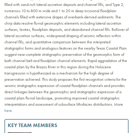
filled with sand-rich lateral accretion deposits and channel fills; and Type 2,
numerous 10 to 800 m wide and 1 to 20 m deep incisional floodplain
channels filled with extensive drapes of overbank-derived sediments. The
chirp data resolve fluvial geomorphic elements including lateral accretion
surfaces, levées, floodplain deposits, and abandoned channel fills. Rollover of
lateral accretion surfaces, widespread draping of seismic reflectors within
channel fills, and quantitative comparison between the interpreted
stratigraphic forms and analogous features on the nearby Texas Coastal Plain
suggest near-complete stratigraphic preservation of the geomorphic form of
both channel belt and floodplain channel elements. Rapid aggradation of the
coastal plain by the Brazos River in this region during the Holocene
transgression is hypothesized as a mechanism for the high degree of
preservation achieved. This study proposes the first recognition criteria for the
seismic stratigraphic expression of coastal floodplain channels and provides
direct linkages between the geomorphic and stratigraphic expression of a
coastal plain fluvial landscape, promoting improved coastal stratigraphic
interpretations and assessment of subsurface lithofacies distributions. More
here.
KEY TEAM MEMBERS