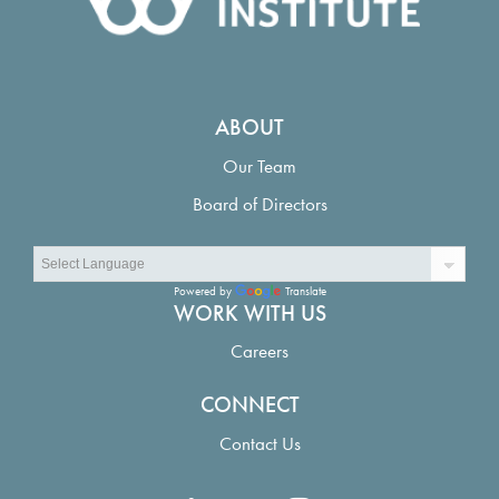
ABOUT
Our Team
Board of Directors
Powered by
Translate
WORK WITH US
Careers
CONNECT
Contact Us