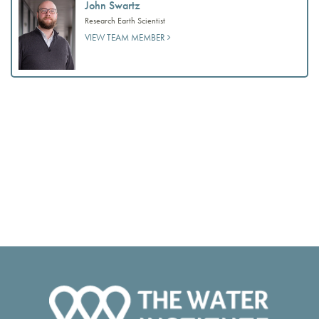
John Swartz
Research Earth Scientist
VIEW TEAM MEMBER