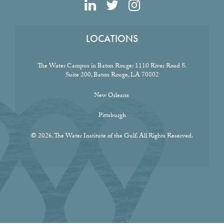
LOCATIONS
The Water Campus in Baton Rouge:
1110 River Road S.
Suite 200, Baton Rouge, LA 70802
New Orleans
Pittsburgh
© 2026. The Water Institute of the Gulf. All Rights Reserved.