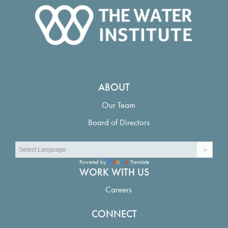
ABOUT
Our Team
Board of Directors
Powered by
Translate
WORK WITH US
Careers
CONNECT