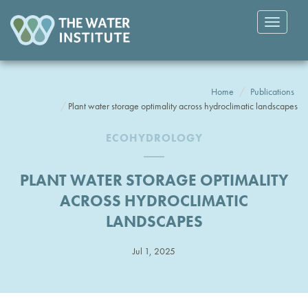
Toggle
navigatio
Home
Publications
Plant water storage optimality across hydroclimatic landscapes
ECOHYDROLOGY
PLANT WATER STORAGE OPTIMALITY
ACROSS HYDROCLIMATIC
LANDSCAPES
Jul 1, 2025