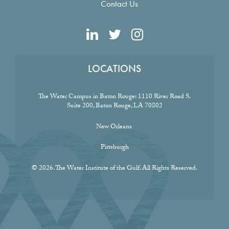
Contact Us
LOCATIONS
The Water Campus in Baton Rouge:
1110 River Road S.
Suite 200, Baton Rouge, LA 70802
New Orleans
Pittsburgh
© 2026. The Water Institute of the Gulf. All Rights Reserved.