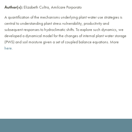
Author(s):
Elizabeth Cultra, Amilcare Porporato
A quantification of the mechanisms underlying plant water use strategies is
central to understanding plant stress vulnerability, productivity and
subsequent responses to hydroclimatic shifts. To explore such dynamics, we
developed a dynamical model for the changes of internal plant water storage
(PWS) and soil moisture given a set of coupled balance equations. More
here.