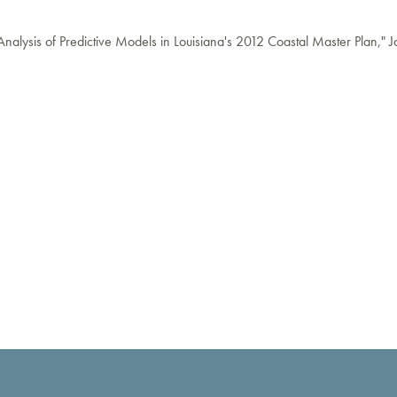
nalysis of Predictive Models in Louisiana's 2012 Coastal Master Plan," J