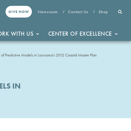
Newsroom
Contact Us
Shop
GIVE NOW
RK WITH US
CENTER OF EXCELLENCE
 of Predictive Models in Louisiana's 2012 Coastal Master Plan
LS IN