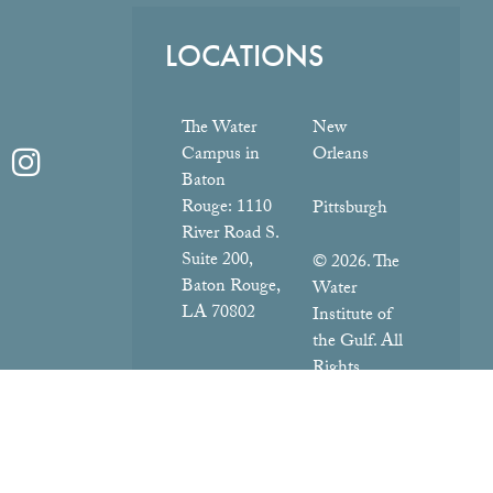
LOCATIONS
The Water
New
Campus in
Orleans
Baton
Rouge:
1110
Pittsburgh
River Road S.
Suite 200,
© 2026. The
Baton Rouge,
Water
LA 70802
Institute of
the Gulf. All
Rights
Reserved.