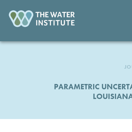
JO
PARAMETRIC UNCERTA
LOUISIANA