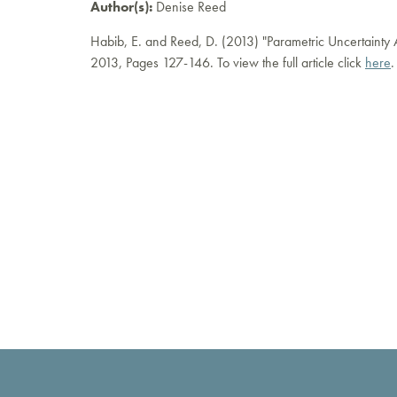
Author(s):
Denise Reed
Habib, E. and Reed, D. (2013) "Parametric Uncertainty A
2013, Pages 127-146. To view the full article click
here
.