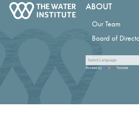
ABOUT
Our Team
Board of Direct
Powered by
Translate