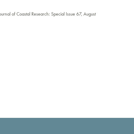
ournal of Coastal Research: Special Issue 67, August