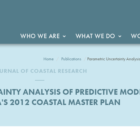
WHO WE ARE
WHAT WE DO
WO
Home
Publications
Parametric Uncertainty Analysis
URNAL OF COASTAL RESEARCH
INTY ANALYSIS OF PREDICTIVE MODE
'S 2012 COASTAL MASTER PLAN