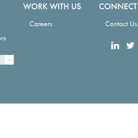
WORK WITH US
CONNECT
Careers
Contact Us
ors