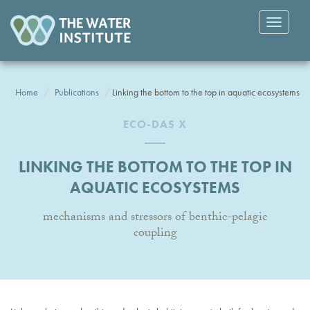
Toggle
navigatio
Home
Publications
Linking the bottom to the top in aquatic ecosystems
ECO-DAS X
LINKING THE BOTTOM TO THE TOP IN
AQUATIC ECOSYSTEMS
mechanisms and stressors of benthic-pelagic
coupling