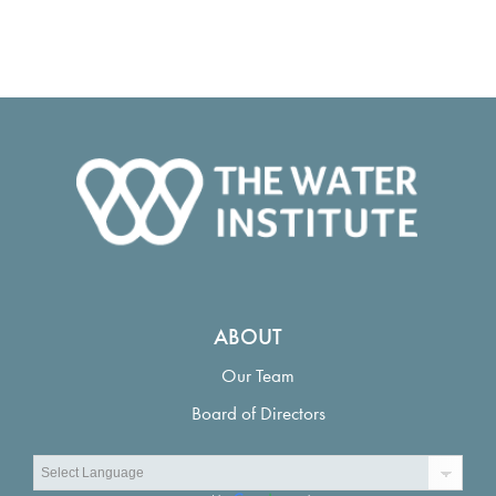
ABOUT
Our Team
Board of Directors