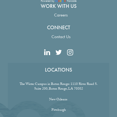
Powered by
Translate
WORK WITH US
Careers
CONNECT
Contact Us
LOCATIONS
The Water Campus in Baton Rouge:
1110 River Road S.
Suite 200, Baton Rouge, LA 70802
New Orleans
Pittsburgh