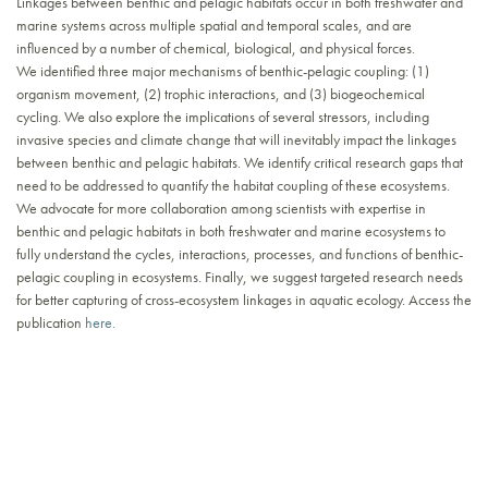
Linkages between benthic and pelagic habitats occur in both freshwater and
marine systems across multiple spatial and temporal scales, and are
influenced by a number of chemical, biological, and physical forces.
We identified three major mechanisms of benthic-pelagic coupling: (1)
organism movement, (2) trophic interactions, and (3) biogeochemical
cycling. We also explore the implications of several stressors, including
invasive species and climate change that will inevitably impact the linkages
between benthic and pelagic habitats. We identify critical research gaps that
need to be addressed to quantify the habitat coupling of these ecosystems.
We advocate for more collaboration among scientists with expertise in
benthic and pelagic habitats in both freshwater and marine ecosystems to
fully understand the cycles, interactions, processes, and functions of benthic-
pelagic coupling in ecosystems. Finally, we suggest targeted research needs
for better capturing of cross-ecosystem linkages in aquatic ecology. Access the
publication
here.