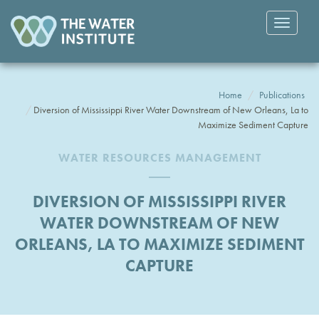
Toggle
navigatio
Home
Publications
Diversion of Mississippi River Water Downstream of New Orleans, La to
Maximize Sediment Capture
WATER RESOURCES MANAGEMENT
DIVERSION OF MISSISSIPPI RIVER
WATER DOWNSTREAM OF NEW
ORLEANS, LA TO MAXIMIZE SEDIMENT
CAPTURE