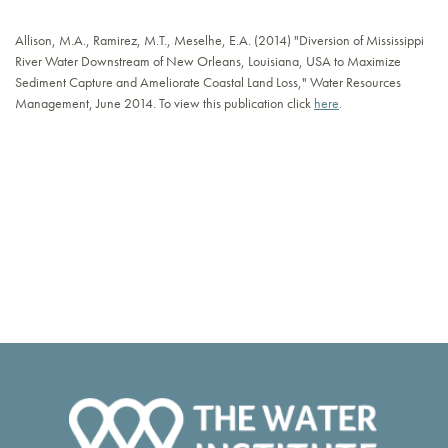
Allison, M.A., Ramirez, M.T., Meselhe, E.A. (2014) "Diversion of Mississippi
River Water Downstream of New Orleans, Louisiana, USA to Maximize
Sediment Capture and Ameliorate Coastal Land Loss," Water Resources
Management, June 2014. To view this publication click
here
.