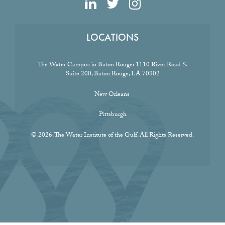
LOCATIONS
The Water Campus in Baton Rouge:
1110 River Road S.
Suite 200, Baton Rouge, LA 70802
New Orleans
Pittsburgh
© 2026. The Water Institute of the Gulf. All Rights Reserved.