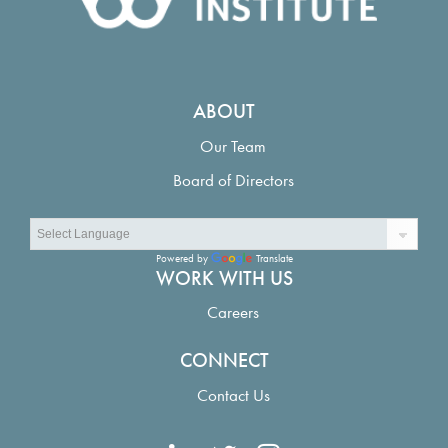
ABOUT
Our Team
Board of Directors
Powered by
Translate
WORK WITH US
Careers
CONNECT
Contact Us