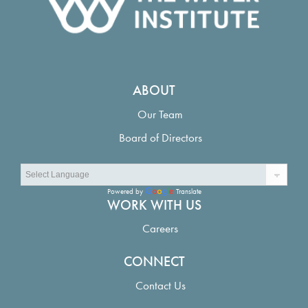
ABOUT
Our Team
Board of Directors
Powered by
Translate
WORK WITH US
Careers
CONNECT
Contact Us