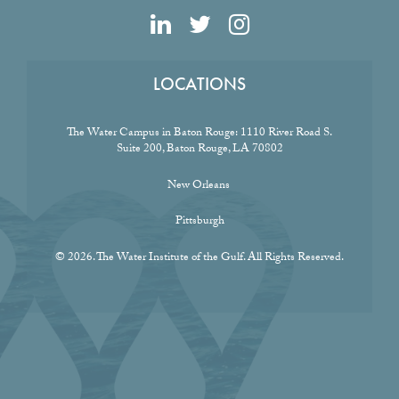
LOCATIONS
The Water Campus in Baton Rouge:
1110 River Road S.
Suite 200, Baton Rouge, LA 70802
New Orleans
Pittsburgh
© 2026. The Water Institute of the Gulf. All Rights Reserved.