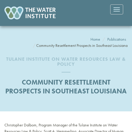
Toggle
navigatio
Home
Publications
Community Resettlement Prospects in Southeast Louisiana
TULANE INSTITUTE ON WATER RESOURCES LAW &
POLICY
COMMUNITY RESETTLEMENT
PROSPECTS IN SOUTHEAST LOUISIANA
Christopher Dalbom, Program Manager of the Tulane Institute on Water
Resources Law & Policy; Scott A. Hemmerling, Associate Director of Human