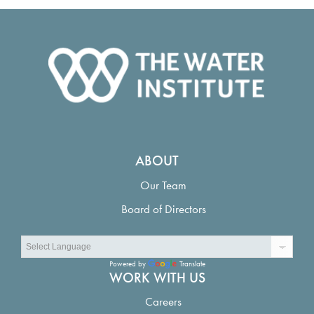
ABOUT
Our Team
Board of Directors
Powered by
Translate
WORK WITH US
Careers