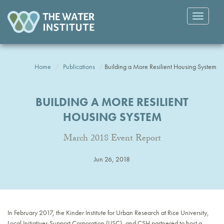
Toggle
navigatio
Home
Publications
Building a More Resilient Housing System
BUILDING A MORE RESILIENT
HOUSING SYSTEM
March 2018 Event Report
Jun 26, 2018
In February 2017, the Kinder Institute for Urban Research at Rice University,
Local Initiatives Support Corporation (LISC), and CSH partnered to host a