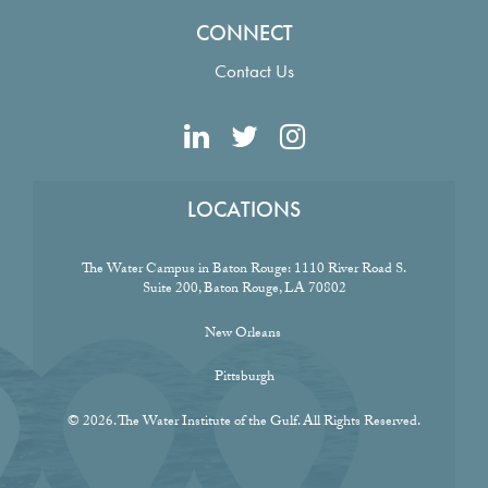
CONNECT
Contact Us
LOCATIONS
The Water Campus in Baton Rouge:
1110 River Road S.
Suite 200, Baton Rouge, LA 70802
New Orleans
Pittsburgh
© 2026. The Water Institute of the Gulf. All Rights Reserved.