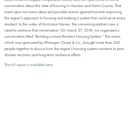
conversation about the state of housing in Houston and Harris County. That
event spun out many ideas and possible actions geared towards improving
the region’s approach to housing and making a system that could serve every
resident. In the wake of Hurricane Harvey, the convening partners saw a
need to continue that conversation. On March 27, 2018, we organized a
conversation titled “Building a More Resilient Housing System.” The event,
which was sponsored by JPMorgan Chase & Co., brought more than 200
people together to discuss how the region’s housing system connects to post-
disaster recovery and long-term resilience efforts.
The full report is available here.