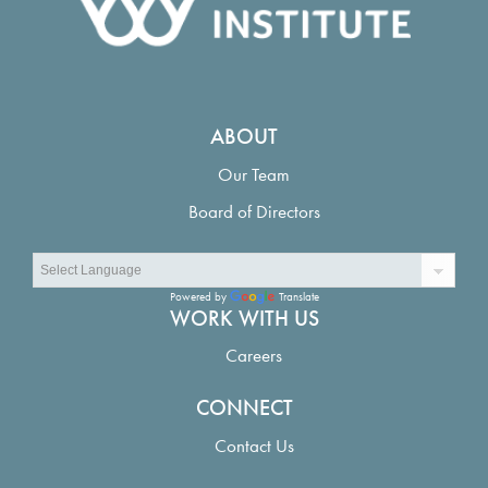
ABOUT
Our Team
Board of Directors
Powered by
Translate
WORK WITH US
Careers
CONNECT
Contact Us