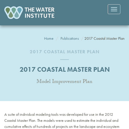
Toggle
navigatio
Home
Publications
2017 Coastal Master Plan
2017 COASTAL MASTER PLAN
2017 COASTAL MASTER PLAN
Model Improvement Plan
A suite of individual modeling tools was developed for use in the 2012
Coastal Master Plan. The models were used to estimate the individual and
cumulative effects of hundreds of projects on the landscape and ecosystem