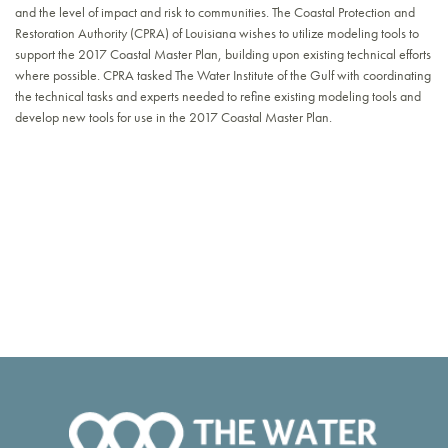
and the level of impact and risk to communities. The Coastal Protection and
Restoration Authority (CPRA) of Louisiana wishes to utilize modeling tools to
support the 2017 Coastal Master Plan, building upon existing technical efforts
where possible. CPRA tasked The Water Institute of the Gulf with coordinating
the technical tasks and experts needed to refine existing modeling tools and
develop new tools for use in the 2017 Coastal Master Plan.