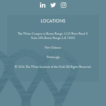
LOCATIONS
The Water Campus in Baton Rouge:
1110 River Road S.
Suite 200, Baton Rouge, LA 70802
New Orleans
Pittsburgh
© 2026. The Water Institute of the Gulf. All Rights Reserved.