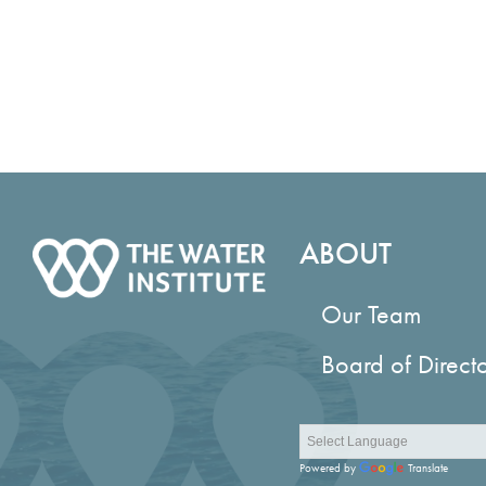
ABOUT
Our Team
Board of Direct
Powered by
Translate