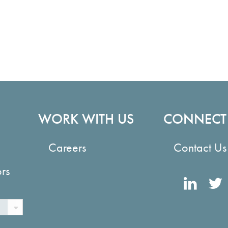
WORK WITH US
CONNECT
Careers
Contact Us
ors