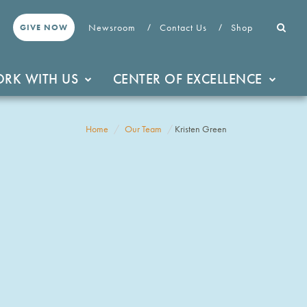
Newsroom
Contact Us
Shop
GIVE NOW
RK WITH US
CENTER OF EXCELLENCE
Home
Our Team
Kristen Green