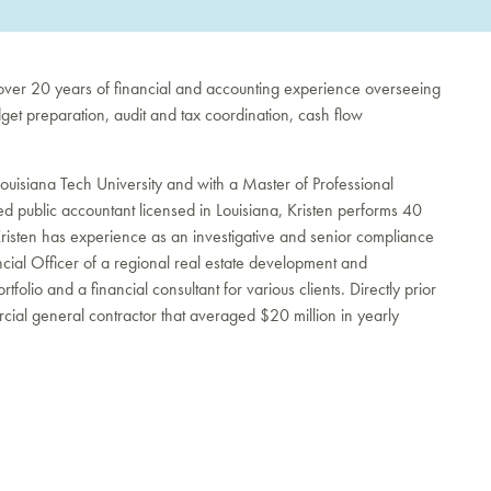
 over 20 years of financial and accounting experience overseeing
get preparation, audit and tax coordination, cash flow
Louisiana Tech University and with a Master of Professional
ed public accountant licensed in Louisiana, Kristen performs 40
Kristen has experience as an investigative and senior compliance
ancial Officer of a regional real estate development and
tfolio and a financial consultant for various clients. Directly prior
mercial general contractor that averaged $20 million in yearly