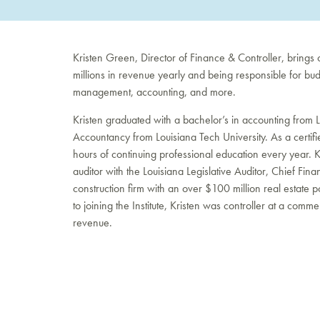
Kristen Green, Director of Finance & Controller, brings
millions in revenue yearly and being responsible for bud
management, accounting, and more.
Kristen graduated with a bachelor’s in accounting from 
Accountancy from Louisiana Tech University. As a certifi
hours of continuing professional education every year. 
auditor with the Louisiana Legislative Auditor, Chief Fin
construction firm with an over $100 million real estate por
to joining the Institute, Kristen was controller at a com
revenue.