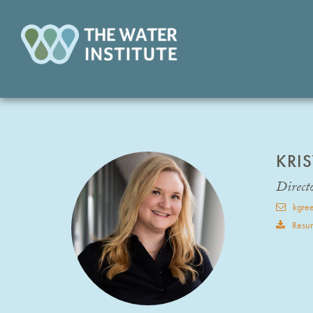
KRI
Direct
kgree
Resu