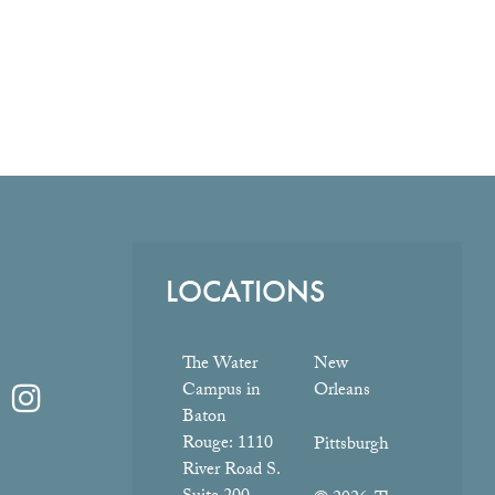
LOCATIONS
The Water
New
Campus in
Orleans
Baton
Rouge:
1110
Pittsburgh
River Road S.