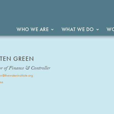
WHO WE ARE
WHAT WE DO
WO
STEN GREEN
or of Finance & Controller
n@thewaterinstitute.org
me