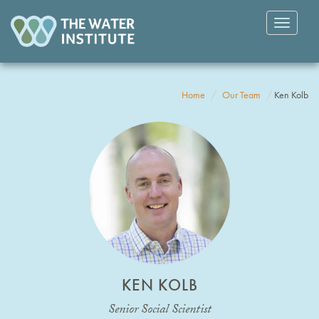
Toggle
navigatio
Home
Our Team
Ken Kolb
KEN KOLB
Senior Social Scientist