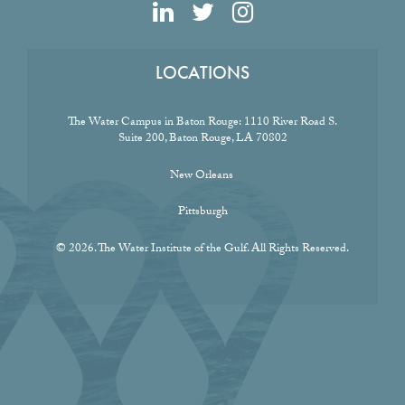
LOCATIONS
The Water Campus in Baton Rouge:
1110 River Road S.
Suite 200, Baton Rouge, LA 70802
New Orleans
Pittsburgh
© 2026. The Water Institute of the Gulf. All Rights Reserved.