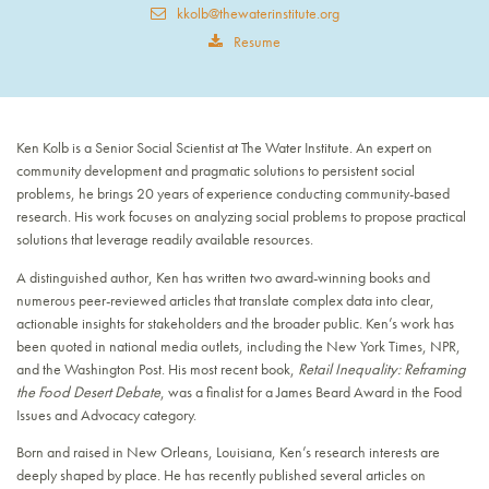
kkolb@thewaterinstitute.org
Resume
Ken Kolb is a Senior Social Scientist at The Water Institute. An expert on
community development and pragmatic solutions to persistent social
problems, he brings 20 years of experience conducting community-based
research. His work focuses on analyzing social problems to propose practical
solutions that leverage readily available resources.
A distinguished author, Ken has written two award-winning books and
numerous peer-reviewed articles that translate complex data into clear,
actionable insights for stakeholders and the broader public. Ken’s work has
been quoted in national media outlets, including the New York Times, NPR,
and the Washington Post. His most recent book,
Retail Inequality: Reframing
the Food Desert Debate
, was a finalist for a James Beard Award in the Food
Issues and Advocacy category.
Born and raised in New Orleans, Louisiana, Ken’s research interests are
deeply shaped by place. He has recently published several articles on