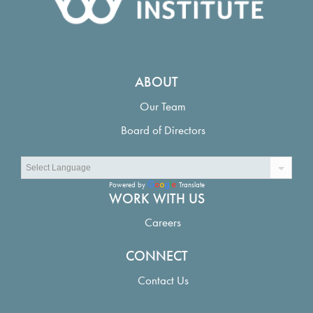
ABOUT
Our Team
Board of Directors
Powered by
Translate
WORK WITH US
Careers
CONNECT
Contact Us