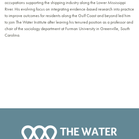
occupations supporting the shipping industry along the Lower Mississippi
River. His evolving focus on integrating evidence-based research into practice
to improve outcomes for residents along the Gulf Coast and beyond led him
to join The Water Institute after leaving his tenured position as a professor and
chair of the sociology department at Furman University in Greenville, South
Carolina.