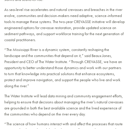
As sea-level rise accelerates and natural crevasses and breaches in the river
evolve, communities and decision-makers need adaptive, science-informed
tools to manage these systems. The two-year CREVASSE initiative will develop
engineered options for crevasse restoration, provide updated science on
sediment pathways, and support workforce training for the next generation of
coastal practitioners.
“The Mississippi River is a dynamic system, constantly reshaping the
landscape and the communities that depend on it,” said Beaux Jones,
President and CEO of The Water Institute. “Through CREVASSE, we have an
opportunity to better understand those dynamics and work with our partners
to turn that knowledge into practical solutions that enhance ecosystems,
protect and improve navigation, and support the people who live and work
along the river.”
The Water Institute will lead data mining and community engagement efforts,
helping to ensure that decisions about managing the river’s natural crevasses
are grounded in both the best available science and the lived experience of
the communities who depend on the river every day.
“The science of how humans interact with and affect the processes that route