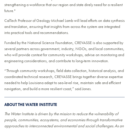
strengthening a workforce that our region and state direly need for a resilient
future."
CalTech Professor of Geology Michael Lamb will lead efforts on data synthesis
and translation, ensuring that insights from across the system are integrated
into practical tools and recommendations.
Funded by the National Science Foundation, CREVASSE is also supported by
several partners across government, industry, NGOs, and local communities,
who will provide context for community workshops, advise on monitoring and
engineering considerations, and contribute to long-term innovation.
“Through community workshops, field data collection, historical analysis, and
coordinated technical research, CREVASSE brings together diverse expertise
needed to help Louisiana adapt to sea-level rise, maintain safe and efficient
navigation, and build a more resilient coast,” said Jones.
ABOUT THE WATER INSTITUTE
The Water Institute is driven by the mission to reduce the vulnerability of
people, communities, ecosystems, and economies through transformative
approaches to interconnected environmental and social challenges. As an