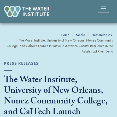
Toggle
navigatio
Home
Media
Press Releases
The Water Institute, University of New Orleans, Nunez Community
College, and CalTech Launch Initiative to Advance Coastal Resilience in the
Mississippi River Delta
PRESS RELEASES
The Water Institute,
University of New Orleans,
Nunez Community College,
and CalTech Launch