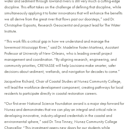
water and sediment through lowland rivers is still very much a cutting-edge
discipline. This effort takes on the challenge of defining that discipline, while
simultaneously applying it to foster innovations that will enhance the benefits
we all derive from the great river that flows past our doorsteps,” said Dr.
Christopher Esposito, Research Geoscientist and project lead for The Water
Institute.
“This work fills a critical gap in how we understand and manage the
lowermost Mississippi River,” said Dr. Madeline Foster-Martinez, Assistant
Professor at University of New Orleans, who is leading overall project
management and coordination. “By aligning research, engineering, and
community priorities, CREVASSE will help Louisiana make smarter, safer
decisions about sediment, wetlands, and navigation for decades to come.”
Jacqueline Richard, Chair of Coastal Studies at Nunez Community College,
will lead the workforce development component, creating pathways for local
residents to participate directly in coastal restoration careers.
"Our first-ever National Science Foundation award is a major step forward for
Nunez and demonstrates that we can play an integral and critical role in
developing innovative, industry-aligned credentials in the coastal and
environmental sphere,” said Dr. Tina Tinney, Nunez Community College
Chancellor. “This investment opens new doors for our students while