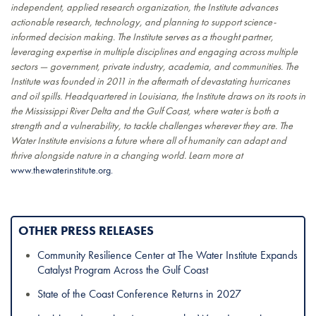
independent, applied research organization, the Institute advances
actionable research, technology, and planning to support science-
informed decision making. The Institute serves as a thought partner,
leveraging expertise in multiple disciplines and engaging across multiple
sectors — government, private industry, academia, and communities. The
Institute was founded in 2011 in the aftermath of devastating hurricanes
and oil spills. Headquartered in Louisiana, the Institute draws on its roots in
the Mississippi River Delta and the Gulf Coast, where water is both a
strength and a vulnerability, to tackle challenges wherever they are. The
Water Institute envisions a future where all of humanity can adapt and
thrive alongside nature in a changing world. Learn more at
www.thewaterinstitute.org.
OTHER PRESS RELEASES
Community Resilience Center at The Water Institute Expands
Catalyst Program Across the Gulf Coast
State of the Coast Conference Returns in 2027