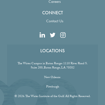
Careers
CONNECT
Contact Us
LOCATIONS
The Water Campus in Baton Rouge:
1110 River Road S.
Suite 200, Baton Rouge, LA 70802
New Orleans
Pittsburgh
© 2026. The Water Institute of the Gulf. All Rights Reserved.