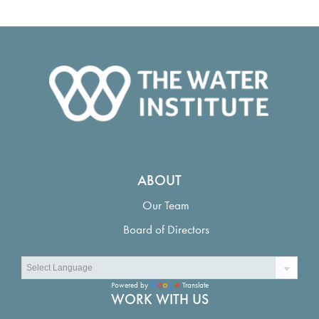
ABOUT
Our Team
Board of Directors
Powered by
Translate
WORK WITH US