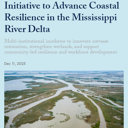
Initiative to Advance Coastal
Resilience in the Mississippi
River Delta
Multi-institutional incubator to innovate crevasse
restoration, strengthen wetlands, and support
community-led resilience and workforce development
Dec 11, 2025