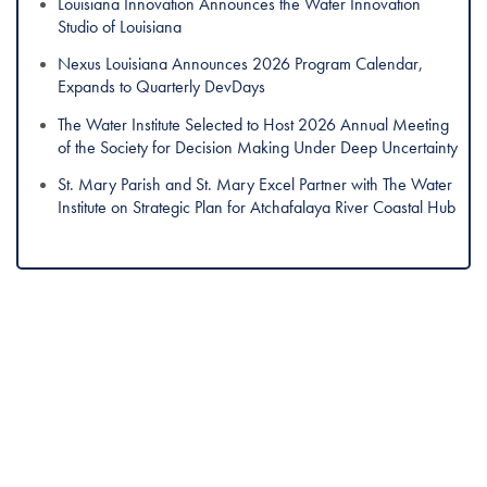
Louisiana Innovation Announces the Water Innovation
Studio of Louisiana
Nexus Louisiana Announces 2026 Program Calendar,
Expands to Quarterly DevDays
The Water Institute Selected to Host 2026 Annual Meeting
of the Society for Decision Making Under Deep Uncertainty
St. Mary Parish and St. Mary Excel Partner with The Water
Institute on Strategic Plan for Atchafalaya River Coastal Hub