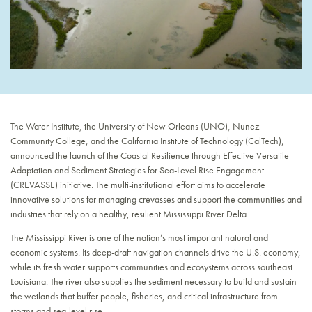
The Water Institute, the University of New Orleans (UNO), Nunez
Community College, and the California Institute of Technology (CalTech),
announced the launch of the Coastal Resilience through Effective Versatile
Adaptation and Sediment Strategies for Sea-Level Rise Engagement
(CREVASSE) initiative. The multi-institutional effort aims to accelerate
innovative solutions for managing crevasses and support the communities and
industries that rely on a healthy, resilient Mississippi River Delta.
The Mississippi River is one of the nation’s most important natural and
economic systems. Its deep-draft navigation channels drive the U.S. economy,
while its fresh water supports communities and ecosystems across southeast
Louisiana. The river also supplies the sediment necessary to build and sustain
the wetlands that buffer people, fisheries, and critical infrastructure from
storms and sea-level rise.