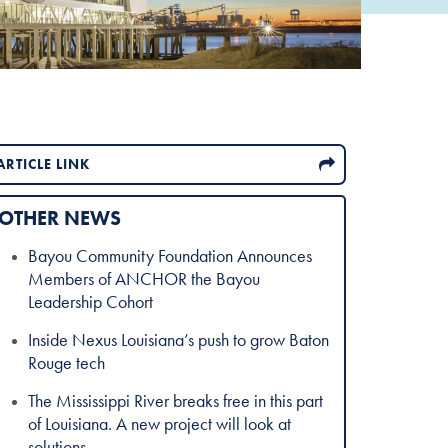
ARTICLE LINK
OTHER NEWS
Bayou Community Foundation Announces
Members of ANCHOR the Bayou
Leadership Cohort
Inside Nexus Louisiana’s push to grow Baton
Rouge tech
The Mississippi River breaks free in this part
of Louisiana. A new project will look at
solutions.