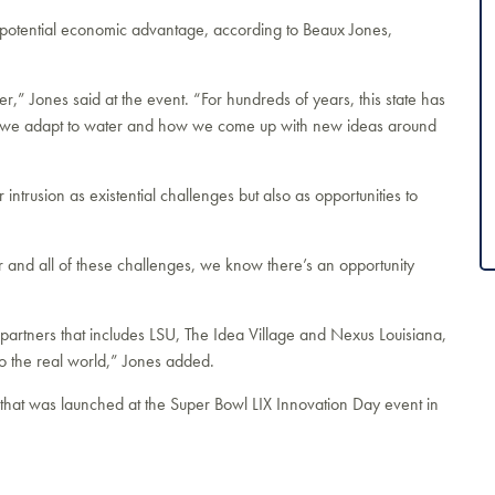
a potential economic advantage, according to Beaux Jones,
,” Jones said at the event. “For hundreds of years, this state has
w we adapt to water and how we come up with new ideas around
 intrusion as existential challenges but also as opportunities to
 and all of these challenges, we know there’s an opportunity
 partners that includes LSU, The Idea Village and Nexus Louisiana,
o the real world,” Jones added.
D that was launched at the Super Bowl LIX Innovation Day event in