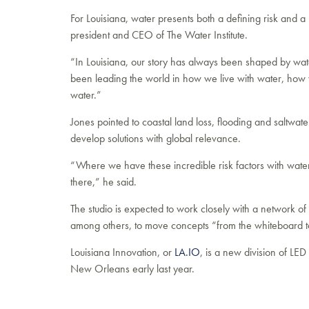
For Louisiana, water presents both a defining risk and 
president and CEO of The Water Institute.
“In Louisiana, our story has always been shaped by water
been leading the world in how we live with water, ho
water.”
Jones pointed to coastal land loss, flooding and saltwater
develop solutions with global relevance.
“Where we have these incredible risk factors with water
there,” he said.
The studio is expected to work closely with a network of
among others, to move concepts “from the whiteboard t
Louisiana Innovation, or
LA.IO
, is a new division of LE
New Orleans early last year.