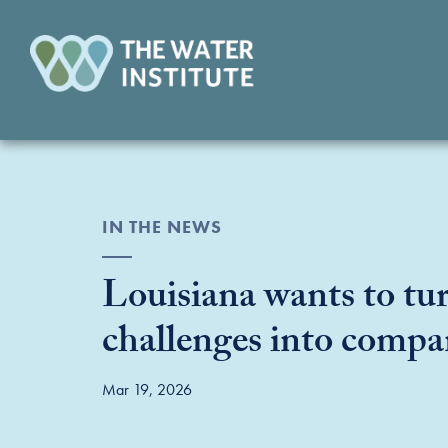
IN THE NEWS
Louisiana wants to tur
challenges into compa
Mar 19, 2026