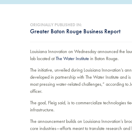
ORIGINALLY PUBLISHED IN:
Greater Baton Rouge Business Report
Louisiana Innovation on Wednesday announced the launc
lab located at
The Water Institute
in Baton Rouge.
The initiative, unveiled during Louisiana Innovation’s 
developed in partnership with The Water Institute and is 
most pressing water-related challenges,” according to 
officer.
The goal, Fleig said, is to commercialize technologies t
infrastructure.
The announcement builds on Louisiana Innovation’s broade
core industries—efforts meant to translate research and 