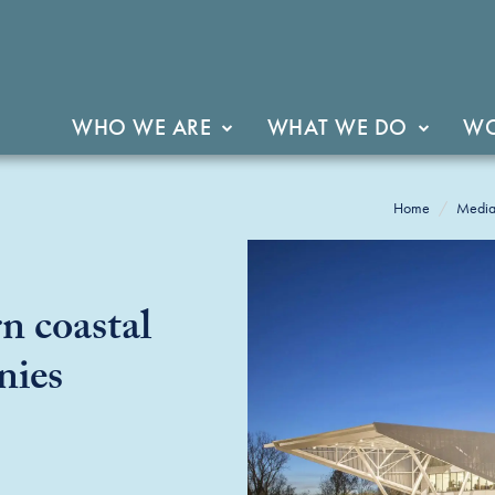
WHO WE ARE
WHAT WE DO
WO
Home
Medi
n coastal
nies