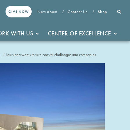
Newsroom
Contact Us
Shop
GIVE NOW
RK WITH US
CENTER OF EXCELLENCE
a
Louisiana wants to turn coastal challenges into companies