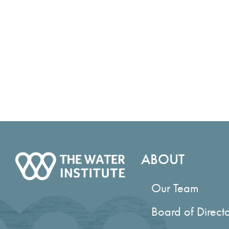
ABOUT
Our Team
Board of Direct