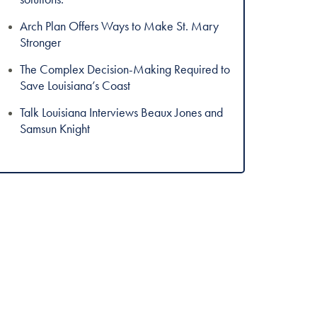
Arch Plan Offers Ways to Make St. Mary
Stronger
The Complex Decision-Making Required to
Save Louisiana’s Coast
Talk Louisiana Interviews Beaux Jones and
Samsun Knight