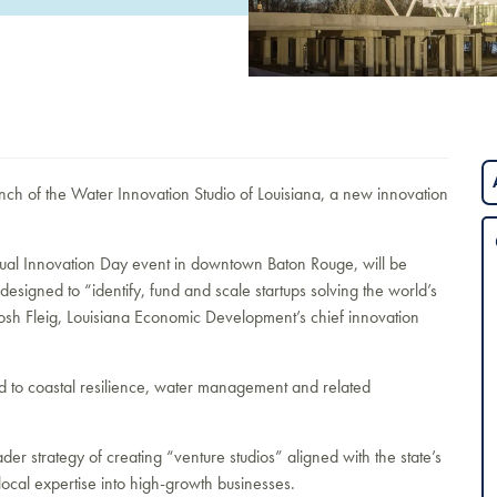
h of the Water Innovation Studio of Louisiana, a new innovation
annual Innovation Day event in downtown Baton Rouge, will be
designed to “identify, fund and scale startups solving the world’s
Josh Fleig, Louisiana Economic Development’s chief innovation
ied to coastal resilience, water management and related
r strategy of creating “venture studios” aligned with the state’s
local expertise into high-growth businesses.