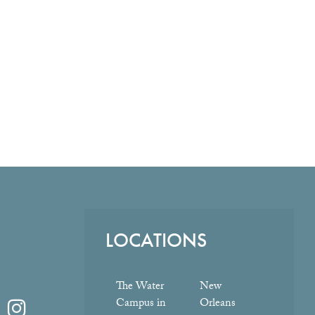
LOCATIONS
The Water
New
Campus in
Orleans