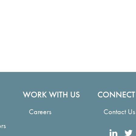
WORK WITH US
CONNECT
Careers
Contact Us
ors