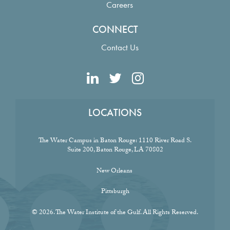
Careers
CONNECT
Contact Us
LOCATIONS
The Water Campus in Baton Rouge:
1110 River Road S.
Suite 200, Baton Rouge, LA 70802
New Orleans
Pittsburgh
© 2026. The Water Institute of the Gulf. All Rights Reserved.