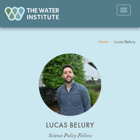
Toggle
navigatio
Home
Lucas Belury
LUCAS BELURY
Science Policy Fellow