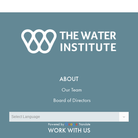
ABOUT
Our Team
Board of Directors
Powered by
Translate
WORK WITH US