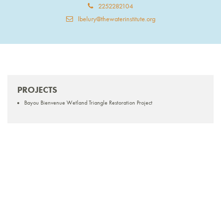
2252282104
lbelury@thewaterinstitute.org
PROJECTS
Bayou Bienvenue Wetland Triangle Restoration Project