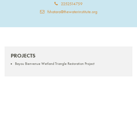
2252514759
fshatara@thewaterinstitute.org
PROJECTS
Bayou Bienvenue Wetland Triangle Restoration Project