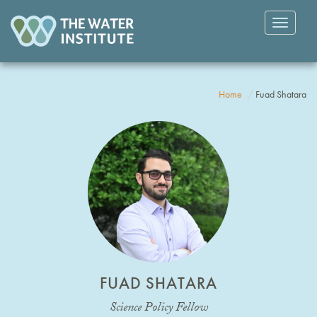
Toggle
navigatio
Home
Fuad Shatara
FUAD SHATARA
Science Policy Fellow