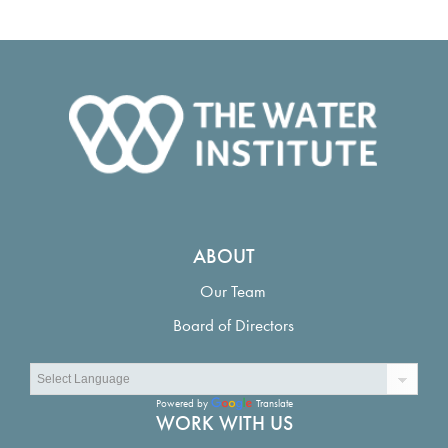
ABOUT
Our Team
Board of Directors
Powered by
Translate
WORK WITH US