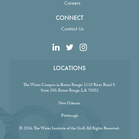
Careers
CONNECT
Contact Us
LOCATIONS
The Water Campus in Baton Rouge:
1110 River Road S.
Suite 200, Baton Rouge, LA 70802
New Orleans
Pittsburgh
© 2026. The Water Institute of the Gulf. All Rights Reserved.