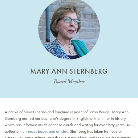
MARY ANN STERNBERG
Board Member
A native of New Orleans and longtime resident of Baton Rouge, Mary Ann
Sternberg earned her bachelor’s degree in English with a minor in history,
which has informed much of her research and writing for over forty years. As
author of
numerous books and articles
, Sternberg has taken her love of
history, Louisiana culture, and the whimsies of the world to write for a variety