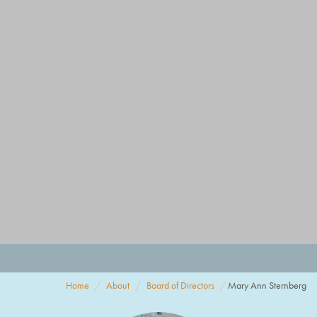
Home
About
Board of Directors
Mary Ann Sternberg