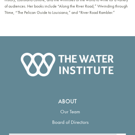
of audiences. Her books include “Along the River Road,” Wwinding through
Ttime, “The Pelican Guide to Louisiana,” and “River Road Rambler.”
ABOUT
Our Team
Board of Directors