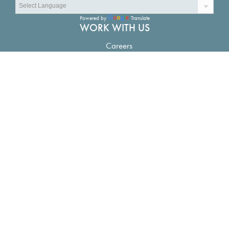
Powered by
Translate
WORK WITH US
Careers
CONNECT
Contact Us
LOCATIONS
The Water Campus in Baton Rouge:
1110 River Road S.
Suite 200, Baton Rouge, LA 70802
New Orleans