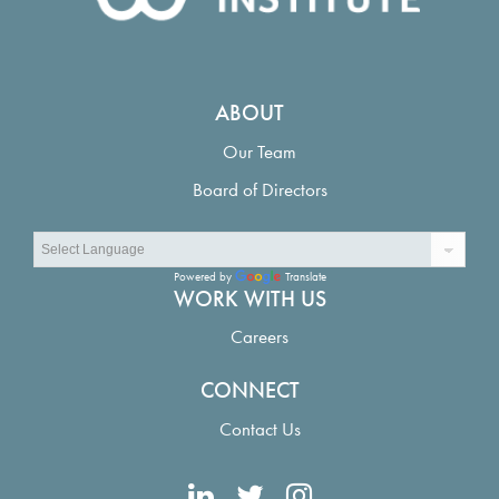
ABOUT
Our Team
Board of Directors
Powered by
Translate
WORK WITH US
Careers
CONNECT
Contact Us