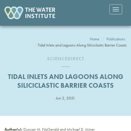
Toggle
navigatio
Home
Publications
Tidal Inlets and Lagoons Along Siliciclastic Barrier Coasts
SCIENCEDIRECT
TIDAL INLETS AND LAGOONS ALONG
SILICICLASTIC BARRIER COASTS
Jun 2, 2021
Author(s):
Duncan M. FitzGerald and Michael D. Miner