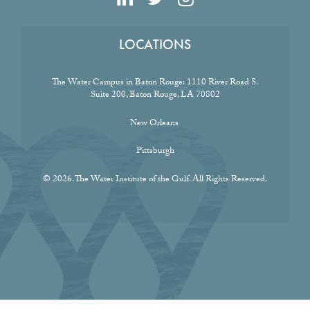
LOCATIONS
The Water Campus in Baton Rouge:
1110 River Road S.
Suite 200, Baton Rouge, LA 70802
New Orleans
Pittsburgh
© 2026. The Water Institute of the Gulf. All Rights Reserved.