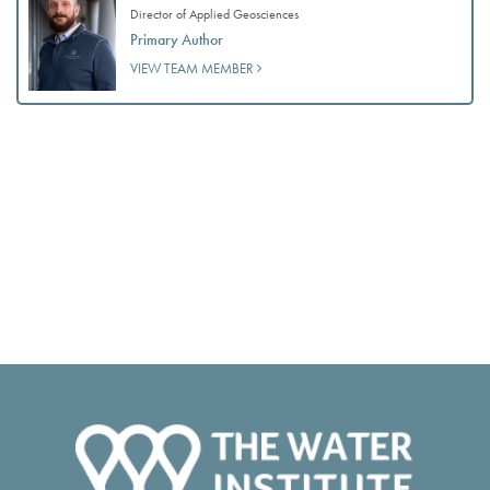
Director of Applied Geosciences
Primary Author
VIEW TEAM MEMBER