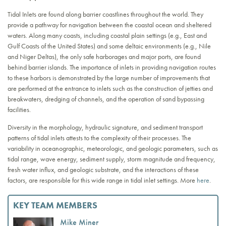
Tidal Inlets are found along barrier coastlines throughout the world. They
provide a pathway for navigation between the coastal ocean and sheltered
waters. Along many coasts, including coastal plain settings (e.g., East and
Gulf Coasts of the United States) and some deltaic environments (e.g., Nile
and Niger Deltas), the only safe harborages and major ports, are found
behind barrier islands. The importance of inlets in providing navigation routes
to these harbors is demonstrated by the large number of improvements that
are performed at the entrance to inlets such as the construction of jetties and
breakwaters, dredging of channels, and the operation of sand bypassing
facilities.
Diversity in the morphology, hydraulic signature, and sediment transport
patterns of tidal inlets attests to the complexity of their processes. The
variability in oceanographic, meteorologic, and geologic parameters, such as
tidal range, wave energy, sediment supply, storm magnitude and frequency,
fresh water influx, and geologic substrate, and the interactions of these
factors, are responsible for this wide range in tidal inlet settings. More
here
.
KEY TEAM MEMBERS
Mike Miner